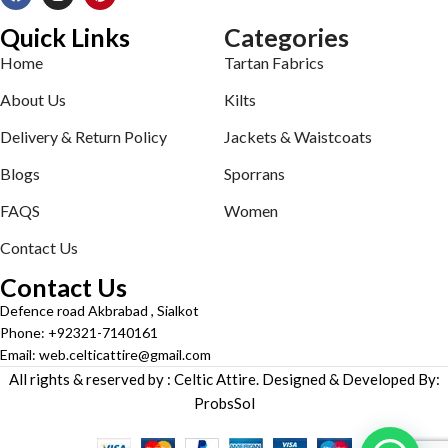
Quick Links
Categories
Home
Tartan Fabrics
About Us
Kilts
Delivery & Return Policy
Jackets & Waistcoats
Blogs
Sporrans
FAQS
Women
Contact Us
Contact Us
Defence road Akbrabad , Sialkot
Phone: +92321-7140161
Email: web.celticattire@gmail.com
All rights & reserved by : Celtic Attire. Designed & Developed By:
ProbsSol