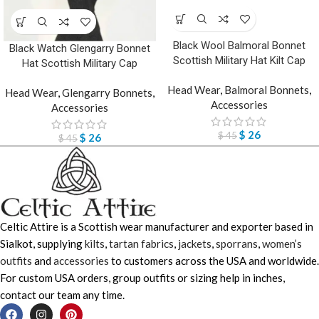
Black Wool Balmoral Bonnet
Black Watch Glengarry Bonnet
Scottish Military Hat Kilt Cap
Hat Scottish Military Cap
Head Wear
,
Balmoral Bonnets
,
Head Wear
,
Glengarry Bonnets
,
Accessories
Accessories
$
26
$
45
$
26
$
45
Celtic Attire is a Scottish wear manufacturer and exporter based in
Sialkot, supplying
kilts
,
tartan fabrics
,
jackets
,
sporrans
,
women’s
outfits
and
accessories
to customers across the USA and worldwide.
For custom USA orders, group outfits or sizing help in inches,
contact our team any time.