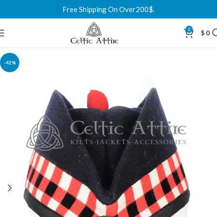
Free Shipping On Over200$.
0
$
0
-42%