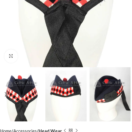
Click to enlarge
Home
Accessories
Head Wear