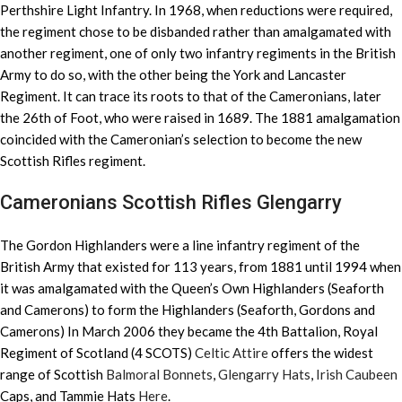
Perthshire Light Infantry. In 1968, when reductions were required,
the regiment chose to be disbanded rather than amalgamated with
another regiment, one of only two infantry regiments in the British
Army to do so, with the other being the York and Lancaster
Regiment. It can trace its roots to that of the Cameronians, later
the 26th of Foot, who were raised in 1689. The 1881 amalgamation
coincided with the Cameronian’s selection to become the new
Scottish Rifles regiment.
Cameronians Scottish Rifles Glengarry
The Gordon Highlanders were a line infantry regiment of the
British Army that existed for 113 years, from 1881 until 1994 when
it was amalgamated with the Queen’s Own Highlanders (Seaforth
and Camerons) to form the Highlanders (Seaforth, Gordons and
Camerons) In March 2006 they became the 4th Battalion, Royal
Regiment of Scotland (4 SCOTS)
Celtic Attire
offers the widest
range of Scottish
Balmoral Bonnets
,
Glengarry Hats
,
Irish Caubeen
Caps, and Tammie Hats
Here
.