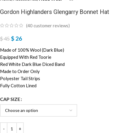
Gordon Highlanders Glengarry Bonnet Hat
(
40
customer reviews)
$
26
$
45
Made of 100% Wool (Dark Blue)
Equipped With Red Toorie
Red White Dark Blue Diced Band
Made to Order Only
Polyester Tail Strips
Fully Cotton Lined
CAP SIZE