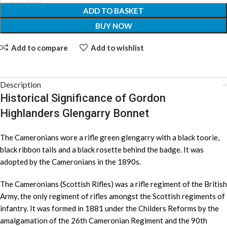
ADD TO BASKET
BUY NOW
Add to compare
Add to wishlist
Description
Historical Significance of Gordon
Highlanders Glengarry Bonnet
The Cameronians wore a rifle green glengarry with a black toorie,
black ribbon tails and a black rosette behind the badge. It was
adopted by the Cameronians in the 1890s.
The Cameronians (Scottish Rifles) was a rifle regiment of the British
Army, the only regiment of rifles amongst the Scottish regiments of
infantry. It was formed in 1881 under the Childers Reforms by the
amalgamation of the 26th Cameronian Regiment and the 90th