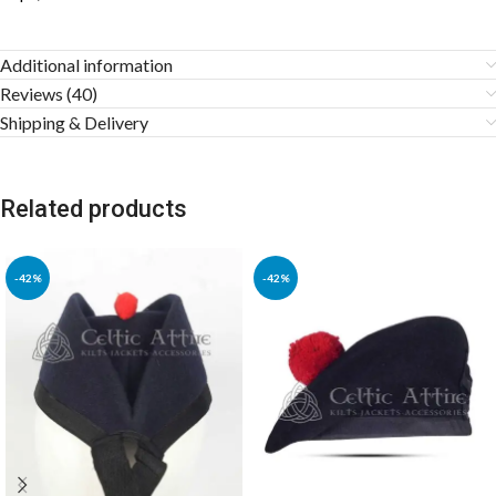
Additional information
Reviews (40)
Shipping & Delivery
Related products
-42%
-42%