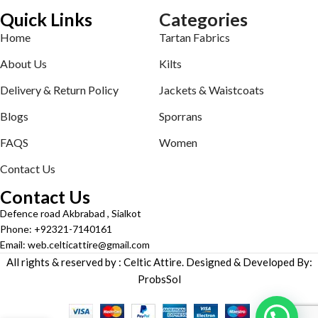
Quick Links
Categories
Home
Tartan Fabrics
About Us
Kilts
Delivery & Return Policy
Jackets & Waistcoats
Blogs
Sporrans
FAQS
Women
Contact Us
Contact Us
Defence road Akbrabad , Sialkot
Phone: +92321-7140161
Email: web.celticattire@gmail.com
All rights & reserved by : Celtic Attire. Designed & Developed By:
ProbsSol