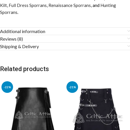
Kilt
,
Full Dress Sporrans
,
Renaissance Sporrans
, and
Hunting
Sporrans
.
Additional information
Reviews (8)
Shipping & Delivery
Related products
-22%
-21%