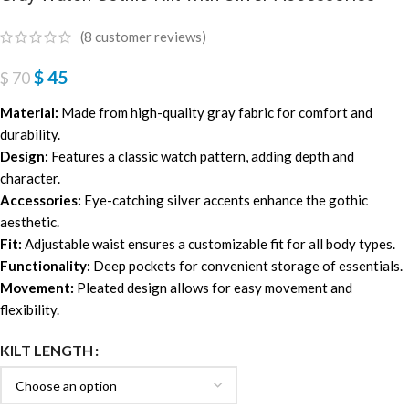
(
8
customer reviews)
$
45
$
70
Material:
Made from high-quality gray fabric for comfort and
durability.
Design:
Features a classic watch pattern, adding depth and
character.
Accessories:
Eye-catching silver accents enhance the gothic
aesthetic.
Fit:
Adjustable waist ensures a customizable fit for all body types.
Functionality:
Deep pockets for convenient storage of essentials.
Movement:
Pleated design allows for easy movement and
flexibility.
KILT LENGTH