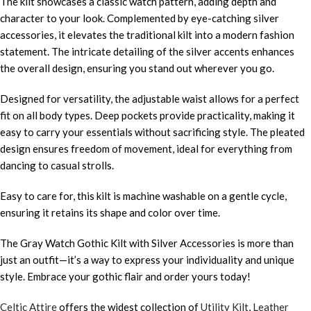
The kilt showcases a classic watch pattern, adding depth and
character to your look. Complemented by eye-catching silver
accessories, it elevates the traditional kilt into a modern fashion
statement. The intricate detailing of the silver accents enhances
the overall design, ensuring you stand out wherever you go.
Designed for versatility, the adjustable waist allows for a perfect
fit on all body types. Deep pockets provide practicality, making it
easy to carry your essentials without sacrificing style. The pleated
design ensures freedom of movement, ideal for everything from
dancing to casual strolls.
Easy to care for, this kilt is machine washable on a gentle cycle,
ensuring it retains its shape and color over time.
The Gray Watch Gothic Kilt with Silver Accessories is more than
just an outfit—it’s a way to express your individuality and unique
style. Embrace your gothic flair and order yours today!
Celtic Attire
offers the widest collection of
Utility Kilt
,
Leather