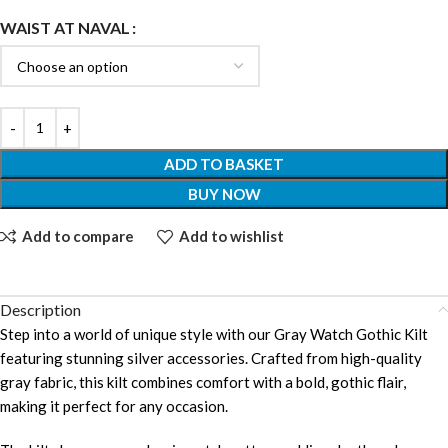
WAIST AT NAVAL
ADD TO BASKET
BUY NOW
Add to compare
Add to wishlist
Description
Step into a world of unique style with our Gray Watch Gothic Kilt
featuring stunning silver accessories. Crafted from high-quality
gray fabric, this kilt combines comfort with a bold, gothic flair,
making it perfect for any occasion.