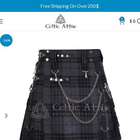
Free Shipping On Over200$.
0
$
0
-36%