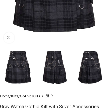
Click to enlarge
Home
Kilts
Gothic Kilts
Gray Watch Gothic Kilt with Silver Accessories