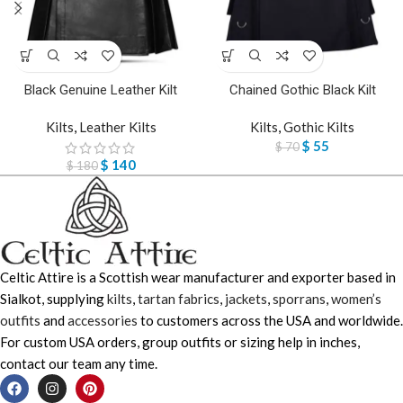
Black Genuine Leather Kilt
Chained Gothic Black Kilt
Kilts
,
Leather Kilts
Kilts
,
Gothic Kilts
$
55
$
70
$
140
$
180
Celtic Attire is a Scottish wear manufacturer and exporter based in
Sialkot, supplying
kilts
,
tartan fabrics
,
jackets
,
sporrans
,
women’s
outfits
and
accessories
to customers across the USA and worldwide.
For custom USA orders, group outfits or sizing help in inches,
contact our team any time.