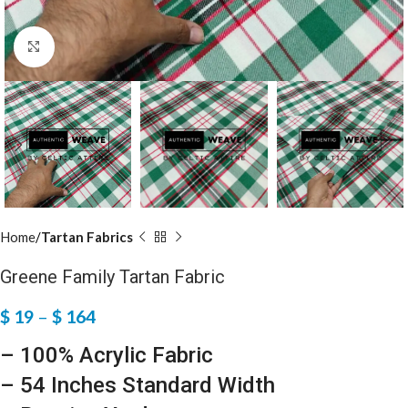
Click to enlarge
Home
Tartan Fabrics
Greene Family Tartan Fabric
$
19
–
$
164
– 100% Acrylic Fabric
– 54 Inches Standard Width