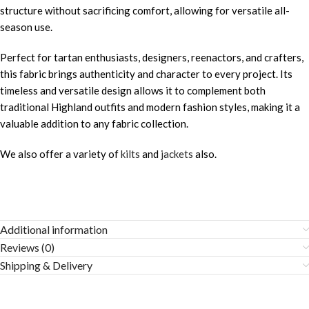
structure without sacrificing comfort, allowing for versatile all-
season use.
Perfect for tartan enthusiasts, designers, reenactors, and crafters,
this fabric brings authenticity and character to every project. Its
timeless and versatile design allows it to complement both
traditional Highland outfits and modern fashion styles, making it a
valuable addition to any fabric collection.
We also offer a variety of
kilts
and
jackets
also.
Additional information
Reviews (0)
Shipping & Delivery