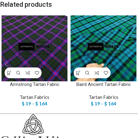
Related products
Armstrong Tartan Fabric
Baird Ancient Tartan Fabric
Tartan Fabrics
Tartan Fabrics
$
19
–
$
164
$
19
–
$
164