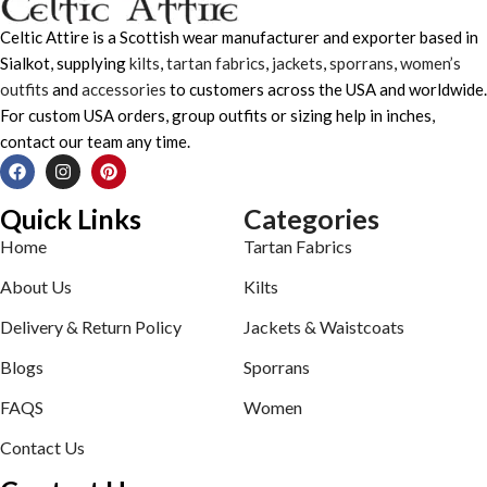
Celtic Attire is a Scottish wear manufacturer and exporter based in
Sialkot, supplying
kilts
,
tartan fabrics
,
jackets
,
sporrans
,
women’s
outfits
and
accessories
to customers across the USA and worldwide.
For custom USA orders, group outfits or sizing help in inches,
contact our team any time.
Quick Links
Categories
Home
Tartan Fabrics
About Us
Kilts
Delivery & Return Policy
Jackets & Waistcoats
Blogs
Sporrans
FAQS
Women
Contact Us