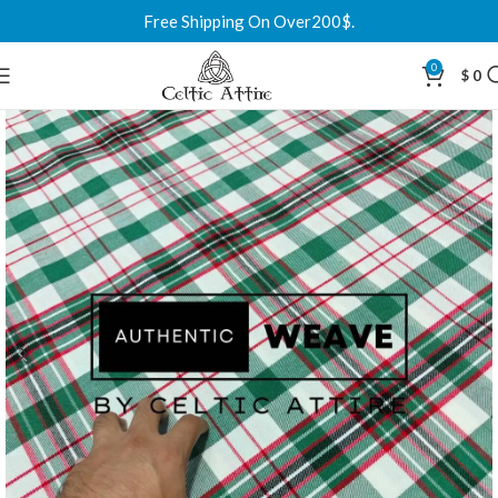
Free Shipping On Over200$.
0
$
0