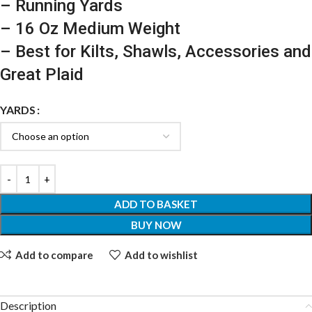
– Running Yards
– 16 Oz Medium Weight
– Best for Kilts, Shawls, Accessories and
Great Plaid
YARDS
ADD TO BASKET
BUY NOW
Add to compare
Add to wishlist
Description