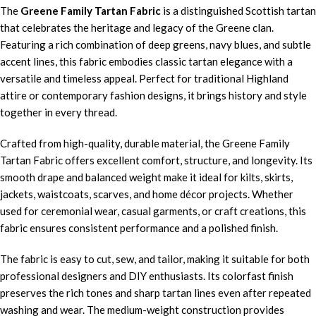
The
Greene Family Tartan Fabric
is a distinguished Scottish tartan
that celebrates the heritage and legacy of the Greene clan.
Featuring a rich combination of deep greens, navy blues, and subtle
accent lines, this fabric embodies classic tartan elegance with a
versatile and timeless appeal. Perfect for traditional Highland
attire or contemporary fashion designs, it brings history and style
together in every thread.
Crafted from high-quality, durable material, the Greene Family
Tartan Fabric offers excellent comfort, structure, and longevity. Its
smooth drape and balanced weight make it ideal for kilts, skirts,
jackets, waistcoats, scarves, and home décor projects. Whether
used for ceremonial wear, casual garments, or craft creations, this
fabric ensures consistent performance and a polished finish.
The fabric is easy to cut, sew, and tailor, making it suitable for both
professional designers and DIY enthusiasts. Its colorfast finish
preserves the rich tones and sharp tartan lines even after repeated
washing and wear. The medium-weight construction provides