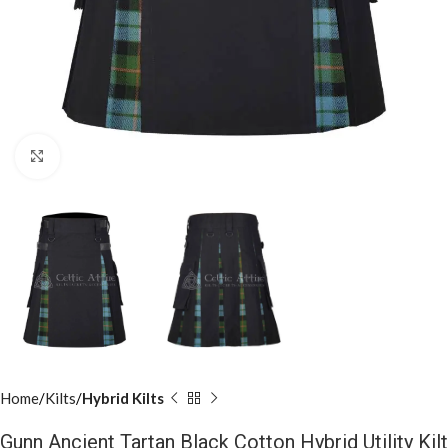
Click to enlarge
Home
Kilts
Hybrid Kilts
Gunn Ancient Tartan Black Cotton Hybrid Utility Kilt