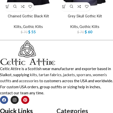
Chained Gothic Black Kilt
Grey Skull Gothic Kilt
Kilts
,
Gothic Kilts
Kilts
,
Gothic Kilts
$
55
$
60
$
70
$
70
Celtic Attire is a Scottish wear manufacturer and exporter based in
Sialkot, supplying
kilts
,
tartan fabrics
,
jackets
,
sporrans
,
women’s
outfits
and
accessories
to customers across the USA and worldwide.
For custom USA orders, group outfits or sizing help in inches,
contact our team any time.
Quick Links
Categories