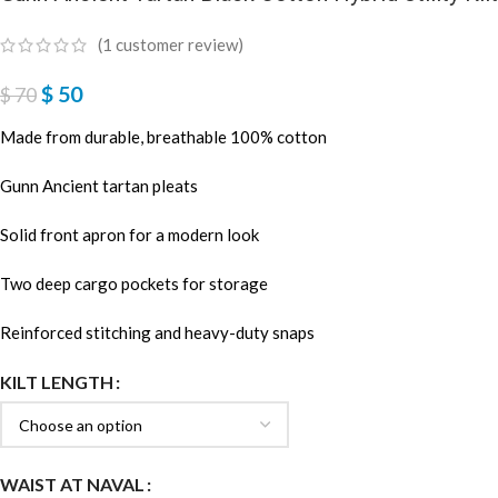
(
1
customer review)
$
50
$
70
Made from durable, breathable 100% cotton
Gunn Ancient tartan pleats
Solid front apron for a modern look
Two deep cargo pockets for storage
Reinforced stitching and heavy-duty snaps
KILT LENGTH
WAIST AT NAVAL