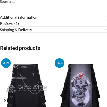
Sporrans
.
Additional information
Reviews (1)
Shipping & Delivery
Related products
-21%
-14%