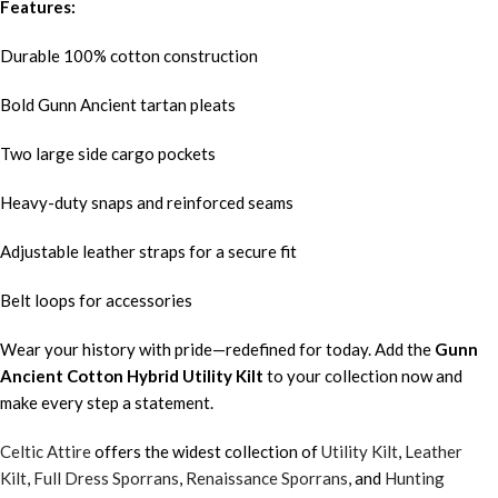
Features:
Durable 100% cotton construction
Bold Gunn Ancient tartan pleats
Two large side cargo pockets
Heavy-duty snaps and reinforced seams
Adjustable leather straps for a secure fit
Belt loops for accessories
Wear your history with pride—redefined for today. Add the
Gunn
Ancient
Cotton Hybrid Utility Kilt
to your collection now and
make every step a statement.
Celtic Attire
offers the widest collection of
Utility Kilt
,
Leather
Kilt
,
Full Dress Sporrans
,
Renaissance Sporrans
, and
Hunting