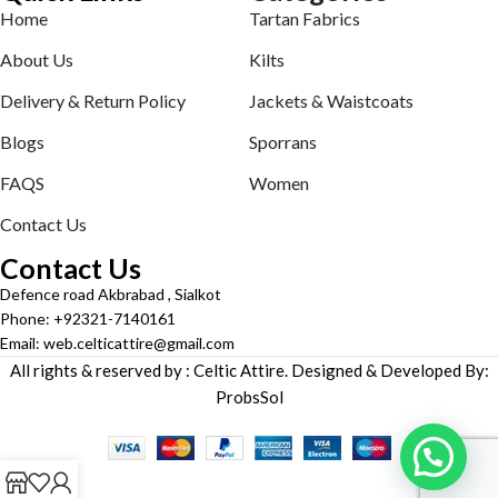
Home
Tartan Fabrics
About Us
Kilts
Delivery & Return Policy
Jackets & Waistcoats
Blogs
Sporrans
FAQS
Women
Contact Us
Contact Us
Defence road Akbrabad , Sialkot
Phone: +92321-7140161
Email: web.celticattire@gmail.com
All rights & reserved by : Celtic Attire. Designed & Developed By:
ProbsSol