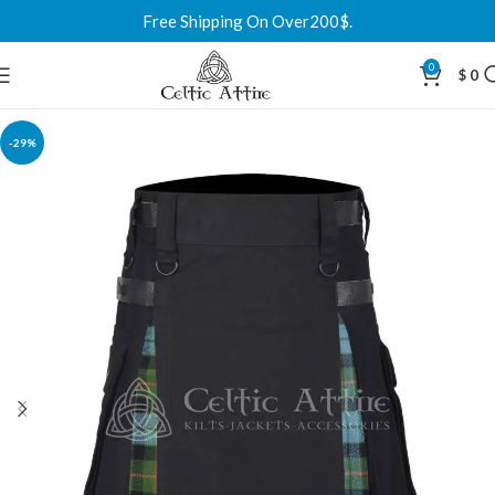
Free Shipping On Over200$.
0
$
0
-29%