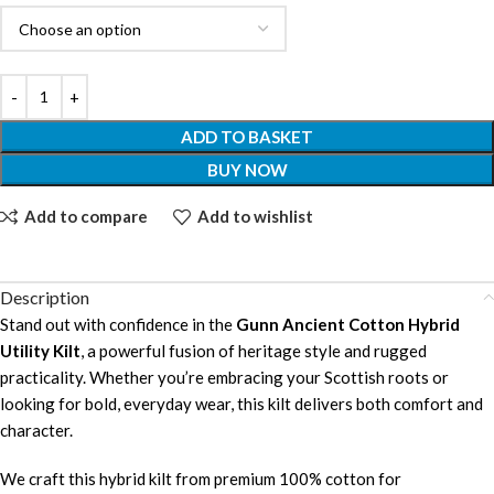
ADD TO BASKET
BUY NOW
Add to compare
Add to wishlist
Description
Stand out with confidence in the
Gunn Ancient Cotton Hybrid
Utility Kilt
, a powerful fusion of heritage style and rugged
practicality. Whether you’re embracing your Scottish roots or
looking for bold, everyday wear, this kilt delivers both comfort and
character.
We craft this hybrid kilt from premium 100% cotton for