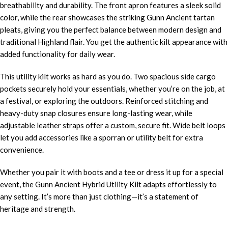
breathability and durability. The front apron features a sleek solid
color, while the rear showcases the striking Gunn Ancient
tartan
pleats, giving you the perfect balance between modern design and
traditional Highland flair. You get the authentic kilt appearance with
added functionality for daily wear.
This utility kilt works as hard as you do. Two spacious side cargo
pockets securely hold your essentials, whether you’re on the job, at
a festival, or exploring the outdoors. Reinforced stitching and
heavy-duty snap closures ensure long-lasting wear, while
adjustable leather straps offer a custom, secure fit. Wide belt loops
let you add accessories like a sporran or utility belt for extra
convenience.
Whether you pair it with boots and a tee or dress it up for a special
event, the Gunn Ancient Hybrid Utility Kilt adapts effortlessly to
any setting. It’s more than just clothing—it’s a statement of
heritage and strength.