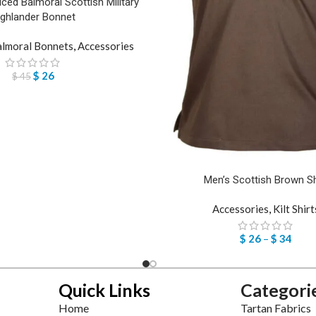
ed Balmoral Scottish Military
ighlander Bonnet
lmoral Bonnets
,
Accessories
$
26
$
45
Men’s Scottish Brown Sh
Accessories
,
Kilt Shirt
$
26
–
$
34
Quick Links
Categori
Home
Tartan Fabrics