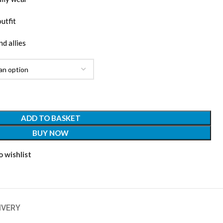
outfit
nd allies
ADD TO BASKET
BUY NOW
 wishlist
IVERY