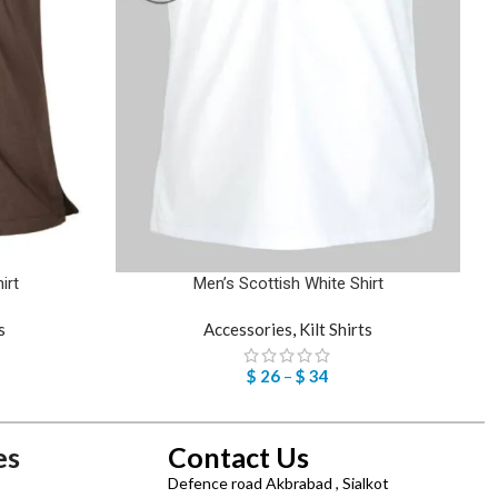
irt
Men’s Scottish White Shirt
s
Accessories
,
Kilt Shirts
$
26
–
$
34
es
Contact Us
Defence road Akbrabad , Sialkot