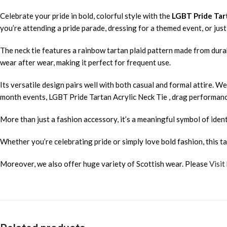
Celebrate your pride in bold, colorful style with the
LGBT Pride Tar
you’re attending a pride parade, dressing for a themed event, or ju
The neck tie features a rainbow tartan plaid pattern made from durabl
wear after wear, making it perfect for frequent use.
Its versatile design pairs well with both casual and formal attire. Wea
month events, LGBT Pride Tartan Acrylic Neck Tie , drag performance
More than just a fashion accessory, it’s a meaningful symbol of ident
Whether you’re celebrating pride or simply love bold fashion, this ta
Moreover, we also offer huge variety of Scottish wear. Please
Visit