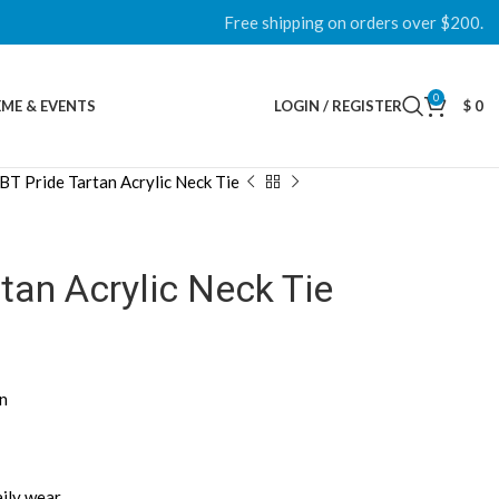
Free shipping on orders over $200.
0
ME & EVENTS
LOGIN / REGISTER
$
0
BT Pride Tartan Acrylic Neck Tie
tan Acrylic Neck Tie
rn
aily wear