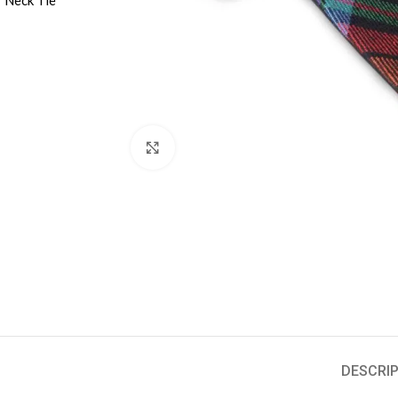
Click to enlarge
DESCRIP