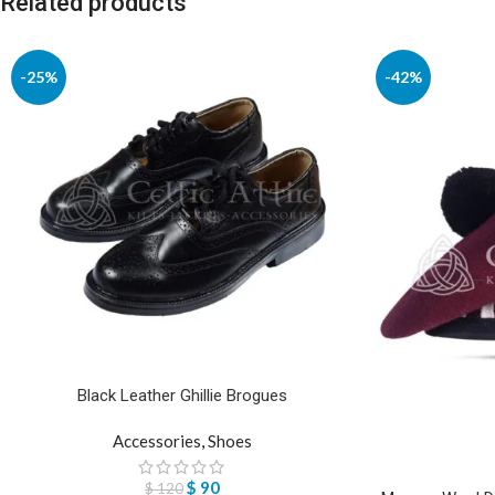
Related products
-25%
-42%
Black Leather Ghillie Brogues
Accessories
,
Shoes
$
90
$
120