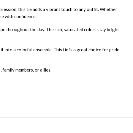
pression, this tie adds a vibrant touch to any outfit. Whether
re with confidence.
hape throughout the day. The rich, saturated colors stay bright
t into a colorful ensemble. This tie is a great choice for pride
 family members, or allies.