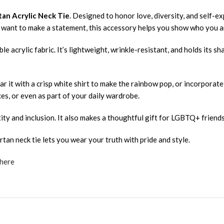
tan Acrylic Neck Tie
. Designed to honor love, diversity, and self-ex
st want to make a statement, this accessory helps you show who you a
e acrylic fabric. It’s lightweight, wrinkle-resistant, and holds its s
r it with a crisp white shirt to make the rainbow pop, or incorporate i
s, or even as part of your daily wardrobe.
ity and inclusion. It also makes a thoughtful gift for LGBTQ+ friends,
rtan neck tie lets you wear your truth with pride and style.
 here