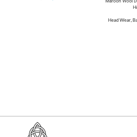
Maroon Wool Dic
H
Head Wear
,
Ba