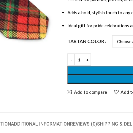
Adds a bold, stylish touch to any 
Ideal gift for pride celebrations a
TARTAN COLOR
Add to compare
Add to
TION
ADDITIONAL INFORMATION
REVIEWS (0)
SHIPPING & DEL