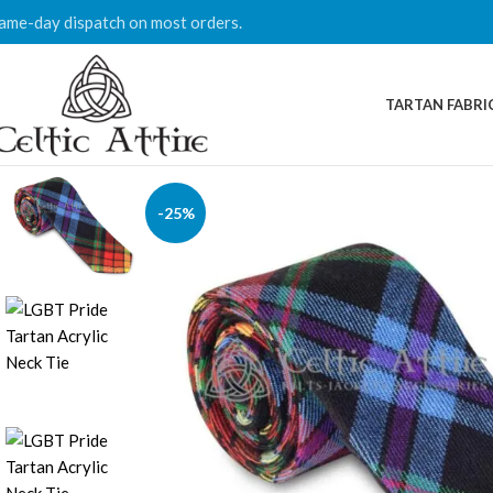
ame-day dispatch on most orders.
TARTAN FABRI
-25%