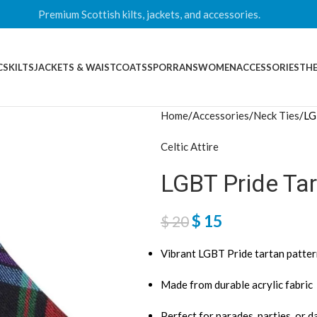
Premium Scottish kilts, jackets, and accessories.
CS
KILTS
JACKETS & WAISTCOATS
SPORRANS
WOMEN
ACCESSORIES
THE
Home
Accessories
Neck Ties
LG
Celtic Attire
LGBT Pride Tar
$
15
$
20
Vibrant LGBT Pride tartan patte
Made from durable acrylic fabric
Perfect for parades, parties, or d