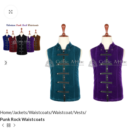
Click to enlarge
Home
Jackets/Waistcoats
Waistcoat/Vests
Punk Rock Waistcoats