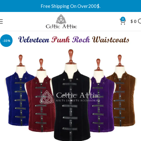
Free Shipping On Over200$.
0
$
0
-33%