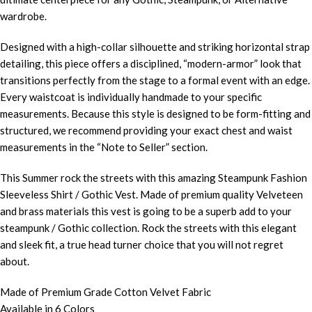
wardrobe.
Designed with a high-collar silhouette and striking horizontal strap
detailing, this piece offers a disciplined, “modern-armor” look that
transitions perfectly from the stage to a formal event with an edge.
Every waistcoat is individually handmade to your specific
measurements. Because this style is designed to be form-fitting and
structured, we recommend providing your exact chest and waist
measurements in the “Note to Seller” section.
This Summer rock the streets with this amazing Steampunk Fashion
Sleeveless Shirt / Gothic Vest. Made of premium quality Velveteen
and brass materials this vest is going to be a superb add to your
steampunk / Gothic collection. Rock the streets with this elegant
and sleek fit, a true head turner choice that you will not regret
about.
Made of Premium Grade Cotton Velvet Fabric
Available in 6 Colors