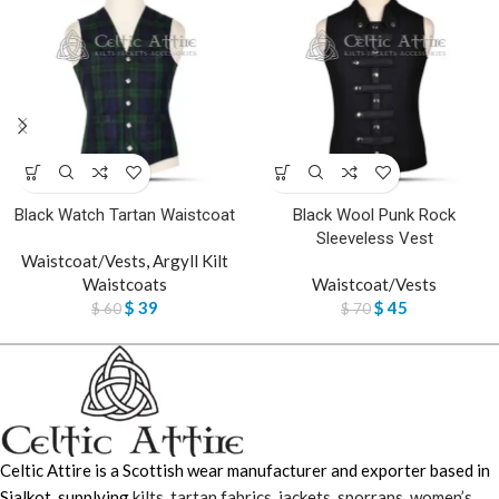
Black Watch Tartan Waistcoat
Black Wool Punk Rock
Sleeveless Vest
Waistcoat/Vests
,
Argyll Kilt
Waistcoats
Waistcoat/Vests
$
39
$
45
$
60
$
70
Celtic Attire is a Scottish wear manufacturer and exporter based in
Sialkot, supplying
kilts
,
tartan fabrics
,
jackets
,
sporrans
,
women’s