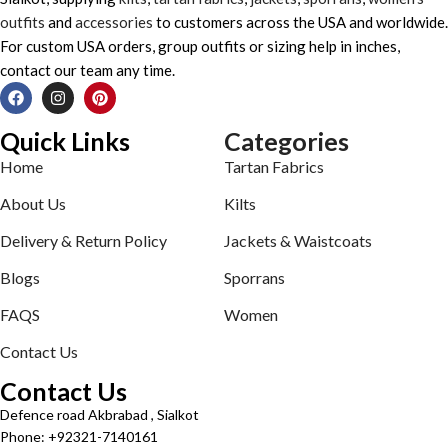
outfits
and
accessories
to customers across the USA and worldwide.
For custom USA orders, group outfits or sizing help in inches,
contact our team any time.
Quick Links
Categories
Home
Tartan Fabrics
About Us
Kilts
Delivery & Return Policy
Jackets & Waistcoats
Blogs
Sporrans
FAQS
Women
Contact Us
Contact Us
Defence road Akbrabad , Sialkot
Phone: +92321-7140161