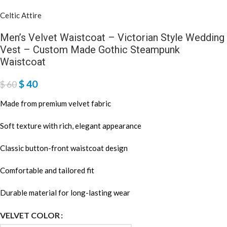
Celtic Attire
Men’s Velvet Waistcoat – Victorian Style Wedding
Vest – Custom Made Gothic Steampunk
Waistcoat
$
40
$
60
Made from premium velvet fabric
Soft texture with rich, elegant appearance
Classic button-front waistcoat design
Comfortable and tailored fit
Durable material for long-lasting wear
VELVET COLOR