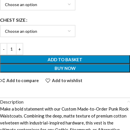
CHEST SIZE
ADD TO BASKET
BUY NOW
Add to compare
Add to wishlist
Description
Make a bold statement with our Custom Made-to-Order Punk Rock
Waistcoats. Combining the deep, matte texture of premium cotton
velveteen with industrial-inspired hardware, this vest is the
ultimate centerpiece for any Gothic, Steampunk, or Alternative