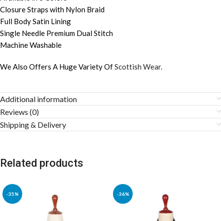
Closure Straps with Nylon Braid
Full Body Satin Lining
Single Needle Premium Dual Stitch
Machine Washable
We Also Offers A Huge Variety Of
Scottish Wear.
Additional information
Reviews (0)
Shipping & Delivery
Related products
-35%
-36%