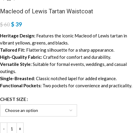
Macleod of Lewis Tartan Waistcoat
$
39
$
60
Heritage Design:
Features the iconic Macleod of Lewis tartan in
vibrant yellows, greens, and blacks.
Tailored Fit:
Flattering silhouette for a sharp appearance.
High-Quality Fabric:
Crafted for comfort and durability.
Versatile Style:
Suitable for formal events, weddings, and casual
outings.
Single-Breasted:
Classic notched lapel for added elegance.
Functional Pockets:
Two pockets for convenience and practicality.
CHEST SIZE