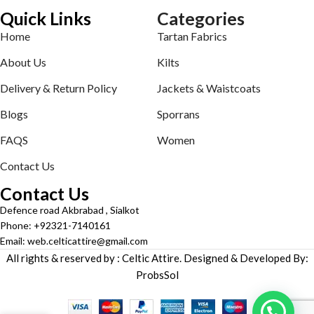
Quick Links
Categories
Home
Tartan Fabrics
About Us
Kilts
Delivery & Return Policy
Jackets & Waistcoats
Blogs
Sporrans
FAQS
Women
Contact Us
Contact Us
Defence road Akbrabad , Sialkot
Phone: +92321-7140161
Email: web.celticattire@gmail.com
All rights & reserved by : Celtic Attire. Designed & Developed By:
ProbsSol