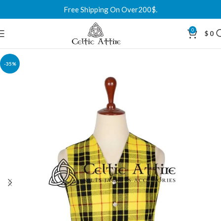
Free Shipping On Over200$.
0
$
0
-35%