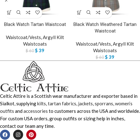
Black Watch Tartan Waistcoat
Black Watch Weathered Tartan
Waistcoat
Waistcoat/Vests
,
Argyll Kilt
Waistcoats
Waistcoat/Vests
,
Argyll Kilt
$
39
Waistcoats
$
60
$
39
$
60
Celtic Attire is a Scottish wear manufacturer and exporter based in
Sialkot, supplying
kilts
,
tartan fabrics
,
jackets
,
sporrans
,
women’s
outfits
and
accessories
to customers across the USA and worldwide.
For custom USA orders, group outfits or sizing help in inches,
contact our team any time.