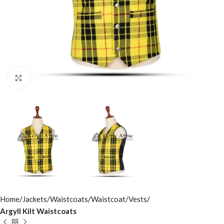
Click to enlarge
Home
Jackets/Waistcoats
Waistcoat/Vests
Argyll Kilt Waistcoats