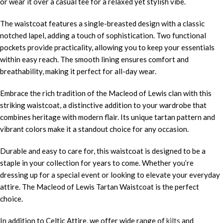
or wear it over a casual tee for a relaxed yet stylish vibe.
The waistcoat features a single-breasted design with a classic
notched lapel, adding a touch of sophistication. Two functional
pockets provide practicality, allowing you to keep your essentials
within easy reach. The smooth lining ensures comfort and
breathability, making it perfect for all-day wear.
Embrace the rich tradition of the Macleod of Lewis clan with this
striking waistcoat, a distinctive addition to your wardrobe that
combines heritage with modern flair. Its unique tartan pattern and
vibrant colors make it a standout choice for any occasion.
Durable and easy to care for, this waistcoat is designed to be a
staple in your collection for years to come. Whether you’re
dressing up for a special event or looking to elevate your everyday
attire. The Macleod of Lewis Tartan Waistcoat is the perfect
choice.
In addition to Celtic Attire, we offer wide range of
kilts
and