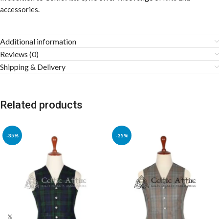
accessories
.
Additional information
Reviews (0)
Shipping & Delivery
Related products
-35%
-35%