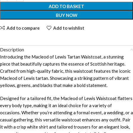
ADD TO BASKET
BUY NOW
Add to compare
Add to wishlist
Description
Introducing the Macleod of Lewis Tartan Waistcoat, a stunning
piece that beautifully captures the essence of Scottish heritage.
Crafted from high-quality fabric, this waistcoat features the iconic
Macleod of Lewis tartan. Showcasing a striking pattern of vibrant
yellows, greens, and blacks that make a bold statement.
Designed for a tailored fit, the Macleod of Lewis Waistcoat flatters
every body type, making it an ideal choice for a variety of
occasions. Whether you’re attending a formal event, a wedding, or a
casual gathering, this versatile waistcoat enhances any outfit. Pair
it with a crisp white shirt and tailored trousers for an elegant look,