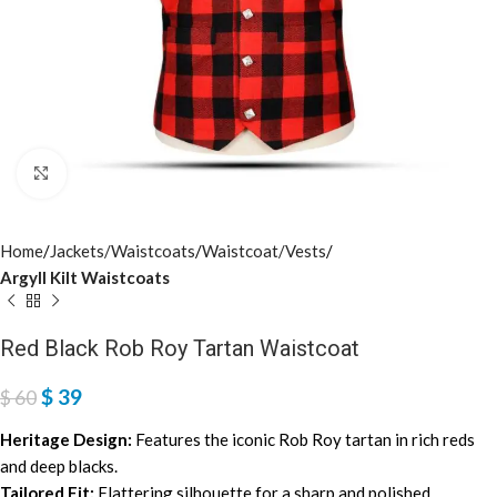
Click to enlarge
Home
Jackets/Waistcoats
Waistcoat/Vests
Argyll Kilt Waistcoats
Red Black Rob Roy Tartan Waistcoat
$
39
$
60
Heritage Design:
Features the iconic Rob Roy tartan in rich reds
and deep blacks.
Tailored Fit:
Flattering silhouette for a sharp and polished