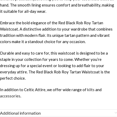
hand. The smooth lining ensures comfort and breathability, making
it suitable for all-day wear.
Embrace the bold elegance of the Red Black Rob Roy Tartan
Waistcoat. A distinctive addition to your wardrobe that combines
tradition with modern flair. Its unique tartan pattern and vibrant
colors make it a standout choice for any occasion.
Durable and easy to care for, this waistcoat is designed to be a
staple in your collection for years to come. Whether you’re
dressing up for a special event or looking to add flair to your
everyday attire. The Red Black Rob Roy Tartan Waistcoat is the
perfect choice.
In addition to Celtic Attire, we offer wide range of
kilts
and
accessories
.
Additional information