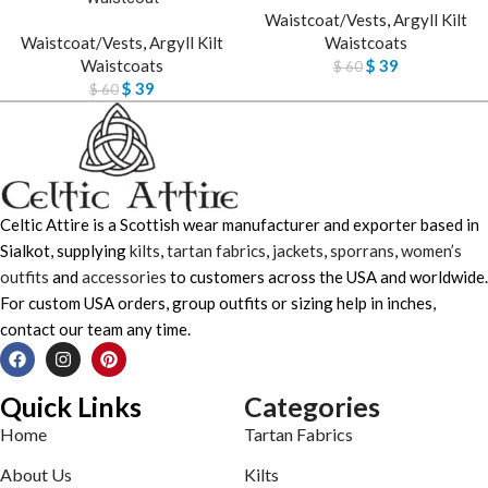
Waistcoat/Vests
,
Argyll Kilt
Waistcoat/Vests
,
Argyll Kilt
Waistcoats
Waistcoats
$
39
$
60
$
39
$
60
Celtic Attire is a Scottish wear manufacturer and exporter based in
Sialkot, supplying
kilts
,
tartan fabrics
,
jackets
,
sporrans
,
women’s
outfits
and
accessories
to customers across the USA and worldwide.
For custom USA orders, group outfits or sizing help in inches,
contact our team any time.
Quick Links
Categories
Home
Tartan Fabrics
About Us
Kilts