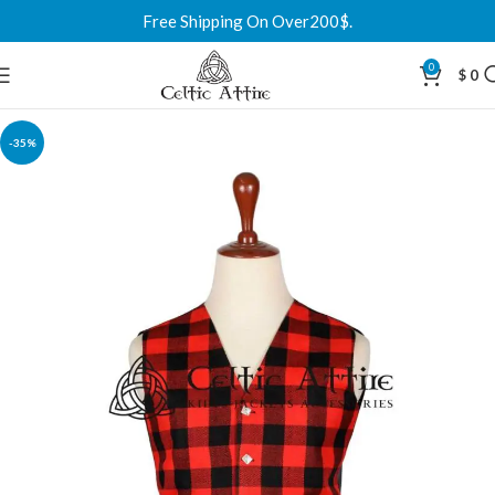
Free Shipping On Over200$.
0
$
0
-35%