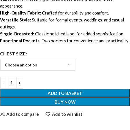
appearance.
High-Quality Fabric:
Crafted for durability and comfort.
Versatile Style:
Suitable for formal events, weddings, and casual
outings.
Single-Breasted:
Classic notched lapel for added sophistication.
Functional Pockets:
Two pockets for convenience and practicality.
CHEST SIZE
ADD TO BASKET
BUY NOW
Add to compare
Add to wishlist