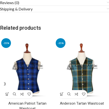
Reviews (0)
Shipping & Delivery
Related products
-35%
-35%
American Patriot Tartan
Anderson Tartan Waistcoat
Waistcoat