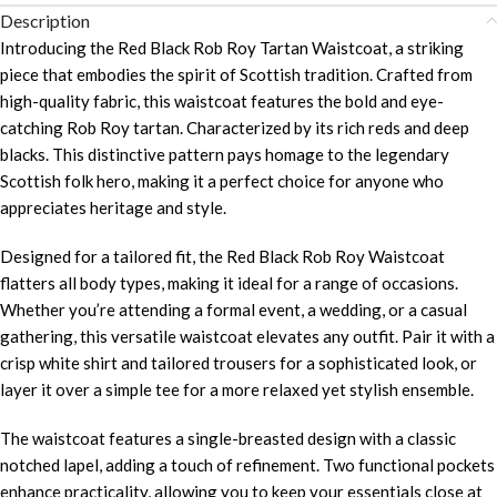
Description
Introducing the Red Black Rob Roy Tartan Waistcoat, a striking
piece that embodies the spirit of Scottish tradition. Crafted from
high-quality fabric, this waistcoat features the bold and eye-
catching Rob Roy tartan. Characterized by its rich reds and deep
blacks. This distinctive pattern pays homage to the legendary
Scottish folk hero, making it a perfect choice for anyone who
appreciates heritage and style.
Designed for a tailored fit, the Red Black Rob Roy Waistcoat
flatters all body types, making it ideal for a range of occasions.
Whether you’re attending a formal event, a wedding, or a casual
gathering, this versatile waistcoat elevates any outfit. Pair it with a
crisp white shirt and tailored trousers for a sophisticated look, or
layer it over a simple tee for a more relaxed yet stylish ensemble.
The waistcoat features a single-breasted design with a classic
notched lapel, adding a touch of refinement. Two functional pockets
enhance practicality, allowing you to keep your essentials close at