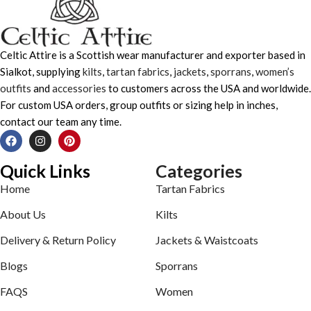
Celtic Attire is a Scottish wear manufacturer and exporter based in
Sialkot, supplying
kilts
,
tartan fabrics
,
jackets
,
sporrans
,
women’s
outfits
and
accessories
to customers across the USA and worldwide.
For custom USA orders, group outfits or sizing help in inches,
contact our team any time.
Quick Links
Categories
Home
Tartan Fabrics
About Us
Kilts
Delivery & Return Policy
Jackets & Waistcoats
Blogs
Sporrans
FAQS
Women