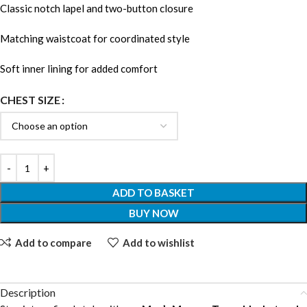
Classic notch lapel and two-button closure
Matching waistcoat for coordinated style
Soft inner lining for added comfort
CHEST SIZE
ADD TO BASKET
BUY NOW
Add to compare
Add to wishlist
Description