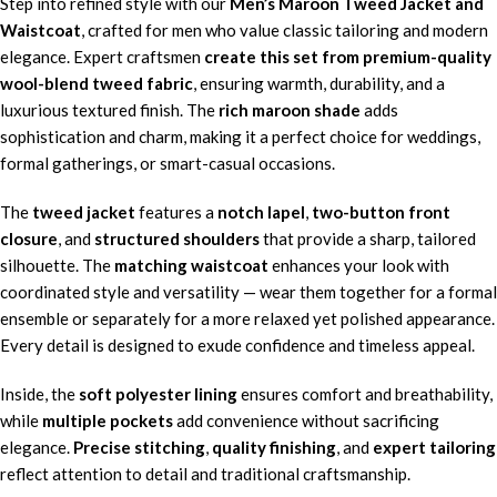
Step into refined style with our
Men’s Maroon Tweed Jacket and
Waistcoat
, crafted for men who value classic tailoring and modern
elegance. Expert craftsmen
create this set from premium-quality
wool-blend tweed fabric
, ensuring warmth, durability, and a
luxurious textured finish. The
rich maroon shade
adds
sophistication and charm, making it a perfect choice for weddings,
formal gatherings, or smart-casual occasions.
The
tweed jacket
features a
notch lapel
,
two-button front
closure
, and
structured shoulders
that provide a sharp, tailored
silhouette. The
matching waistcoat
enhances your look with
coordinated style and versatility — wear them together for a formal
ensemble or separately for a more relaxed yet polished appearance.
Every detail is designed to exude confidence and timeless appeal.
Inside, the
soft polyester lining
ensures comfort and breathability,
while
multiple pockets
add convenience without sacrificing
elegance.
Precise stitching
,
quality finishing
, and
expert tailoring
reflect attention to detail and traditional craftsmanship.