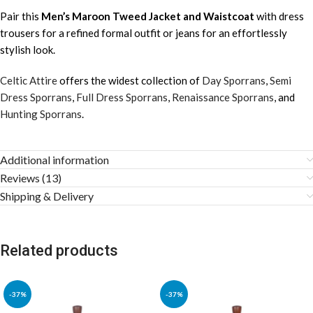
Pair this
Men’s Maroon Tweed Jacket and Waistcoat
with dress
trousers for a refined formal outfit or jeans for an effortlessly
stylish look.
Celtic Attire
offers the widest collection of
Day Sporrans
,
Semi
Dress Sporrans
,
Full Dress Sporrans
,
Renaissance Sporrans
, and
Hunting Sporrans
.
Additional information
Reviews (13)
Shipping & Delivery
Related products
-37%
-37%