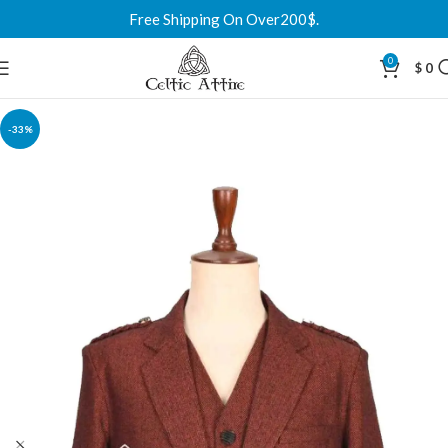
Free Shipping On Over200$.
0
$
0
-33%