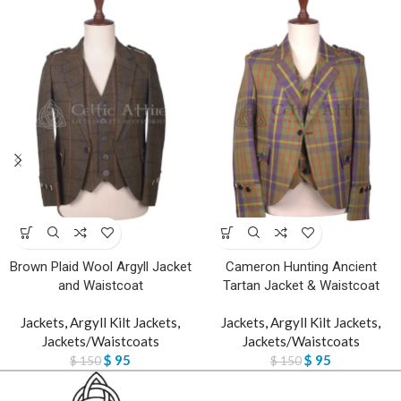
Brown Plaid Wool Argyll Jacket
Cameron Hunting Ancient
and Waistcoat
Tartan Jacket & Waistcoat
Jackets
,
Argyll Kilt Jackets
,
Jackets
,
Argyll Kilt Jackets
,
Jackets/Waistcoats
Jackets/Waistcoats
$
95
$
95
$
150
$
150