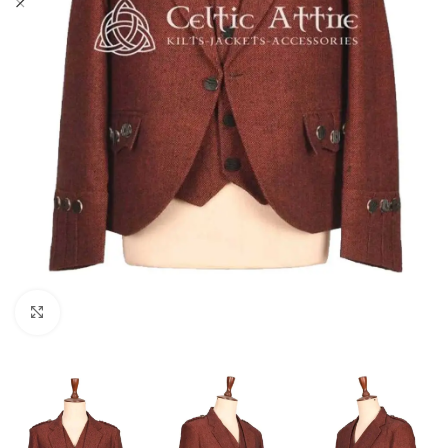
Click to enlarge