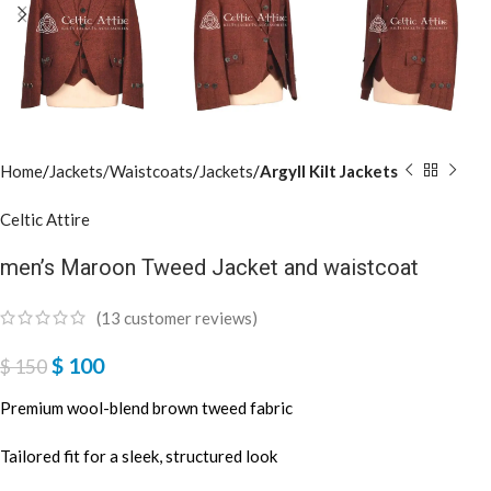
Home
Jackets/Waistcoats
Jackets
Argyll Kilt Jackets
Celtic Attire
men’s Maroon Tweed Jacket and waistcoat
(
13
customer reviews)
$
100
$
150
Premium wool-blend brown tweed fabric
Tailored fit for a sleek, structured look