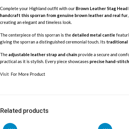
Complete your Highland outfit with our
Brown Leather Stag Head R
handcraft this sporran from genuine brown leather and real fur
creating an elegant and timeless look.
The centerpiece of this sporran is the
detailed metal cantle
featur
giving the sporran a distinguished ceremonial touch. Its
traditional
The
adjustable leather strap and chain
provide a secure and comfort
practical as it is stylish. Every piece showcases
precise hand-stitc
Visit
For More Product
Related products