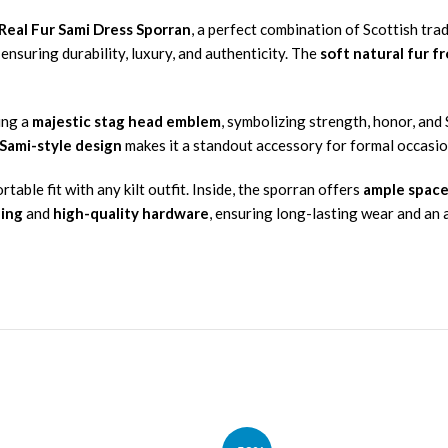
eal Fur Sami Dress Sporran
, a perfect combination of Scottish trad
, ensuring durability, luxury, and authenticity. The
soft natural fur f
ing a
majestic stag head emblem
, symbolizing strength, honor, and
 Sami-style design
makes it a standout accessory for formal occasio
able fit with any kilt outfit. Inside, the sporran offers
ample space
hing
and
high-quality hardware
, ensuring long-lasting wear and an 