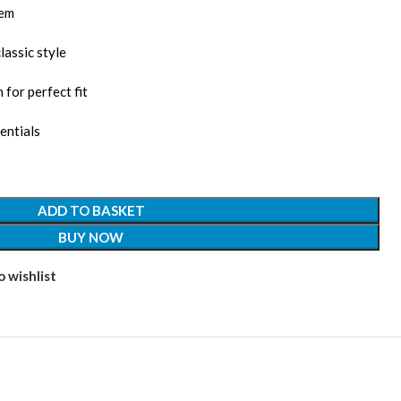
lem
lassic style
 for perfect fit
entials
ADD TO BASKET
BUY NOW
 wishlist