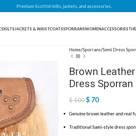
Premium Scottish kilts, jackets, and accessories.
CS
KILTS
JACKETS & WAISTCOATS
SPORRANS
WOMEN
ACCESSORIES
THE
Home
Sporrans
Semi Dress Spor
Brown Leather
Dress Sporran
$
70
$
100
Genuine brown leather and real f
Traditional Sami-style dress spo