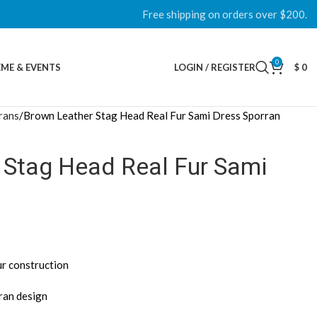
Free shipping on orders over $200.
0
ME & EVENTS
LOGIN / REGISTER
$
0
rans
Brown Leather Stag Head Real Fur Sami Dress Sporran
 Stag Head Real Fur Sami
ur construction
rran design