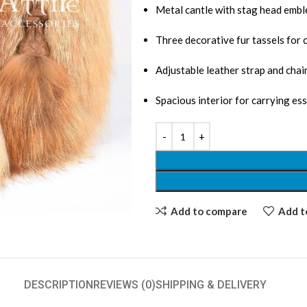
Metal cantle with stag head emb
Three decorative fur tassels for c
Adjustable leather strap and chain
Spacious interior for carrying ess
Add to compare
Add to
DESCRIPTION
REVIEWS (0)
SHIPPING & DELIVERY