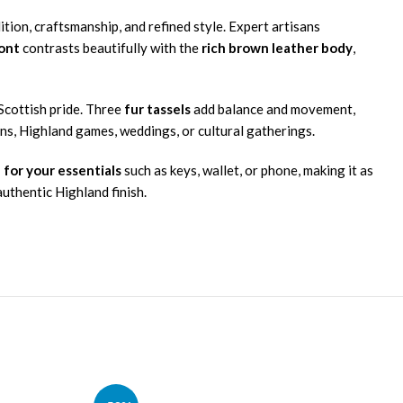
ition, craftsmanship, and refined style. Expert artisans
ront
contrasts beautifully with the
rich brown leather body
,
 Scottish pride. Three
fur tassels
add balance and movement,
ns, Highland games, weddings, or cultural gatherings.
 for your essentials
such as keys, wallet, or phone, making it as
authentic Highland finish.