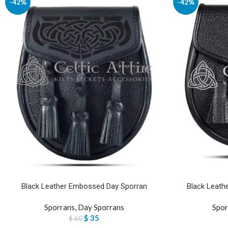
-42%
-42%
Black Leather Embossed Day Sporran
Black Leathe
Sporrans
,
Day Sporrans
Spor
$
35
$
60