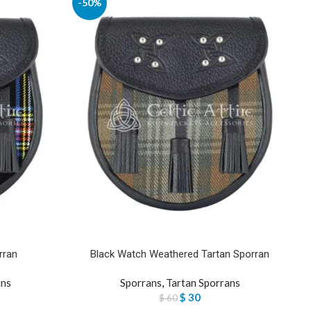
-50%
rran
Black Watch Weathered Tartan Sporran
ans
Sporrans
,
Tartan Sporrans
$
30
$
60