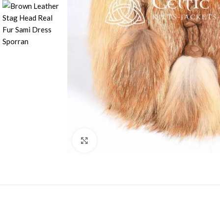
Click to enlarge