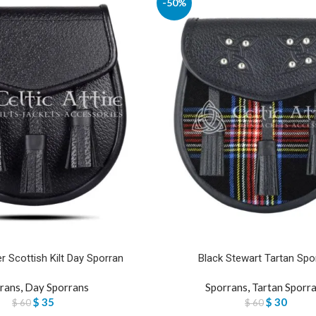
-50%
r Scottish Kilt Day Sporran
Black Stewart Tartan Spo
rans
,
Day Sporrans
Sporrans
,
Tartan Sporr
$
35
$
30
$
60
$
60