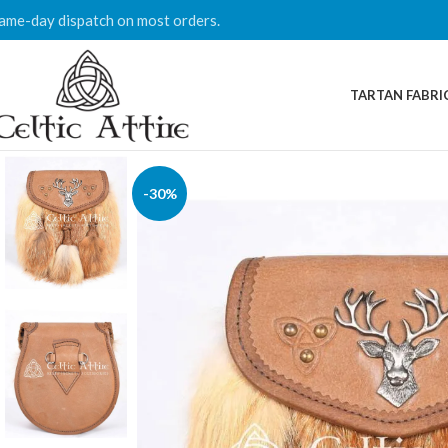
ame-day dispatch on most orders.
TARTAN FABRI
-30%