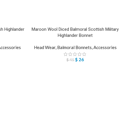
h Highlander
Maroon Wool Diced Balmoral Scottish Military
Highlander Bonnet
ccessories
Head Wear
,
Balmoral Bonnets
,
Accessories
$
26
$
45