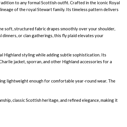
radition to any formal Scottish outfit. Crafted in the iconic Royal
ineage of the royal Stewart family. Its timeless pattern delivers
The soft, structured fabric drapes smoothly over your shoulder,
inners, or clan gatherings, this fly plaid elevates your
l Highland styling while adding subtle sophistication. Its
e Charlie jacket, sporran, and other Highland accessories for a
aining lightweight enough for comfortable year-round wear. The
ship, classic Scottish heritage, and refined elegance, making it