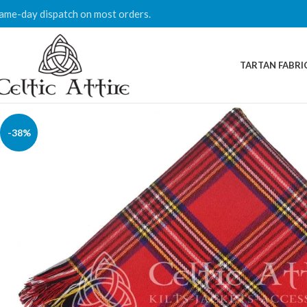
ame-day dispatch on most orders.
TARTAN FABRI
-38%