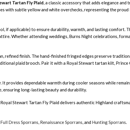
ewart Tartan Fly Plaid
, a classic accessory that adds elegance and t
hues with subtle yellow and white overchecks, representing the proud l
ol, if applicable) to ensure durability, warmth, and lasting comfort. 
ttire. Whether attending weddings, Burns Night celebrations, formal d
, refined finish. The hand-finished fringed edges preserve traditiona
ditional plaid brooch. Pair it with a Royal Stewart tartan kilt, Princ
lity. It provides dependable warmth during cooler seasons while rem
e, ensuring long-lasting beauty and durability.
Royal Stewart Tartan Fly Plaid delivers authentic Highland craftsman
,
Full Dress Sporrans
,
Renaissance Sporrans
, and
Hunting Sporrans
.