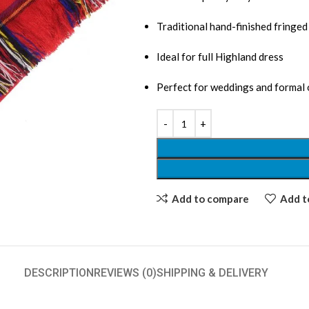
Traditional hand-finished fringe
Ideal for full Highland dress
Perfect for weddings and formal
Add to compare
Add to
DESCRIPTION
REVIEWS (0)
SHIPPING & DELIVERY