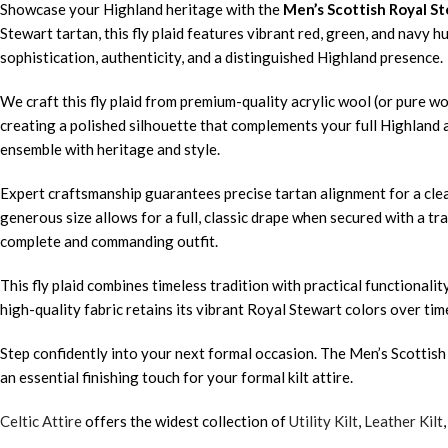
Showcase your Highland heritage with the
Men’s Scottish Royal St
Stewart tartan, this fly plaid features vibrant red, green, and navy 
sophistication, authenticity, and a distinguished Highland presence.
We craft this fly plaid from premium-quality acrylic wool (or pure wo
creating a polished silhouette that complements your full Highland a
ensemble with heritage and style.
Expert craftsmanship guarantees precise tartan alignment for a clean
generous size allows for a full, classic drape when secured with a tra
complete and commanding outfit.
This fly plaid combines timeless tradition with practical functiona
high-quality fabric retains its vibrant Royal Stewart colors over tim
Step confidently into your next formal occasion. The Men’s Scottish 
an essential finishing touch for your formal kilt attire.
Celtic Attire
offers the widest collection of
Utility Kilt
,
Leather Kilt