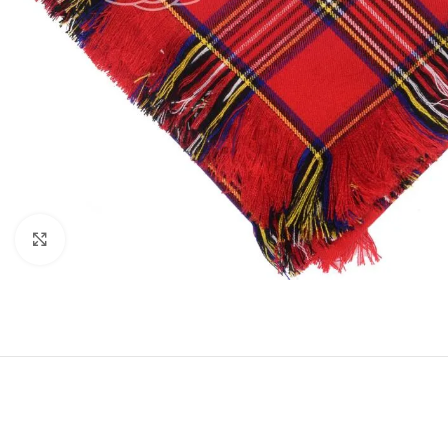
Click to enlarge