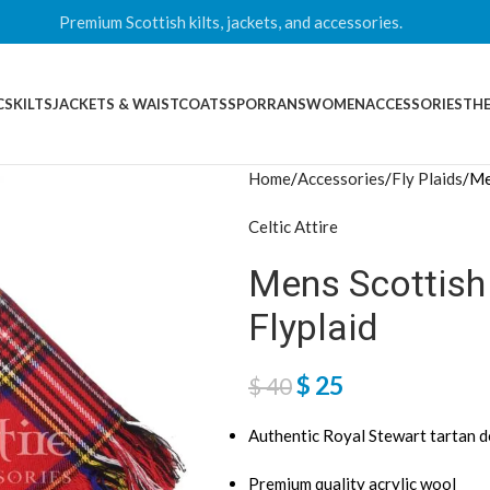
Premium Scottish kilts, jackets, and accessories.
CS
KILTS
JACKETS & WAISTCOATS
SPORRANS
WOMEN
ACCESSORIES
THE
Home
Accessories
Fly Plaids
Me
Celtic Attire
Mens Scottish
Flyplaid
$
25
$
40
Authentic Royal Stewart tartan d
Premium quality acrylic wool