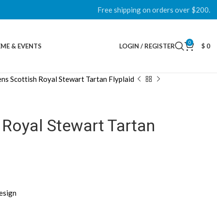
Free shipping on orders over $200.
0
ME & EVENTS
LOGIN / REGISTER
$
0
ns Scottish Royal Stewart Tartan Flyplaid
 Royal Stewart Tartan
esign