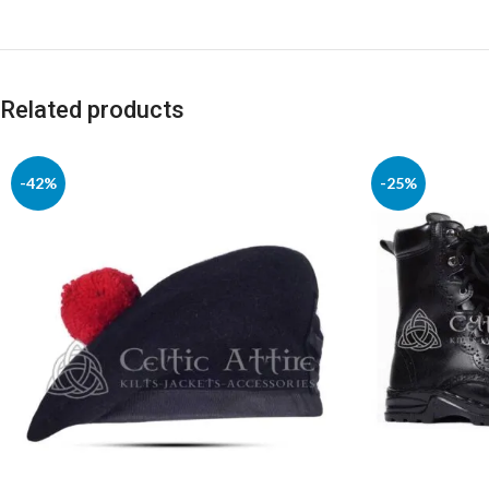
Related products
-42%
-25%