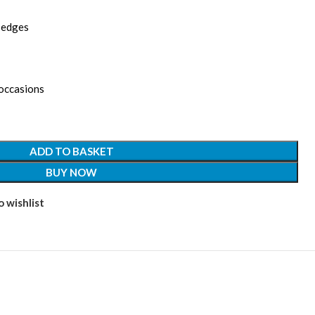
d edges
 occasions
ADD TO BASKET
BUY NOW
 wishlist