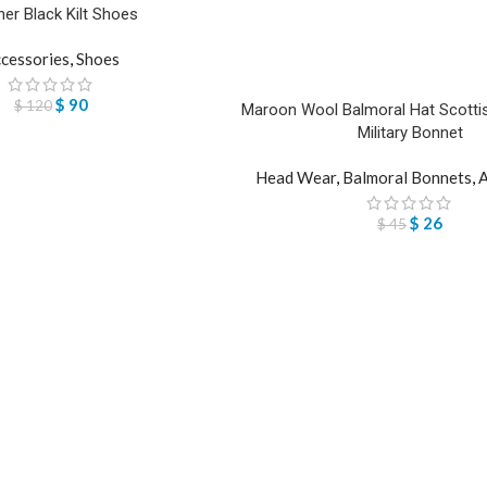
her Black Kilt Shoes
cessories
,
Shoes
$
90
$
120
Maroon Wool Balmoral Hat Scottis
Military Bonnet
Head Wear
,
Balmoral Bonnets
,
A
$
26
$
45