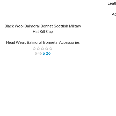
Leat
Ac
Black Wool Balmoral Bonnet Scottish Military
Hat Kilt Cap
Head Wear
,
Balmoral Bonnets
,
Accessories
$
26
$
45