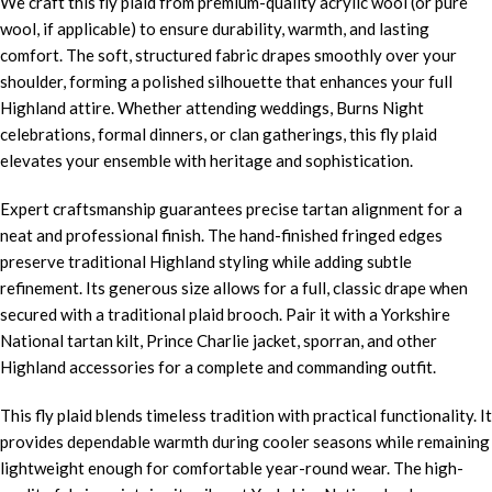
We craft this fly plaid from premium-quality acrylic wool (or pure
wool, if applicable) to ensure durability, warmth, and lasting
comfort. The soft, structured fabric drapes smoothly over your
shoulder, forming a polished silhouette that enhances your full
Highland attire. Whether attending weddings, Burns Night
celebrations, formal dinners, or clan gatherings, this fly plaid
elevates your ensemble with heritage and sophistication.
Expert craftsmanship guarantees precise tartan alignment for a
neat and professional finish. The hand-finished fringed edges
preserve traditional Highland styling while adding subtle
refinement. Its generous size allows for a full, classic drape when
secured with a traditional plaid brooch. Pair it with a Yorkshire
National tartan kilt, Prince Charlie jacket, sporran, and other
Highland accessories for a complete and commanding outfit.
This fly plaid blends timeless tradition with practical functionality. It
provides dependable warmth during cooler seasons while remaining
lightweight enough for comfortable year-round wear. The high-