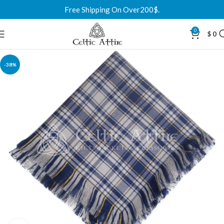
Free Shipping On Over200$.
0
$
0
-38%