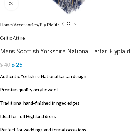
Click to enlarge
Home
Accessories
Fly Plaids
Celtic Attire
Mens Scottish Yorkshire National Tartan Flyplaid
$
25
$
40
Authentic Yorkshire National tartan design
Premium quality acrylic wool
Traditional hand-finished fringed edges
Ideal for full Highland dress
Perfect for weddings and formal occasions