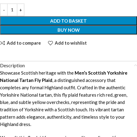
ADD TO BASKET
BUY NOW
Add to compare
Add to wishlist
Description
Showcase Scottish heritage with the
Men’s Scottish Yorkshire
National Tartan Fly Plaid
, a distinguished accessory that
completes any formal Highland outfit. Crafted in the authentic
Yorkshire National tartan, this fly plaid features rich red, green,
blue, and subtle yellow overchecks, representing the pride and
tradition of Yorkshire with a Scottish touch. Its vibrant tartan
pattern adds elegance, authenticity, and timeless style to your
Highland dress.