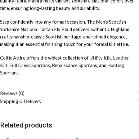
quality fabric maintains its vibrant Yorkshire National colors over
time, ensuring long-lasting beauty and durability.
Step confidently into any formal occasion. The Men’s Scottish
Yorkshire National Tartan Fly Plaid delivers authentic Highland
craftsmanship, classic Scottish heritage, and refined elegance,
making it an essential finishing touch for your formal kilt attire.
Celtic Attire
offers the widest collection of
Utility Kilt
,
Leather
Kilt
,
Full Dress Sporrans
,
Renaissance Sporrans
, and
Hunting
Sporrans
.
Reviews (0)
Shipping & Delivery
Related products