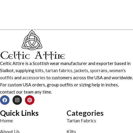
Celtic Attire is a Scottish wear manufacturer and exporter based in
Sialkot, supplying
kilts
,
tartan fabrics
,
jackets
,
sporrans
,
women’s
outfits
and
accessories
to customers across the USA and worldwide.
For custom USA orders, group outfits or sizing help in inches,
contact our team any time.
Quick Links
Categories
Home
Tartan Fabrics
About Us
Kilts