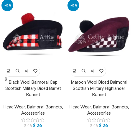
-42%
-42%
Black Wool Balmoral Cap
Maroon Wool Diced Balmoral
Scottish Military Diced Barret
Scottish Military Highlander
Bonnet
Bonnet
Head Wear
,
Balmoral Bonnets
,
Head Wear
,
Balmoral Bonnets
,
Accessories
Accessories
$
26
$
26
$
45
$
45