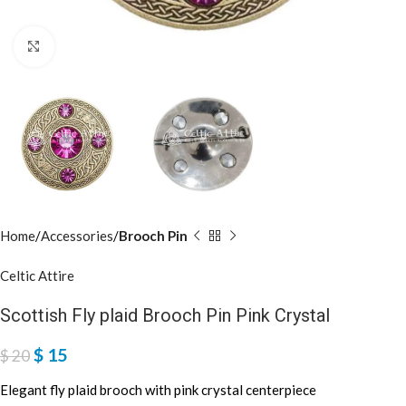
Click to enlarge
Home
Accessories
Brooch Pin
Celtic Attire
Scottish Fly plaid Brooch Pin Pink Crystal
$
15
$
20
Elegant fly plaid brooch with pink crystal centerpiece