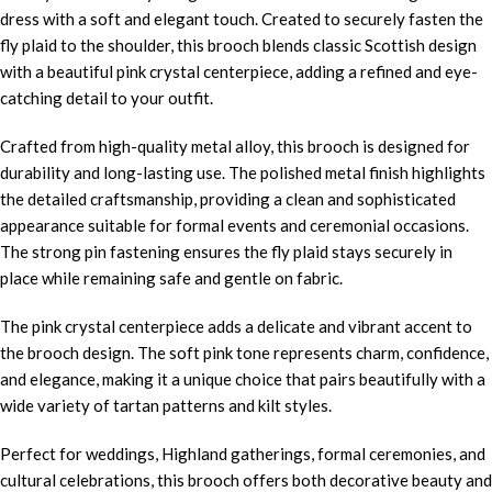
dress with a soft and elegant touch. Created to securely fasten the
fly plaid to the shoulder, this brooch blends classic Scottish design
with a beautiful pink crystal centerpiece, adding a refined and eye-
catching detail to your outfit.
Crafted from high-quality metal alloy, this brooch is designed for
durability and long-lasting use. The polished metal finish highlights
the detailed craftsmanship, providing a clean and sophisticated
appearance suitable for formal events and ceremonial occasions.
The strong pin fastening ensures the fly plaid stays securely in
place while remaining safe and gentle on fabric.
The pink crystal centerpiece adds a delicate and vibrant accent to
the brooch design. The soft pink tone represents charm, confidence,
and elegance, making it a unique choice that pairs beautifully with a
wide variety of tartan patterns and kilt styles.
Perfect for weddings, Highland gatherings, formal ceremonies, and
cultural celebrations, this brooch offers both decorative beauty and