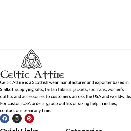
Celtic Attire is a Scottish wear manufacturer and exporter based in
Sialkot, supplying
kilts
,
tartan fabrics
,
jackets
,
sporrans
,
women’s
outfits
and
accessories
to customers across the USA and worldwide.
For custom USA orders, group outfits or sizing help in inches,
contact our team any time.
Quick Links
Categories