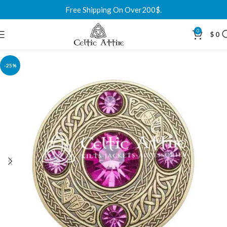
Free Shipping On Over200$.
0
$
0
-25%