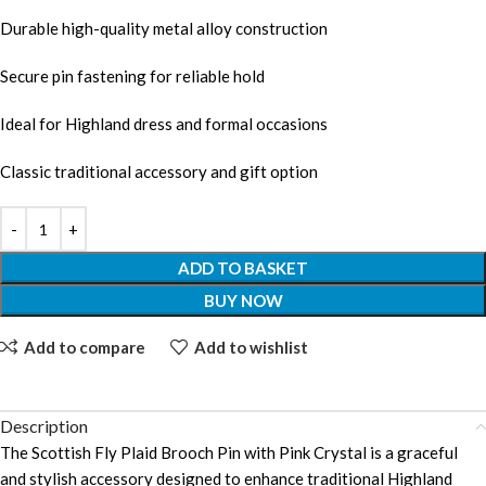
Durable high-quality metal alloy construction
Secure pin fastening for reliable hold
Ideal for Highland dress and formal occasions
Classic traditional accessory and gift option
ADD TO BASKET
BUY NOW
Add to compare
Add to wishlist
Description
The Scottish Fly Plaid Brooch Pin with Pink Crystal is a graceful
and stylish accessory designed to enhance traditional Highland