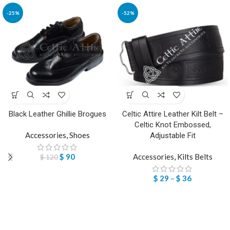
-25%
-52%
Black Leather Ghillie Brogues
Celtic Attire Leather Kilt Belt –
Celtic Knot Embossed,
Accessories
,
Shoes
Adjustable Fit
$
90
Accessories
,
Kilts Belts
$
120
$
29
–
$
36