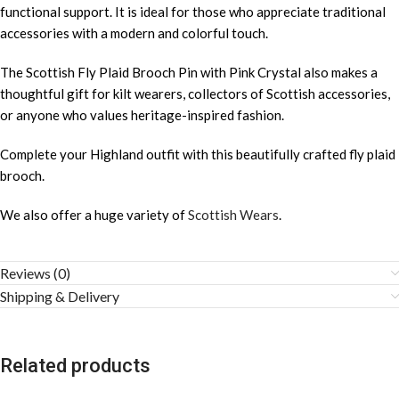
functional support. It is ideal for those who appreciate traditional
accessories with a modern and colorful touch.
The Scottish Fly Plaid Brooch Pin with Pink Crystal also makes a
thoughtful gift for kilt wearers, collectors of Scottish accessories,
or anyone who values heritage-inspired fashion.
Complete your Highland outfit with this beautifully crafted fly plaid
brooch.
We also offer a huge variety of
Scottish Wears
.
Reviews (0)
Shipping & Delivery
Related products