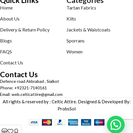
Home
Tartan Fabrics
About Us
Kilts
Delivery & Return Policy
Jackets & Waistcoats
Blogs
Sporrans
FAQS
Women
Contact Us
Contact Us
Defence road Akbrabad , Sialkot
Phone: +92321-7140161
Email: web.celticattire@gmail.com
All rights & reserved by : Celtic Attire. Designed & Developed By:
ProbsSol