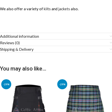
We also offer a variety of
kilts
and
jackets
also.
Additional information
Reviews (0)
Shipping & Delivery
You may also like…
-29%
-29%