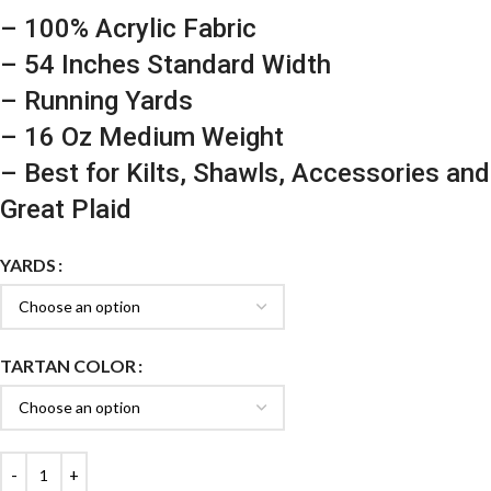
– 100% Acrylic Fabric
– 54 Inches Standard Width
– Running Yards
– 16 Oz Medium Weight
– Best for Kilts, Shawls, Accessories and
Great Plaid
YARDS
TARTAN COLOR