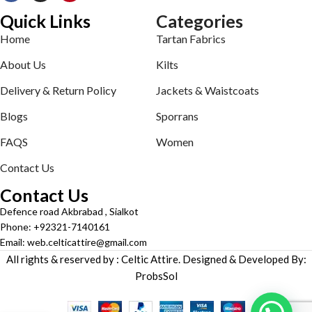
Quick Links
Categories
Home
Tartan Fabrics
About Us
Kilts
Delivery & Return Policy
Jackets & Waistcoats
Blogs
Sporrans
FAQS
Women
Contact Us
Contact Us
Defence road Akbrabad , Sialkot
Phone: +92321-7140161
Email: web.celticattire@gmail.com
All rights & reserved by : Celtic Attire. Designed & Developed By:
ProbsSol