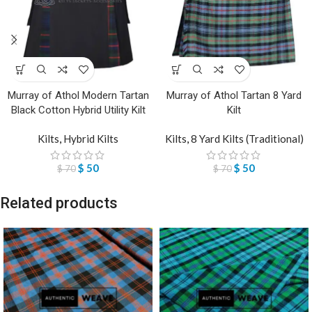
Murray of Athol Modern Tartan
Murray of Athol Tartan 8 Yard
Black Cotton Hybrid Utility Kilt
Kilt
Kilts
,
Hybrid Kilts
Kilts
,
8 Yard Kilts (Traditional)
$
50
$
50
$
70
$
70
Related products