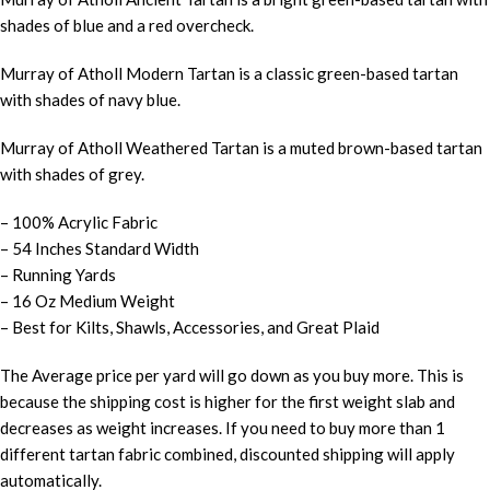
shades of blue and a red overcheck.
Murray of Atholl Modern Tartan is a classic green-based tartan
with shades of navy blue.
Murray of Atholl Weathered Tartan is a muted brown-based tartan
with shades of grey.
– 100% Acrylic Fabric
– 54 Inches Standard Width
– Running Yards
– 16 Oz Medium Weight
– Best for Kilts, Shawls, Accessories, and Great Plaid
The Average price per yard will go down as you buy more. This is
because the shipping cost is higher for the first weight slab and
decreases as weight increases. If you need to buy more than 1
different tartan fabric combined, discounted shipping will apply
automatically.