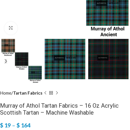
Click to enlarge
Home
Tartan Fabrics
Murray of Athol Tartan Fabrics – 16 Oz Acrylic
Scottish Tartan – Machine Washable
$
19
–
$
164