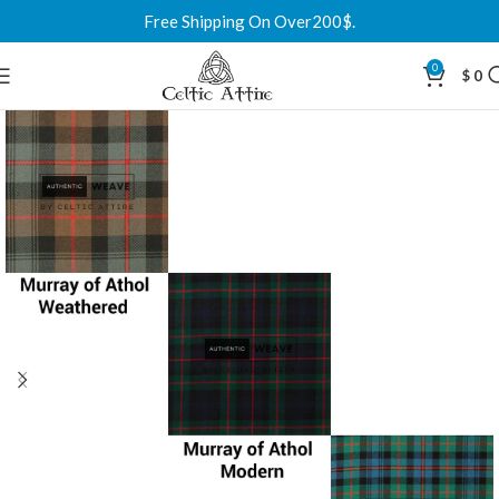
Free Shipping On Over200$.
0
$
0