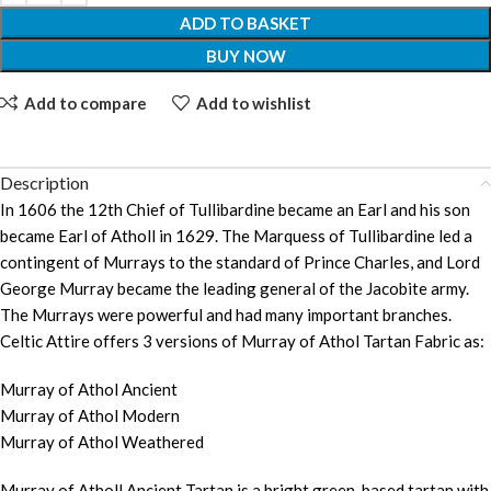
ADD TO BASKET
BUY NOW
Add to compare
Add to wishlist
Description
In 1606 the 12th Chief of Tullibardine became an Earl and his son
became Earl of Atholl in 1629. The Marquess of Tullibardine led a
contingent of Murrays to the standard of Prince Charles, and Lord
George Murray became the leading general of the Jacobite army.
The Murrays were powerful and had many important branches.
Celtic Attire offers 3 versions of Murray of Athol Tartan Fabric as:
Murray of Athol Ancient
Murray of Athol Modern
Murray of Athol Weathered
Murray of Atholl Ancient Tartan is a bright green-based tartan with