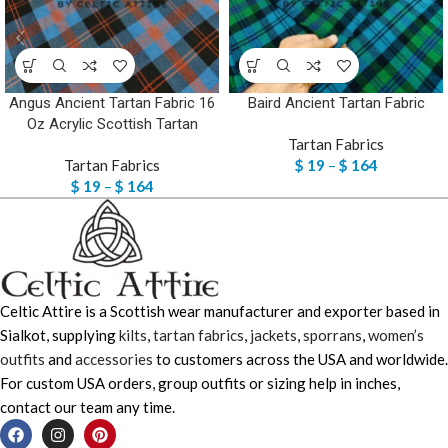
Angus Ancient Tartan Fabric 16
Baird Ancient Tartan Fabric
Oz Acrylic Scottish Tartan
Tartan Fabrics
Tartan Fabrics
$
19
–
$
164
$
19
–
$
164
Celtic Attire is a Scottish wear manufacturer and exporter based in
Sialkot, supplying
kilts
,
tartan fabrics
,
jackets
,
sporrans
,
women’s
outfits
and
accessories
to customers across the USA and worldwide.
For custom USA orders, group outfits or sizing help in inches,
contact our team any time.