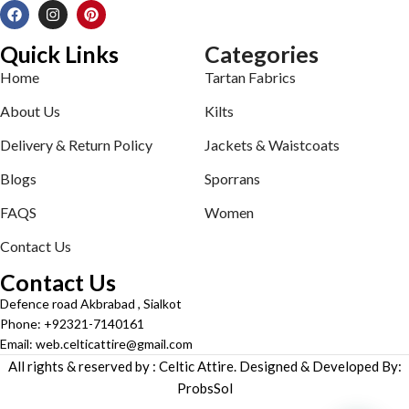
Quick Links
Categories
Home
Tartan Fabrics
About Us
Kilts
Delivery & Return Policy
Jackets & Waistcoats
Blogs
Sporrans
FAQS
Women
Contact Us
Contact Us
Defence road Akbrabad , Sialkot
Phone: +92321-7140161
Email: web.celticattire@gmail.com
All rights & reserved by : Celtic Attire. Designed & Developed By:
ProbsSol