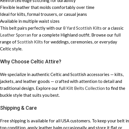
Reinforced edge stitching for durability
Flexible leather that molds comfortably over time
Ideal for kilts, formal trousers, or casual jeans
Available in multiple waist sizes
This belt pairs perfectly with our
8 Yard Scottish Kilts
or a classic
Leather Sporran
for a complete Highland outfit. Browse our full
range of
Scottish Kilts
for weddings, ceremonies, or everyday
Celtic style.
Why Choose Celtic Attire?
We specialize in authentic Celtic and Scottish accessories — kilts,
jackets, and leather goods — crafted with attention to detail and
traditional design. Explore our full
Kilt Belts Collection
to find the
buckle style that suits you best.
Shipping & Care
Free shipping is available for all USA customers. To keep your belt in
top condition, apply leather balm occasionally and store it flat or