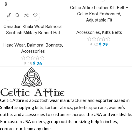
Celtic Attire Leather Kilt Belt –
Celtic Knot Embossed,
Adjustable Fit
Canadian Khaki Wool Balmoral
Accessories
,
Kilts Belts
Scottish Military Bonnet Hat
$
29
Head Wear
,
Balmoral Bonnets
,
$
60
Accessories
$
26
$
45
Celtic Attire is a Scottish wear manufacturer and exporter based in
Sialkot, supplying
kilts
,
tartan fabrics
,
jackets
,
sporrans
,
women’s
outfits
and
accessories
to customers across the USA and worldwide.
For custom USA orders, group outfits or sizing help in inches,
contact our team any time.