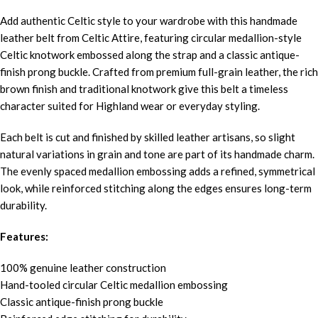
Add authentic Celtic style to your wardrobe with this handmade
leather belt from Celtic Attire, featuring circular medallion-style
Celtic knotwork embossed along the strap and a classic antique-
finish prong buckle. Crafted from premium full-grain leather, the rich
brown finish and traditional knotwork give this belt a timeless
character suited for Highland wear or everyday styling.
Each belt is cut and finished by skilled leather artisans, so slight
natural variations in grain and tone are part of its handmade charm.
The evenly spaced medallion embossing adds a refined, symmetrical
look, while reinforced stitching along the edges ensures long-term
durability.
Features:
100% genuine leather construction
Hand-tooled circular Celtic medallion embossing
Classic antique-finish prong buckle