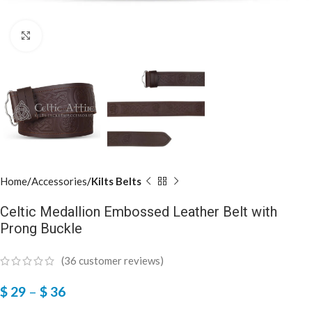
Click to enlarge
Home
Accessories
Kilts Belts
Celtic Medallion Embossed Leather Belt with
Prong Buckle
(
36
customer reviews)
$
29
–
$
36