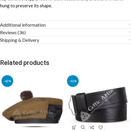
hung to preserve its shape.
Additional information
Reviews (36)
Shipping & Delivery
Related products
-42%
-52%