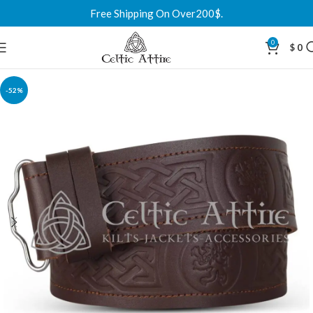
Free Shipping On Over200$.
0
$
0
-52%