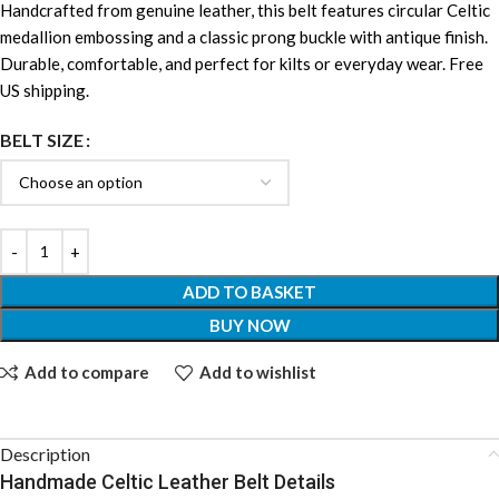
Handcrafted from genuine leather, this belt features circular Celtic
medallion embossing and a classic prong buckle with antique finish.
Durable, comfortable, and perfect for kilts or everyday wear. Free
US shipping.
BELT SIZE
ADD TO BASKET
BUY NOW
Add to compare
Add to wishlist
Description
Handmade Celtic Leather Belt Details