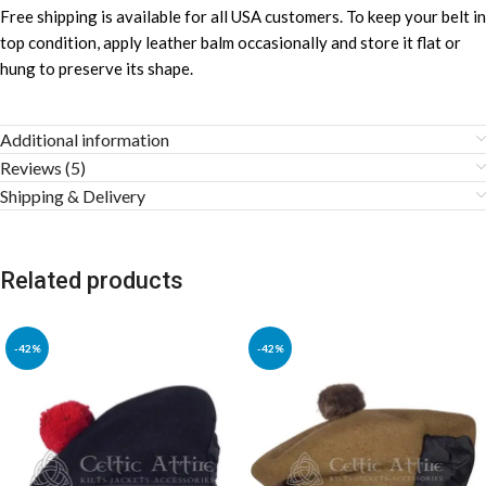
Free shipping is available for all USA customers. To keep your belt in
top condition, apply leather balm occasionally and store it flat or
hung to preserve its shape.
Additional information
Reviews (5)
Shipping & Delivery
Related products
-42%
-42%