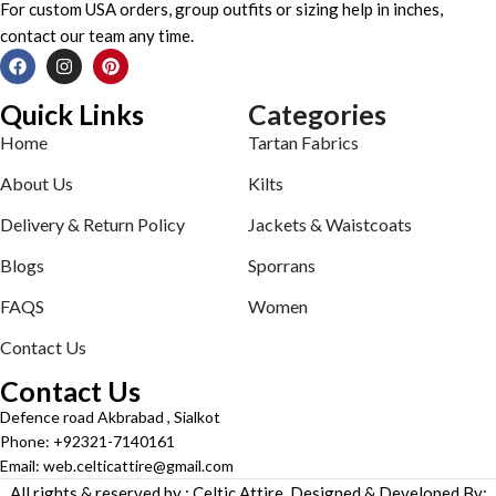
For custom USA orders, group outfits or sizing help in inches,
contact our team any time.
Quick Links
Categories
Home
Tartan Fabrics
About Us
Kilts
Delivery & Return Policy
Jackets & Waistcoats
Blogs
Sporrans
FAQS
Women
Contact Us
Contact Us
Defence road Akbrabad , Sialkot
Phone: +92321-7140161
Email: web.celticattire@gmail.com
All rights & reserved by : Celtic Attire. Designed & Developed By: