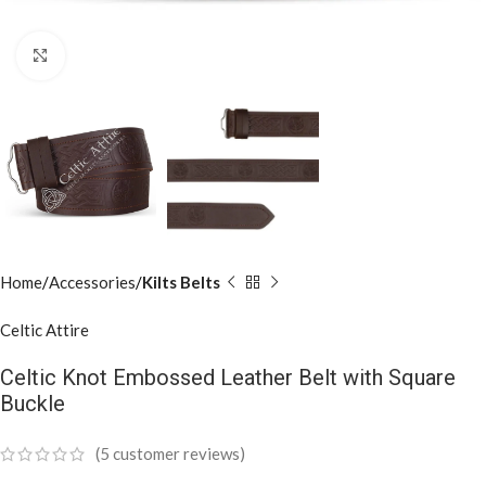
Click to enlarge
Home
Accessories
Kilts Belts
Celtic Attire
Celtic Knot Embossed Leather Belt with Square
Buckle
(
5
customer reviews)