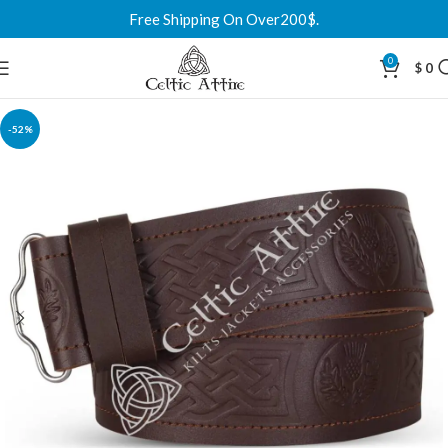
Free Shipping On Over200$.
0
$
0
-52%