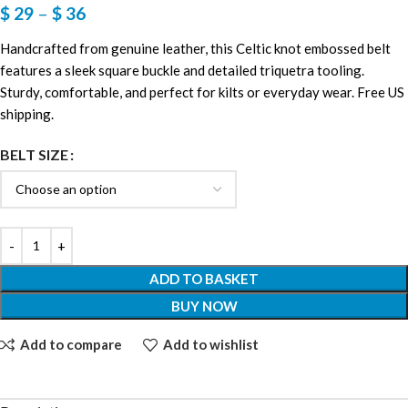
$
29
–
$
36
Handcrafted from genuine leather, this Celtic knot embossed belt
features a sleek square buckle and detailed triquetra tooling.
Sturdy, comfortable, and perfect for kilts or everyday wear. Free US
shipping.
BELT SIZE
ADD TO BASKET
BUY NOW
Add to compare
Add to wishlist