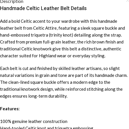
Description
Handmade Celtic Leather Belt Details
Add a bold Celtic accent to your wardrobe with this handmade
leather belt from Celtic Attire, featuring a sleek square buckle and
hand-embossed triquetra (trinity knot) detailing along the strap.
Crafted from premium full-grain leather, the rich brown finish and
traditional Celtic knotwork give this belt a distinctive, authentic
character suited for Highland wear or everyday styling.
Each belt is cut and finished by skilled leather artisans, so slight
natural variations in grain and tone are part of its handmade charm.
The clean-lined square buckle offers a modern edge to the
traditional knotwork design, while reinforced stitching along the
edges ensures long-term durability.
Features:
100% genuine leather construction
Hand-tooled Celtic knot and triquetra embossing