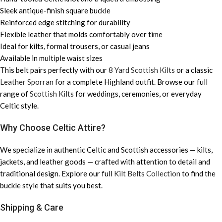
Sleek antique-finish square buckle
Reinforced edge stitching for durability
Flexible leather that molds comfortably over time
Ideal for kilts, formal trousers, or casual jeans
Available in multiple waist sizes
This belt pairs perfectly with our
8 Yard Scottish Kilts
or a classic
Leather Sporran
for a complete Highland outfit. Browse our full
range of
Scottish Kilts
for weddings, ceremonies, or everyday
Celtic style.
Why Choose Celtic Attire?
We specialize in authentic Celtic and Scottish accessories — kilts,
jackets, and leather goods — crafted with attention to detail and
traditional design. Explore our full
Kilt Belts Collection
to find the
buckle style that suits you best.
Shipping & Care