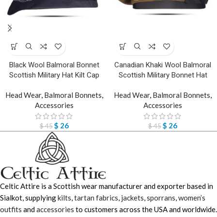
Black Wool Balmoral Bonnet
Canadian Khaki Wool Balmoral
Scottish Military Hat Kilt Cap
Scottish Military Bonnet Hat
Head Wear
,
Balmoral Bonnets
,
Head Wear
,
Balmoral Bonnets
,
Accessories
Accessories
$
26
$
26
$
45
$
45
Celtic Attire is a Scottish wear manufacturer and exporter based in
Sialkot, supplying
kilts
,
tartan fabrics
,
jackets
,
sporrans
,
women’s
outfits
and
accessories
to customers across the USA and worldwide.