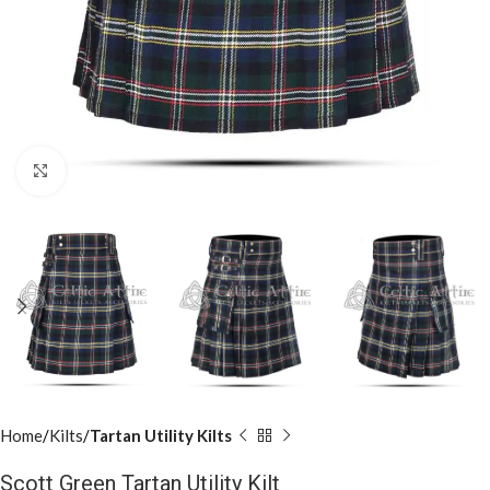
Click to enlarge
Home
Kilts
Tartan Utility Kilts
Scott Green Tartan Utility Kilt