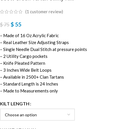
(
1
customer review)
$
55
$
75
– Made of 16 Oz Acrylic Fabric
– Real Leather Size Adjusting Straps
– Single Needle Dual Stitch at pressure points
– 2 Utility Cargo pockets
– Knife Pleated Pattern
– 3 Inches Wide Belt Loops
– Available in 2500+ Clan Tartans
– Standard Length is 24 Inches
– Made to Measurements only
KILT LENGTH