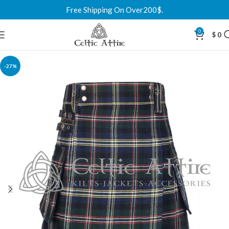
Free Shipping On Over200$.
0
$
0
-27%