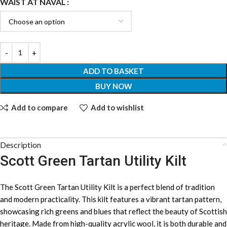
WAIST AT NAVAL
ADD TO BASKET
BUY NOW
Add to compare
Add to wishlist
Description
Scott Green Tartan Utility Kilt
The Scott Green Tartan Utility Kilt is a perfect blend of tradition
and modern practicality. This kilt features a vibrant tartan pattern,
showcasing rich greens and blues that reflect the beauty of Scottish
heritage. Made from high-quality acrylic wool, it is both durable and