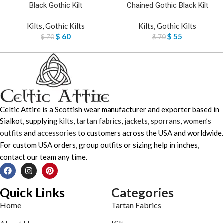
Black Gothic Kilt
Chained Gothic Black Kilt
Kilts
,
Gothic Kilts
Kilts
,
Gothic Kilts
$
60
$
55
$
70
$
70
Celtic Attire is a Scottish wear manufacturer and exporter based in
Sialkot, supplying
kilts
,
tartan fabrics
,
jackets
,
sporrans
,
women’s
outfits
and
accessories
to customers across the USA and worldwide.
For custom USA orders, group outfits or sizing help in inches,
contact our team any time.
Quick Links
Categories
Home
Tartan Fabrics