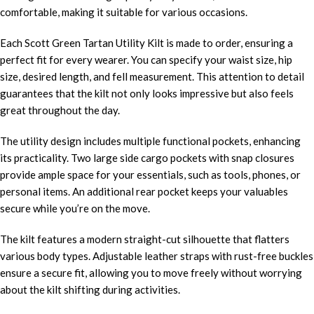
comfortable, making it suitable for various occasions.
Each Scott Green Tartan Utility Kilt is made to order, ensuring a
perfect fit for every wearer. You can specify your waist size, hip
size, desired length, and fell measurement. This attention to detail
guarantees that the kilt not only looks impressive but also feels
great throughout the day.
The utility design includes multiple functional pockets, enhancing
its practicality. Two large side cargo pockets with snap closures
provide ample space for your essentials, such as tools, phones, or
personal items. An additional rear pocket keeps your valuables
secure while you’re on the move.
The kilt features a modern straight-cut silhouette that flatters
various body types. Adjustable leather straps with rust-free buckles
ensure a secure fit, allowing you to move freely without worrying
about the kilt shifting during activities.