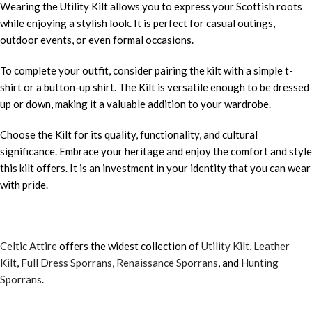
Wearing the Utility Kilt allows you to express your Scottish roots
while enjoying a stylish look. It is perfect for casual outings,
outdoor events, or even formal occasions.
To complete your outfit, consider pairing the kilt with a simple t-
shirt or a button-up shirt. The Kilt is versatile enough to be dressed
up or down, making it a valuable addition to your wardrobe.
Choose the Kilt for its quality, functionality, and cultural
significance. Embrace your heritage and enjoy the comfort and style
this kilt offers. It is an investment in your identity that you can wear
with pride.
Celtic Attire
offers the widest collection of
Utility Kilt
,
Leather
Kilt
,
Full Dress Sporrans
,
Renaissance Sporrans
, and
Hunting
Sporrans
.