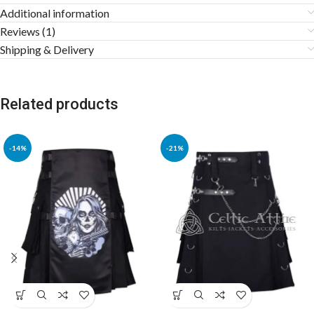
Additional information
Reviews (1)
Shipping & Delivery
Related products
-14%
-21%