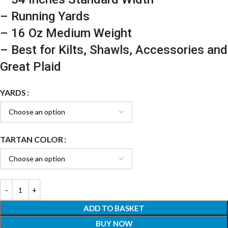
– Running Yards
– 16 Oz Medium Weight
– Best for Kilts, Shawls, Accessories and
Great Plaid
YARDS
TARTAN COLOR
ADD TO BASKET
BUY NOW