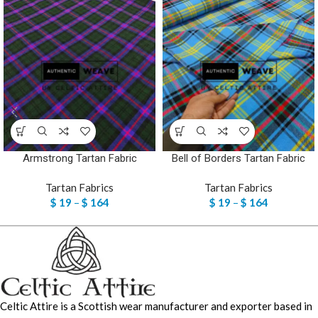
Armstrong Tartan Fabric
Bell of Borders Tartan Fabric
Tartan Fabrics
Tartan Fabrics
$
19
–
$
164
$
19
–
$
164
Celtic Attire is a Scottish wear manufacturer and exporter based in