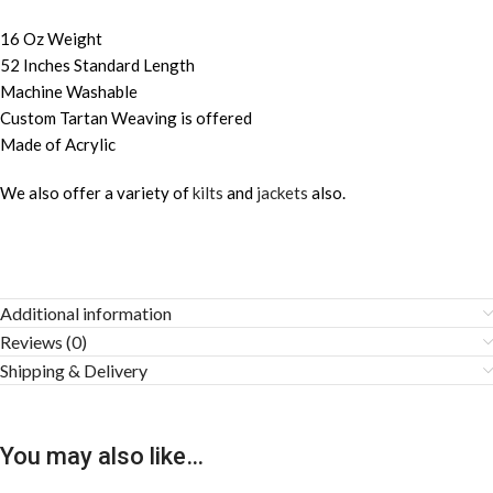
16 Oz Weight
52 Inches Standard Length
Machine Washable
Custom Tartan Weaving is offered
Made of Acrylic
We also offer a variety of
kilts
and
jackets
also.
Additional information
Reviews (0)
Shipping & Delivery
You may also like…