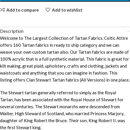
Add to compare
Add to wishlist
Description
Welcome to The Largest Collection of Tartan Fabrics. Celtic Attire
offers 160 Tartan fabrics in ready to ship category and we can
weave your own custom tartan also. Our Tartan fabrics are made of
100% acrylic that is a full synthetic material. This fabric is great for
kilt making, great plaid, upholstery, crafts and clothing, jackets and
waistcoats and anything that you can imagine in fashion. This
listing offers Clan Stewart Tartan fabrics (All Versions) in one place.
The Stewart tartan generally referred to simply as the Royal
Tartan, has been associated with the Royal House of Stewart for
several centuries. The Stewart monarchs were descended from
Walter, High Steward of Scotland, who married Princess Marjory,
daughter of King Robert the Bruce. Their son, King Robert II, was
the first Stewart king.