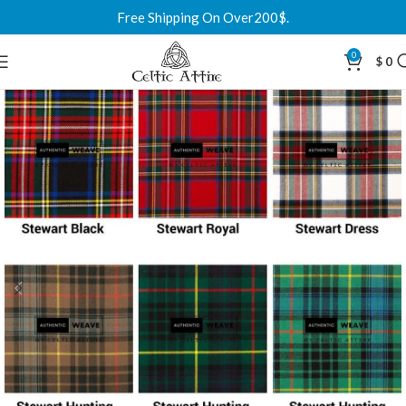
Free Shipping On Over200$.
0
$
0