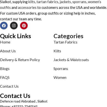
Sialkot, supplying
kilts
,
tartan fabrics
,
jackets
,
sporrans
,
women’s
outfits
and
accessories
to customers across the USA and worldwide.
For custom USA orders, group outfits or sizing help in inches,
contact our team any time.
Quick Links
Categories
Home
Tartan Fabrics
About Us
Kilts
Delivery & Return Policy
Jackets & Waistcoats
Blogs
Sporrans
FAQS
Women
Contact Us
Contact Us
Defence road Akbrabad , Sialkot
Phone: +92321-7140161