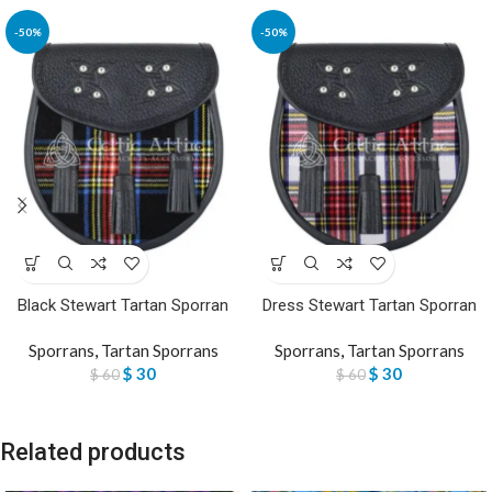
-50%
-50%
Black Stewart Tartan Sporran
Dress Stewart Tartan Sporran
Sporrans
,
Tartan Sporrans
Sporrans
,
Tartan Sporrans
$
30
$
30
$
60
$
60
Related products