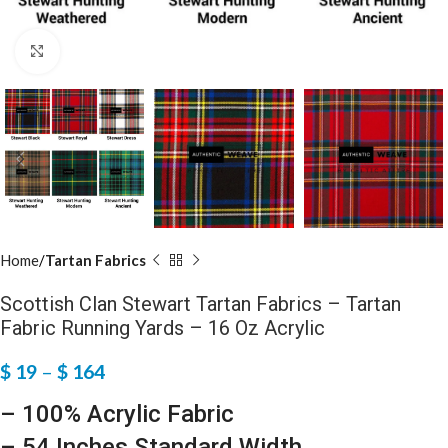
Click to enlarge
Home
Tartan Fabrics
Scottish Clan Stewart Tartan Fabrics – Tartan
Fabric Running Yards – 16 Oz Acrylic
$
19
–
$
164
– 100% Acrylic Fabric
– 54 Inches Standard Width