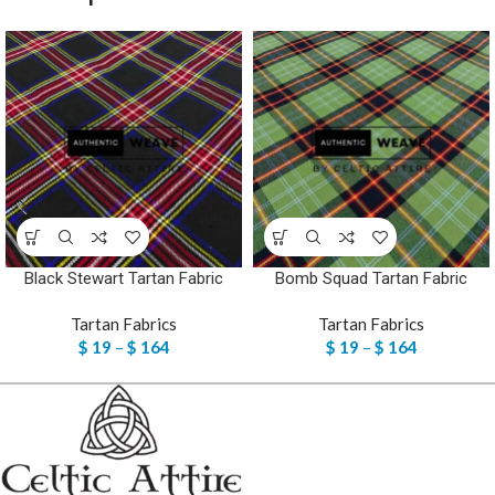
Black Stewart Tartan Fabric
Bomb Squad Tartan Fabric
Tartan Fabrics
Tartan Fabrics
$
19
–
$
164
$
19
–
$
164