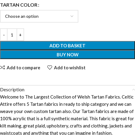
TARTAN COLOR
ADD TO BASKET
BUY NOW
Add to compare
Add to wishlist
Description
Welcome to The Largest Collection of Welsh Tartan Fabrics. Celtic
Attire offers 5 Tartan fabrics in ready to ship category and we can
weave your own custom tartan also. Our Tartan fabrics are made of
100% acrylic that is a full synthetic material. This fabric is great for
kilt making, great plaid, upholstery, crafts and clothing, jackets and
waistcoats and anything that you can imagine in fashion.