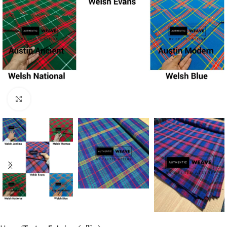
Click to enlarge