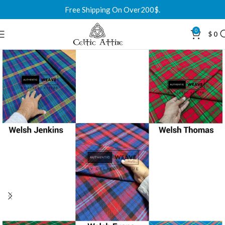
Free Shipping On Over200$.
0
$
0