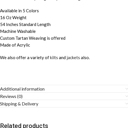
Available in 5 Colors
16 Oz Weight
54 Inches Standard Length
Machine Washable
Custom Tartan Weaving is offered
Made of Acrylic
We also offer a variety of
kilts
and
jackets
also.
Additional information
Reviews (0)
Shipping & Delivery
Related products