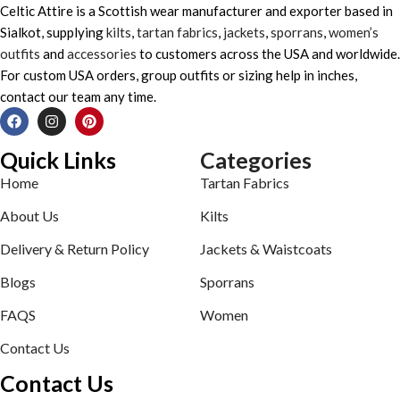
Celtic Attire is a Scottish wear manufacturer and exporter based in
Sialkot, supplying
kilts
,
tartan fabrics
,
jackets
,
sporrans
,
women’s
outfits
and
accessories
to customers across the USA and worldwide.
For custom USA orders, group outfits or sizing help in inches,
contact our team any time.
Quick Links
Categories
Home
Tartan Fabrics
About Us
Kilts
Delivery & Return Policy
Jackets & Waistcoats
Blogs
Sporrans
FAQS
Women
Contact Us
Contact Us