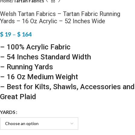
Home
Tartan Fabrics
Welsh Tartan Fabrics – Tartan Fabric Running
Yards – 16 Oz Acrylic – 52 Inches Wide
$
19
–
$
164
– 100% Acrylic Fabric
– 54 Inches Standard Width
– Running Yards
– 16 Oz Medium Weight
– Best for Kilts, Shawls, Accessories and
Great Plaid
YARDS