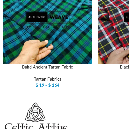
Baird Ancient Tartan Fabric
Blac
Tartan Fabrics
$
19
–
$
164