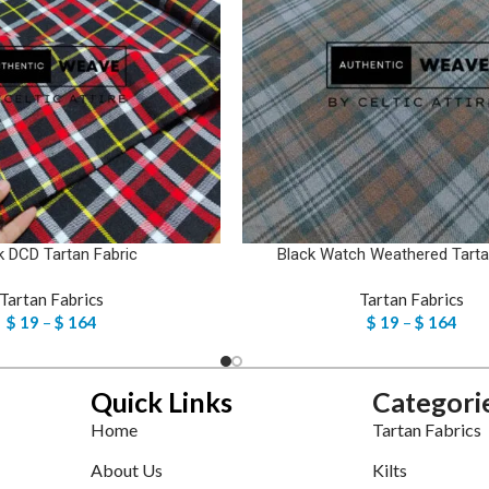
k DCD Tartan Fabric
Black Watch Weathered Tarta
Tartan Fabrics
Tartan Fabrics
$
19
–
$
164
$
19
–
$
164
Quick Links
Categori
Home
Tartan Fabrics
About Us
Kilts