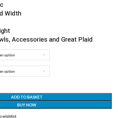
ic
d Width
ight
awls, Accessories and Great Plaid
ADD TO BASKET
BUY NOW
 wishlist