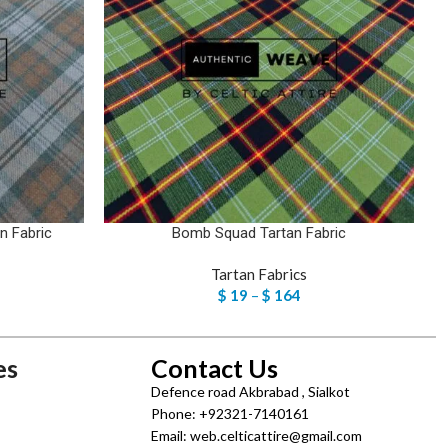
n Fabric
Bomb Squad Tartan Fabric
Tartan Fabrics
$
19
–
$
164
es
Contact Us
Defence road Akbrabad , Sialkot
Phone: +92321-7140161
Email: web.celticattire@gmail.com