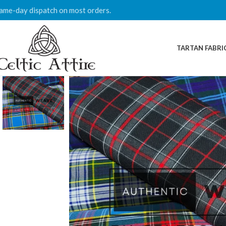
ame-day dispatch on most orders.
TARTAN FABRI