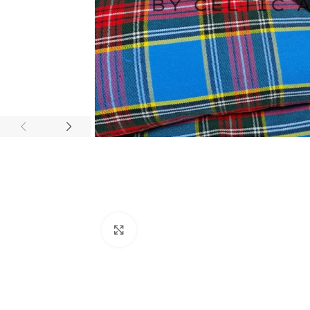
Click to enlarge