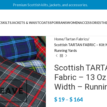
Premium Scottish kilts, jackets, and accessories.
CS
KILTS
JACKETS & WAISTCOATS
SPORRANS
WOMEN
ACCESSORIES
THE
Home
Tartan Fabrics
Scottish TARTAN FABRIC – Kilt M
Running Yards
Scottish TART
Fabric – 13 O
Width – Runni
$
19
–
$
164