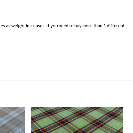
ses as weight increases. If you need to buy more than 1 different