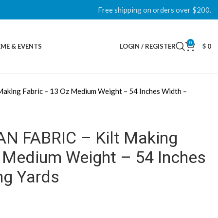
Free shipping on orders over $200.
0
ME & EVENTS
LOGIN / REGISTER
$
0
aking Fabric – 13 Oz Medium Weight – 54 Inches Width –
AN FABRIC – Kilt Making
z Medium Weight – 54 Inches
ng Yards