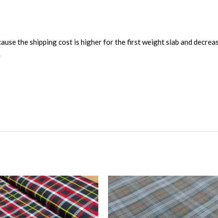
ause the shipping cost is higher for the first weight slab and decrea
.