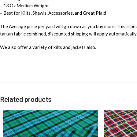
– 13 Oz Medium Weight
– Best for Kilts, Shawls, Accessories, and Great Plaid
The Average price per yard will go down as you buy more. This is bec
tartan fabric combined, discounted shipping will apply automatically
We also offer a variety of
kilts
and
jackets
also.
Related products