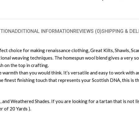
TION
ADDITIONAL INFORMATION
REVIEWS (0)
SHIPPING & DEL
rfect choice for making renaissance clothing, Great Kilts, Shawls, Sc
tional weaving techniques. The homespun wool blend gives a very soft
h on the top in crafting.
warmth than you would think. It’s versatile and easy to work with and
e finest finishing touch that represents your Scottish DNA, this is th
, and Weathered Shades. If you are looking for a tartan that is not l
 of 20 Yards ).