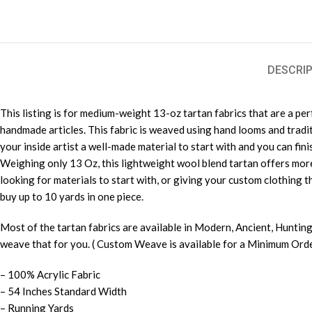
DESCRIP
This listing is for medium-weight 13-oz tartan fabrics that are a pe
handmade articles. This fabric is weaved using hand looms and tradi
your inside artist a well-made material to start with and you can finis
Weighing only 13 Oz, this lightweight wool blend tartan offers more 
looking for materials to start with, or giving your custom clothing th
buy up to 10 yards in one piece.
Most of the tartan fabrics are available in Modern, Ancient, Hunting
weave that for you. ( Custom Weave is available for a Minimum Order
– 100% Acrylic Fabric
– 54 Inches Standard Width
– Running Yards