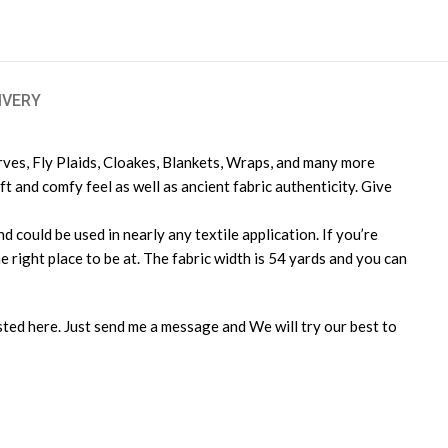
IVERY
arves, Fly Plaids, Cloakes, Blankets, Wraps, and many more
 and comfy feel as well as ancient fabric authenticity. Give
 could be used in nearly any textile application. If you’re
e right place to be at. The fabric width is 54 yards and you can
isted here. Just send me a message and We will try our best to