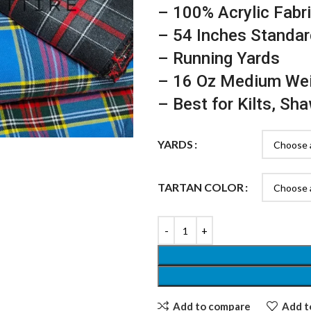
– 100% Acrylic Fabr
– 54 Inches Standar
– Running Yards
– 16 Oz Medium We
– Best for Kilts, Sh
YARDS
TARTAN COLOR
Add to compare
Add to