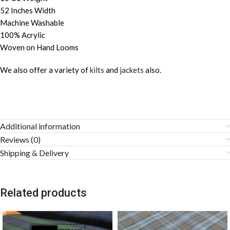
52 Inches Width
Machine Washable
100% Acrylic
Woven on Hand Looms
We also offer a variety of
kilts
and
jackets
also.
Additional information
Reviews (0)
Shipping & Delivery
Related products