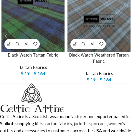
Black Watch Tartan Fabric
Black Watch Weathered Tartan
Fabric
Tartan Fabrics
$
19
–
$
164
Tartan Fabrics
$
19
–
$
164
Celtic Attire is a Scottish wear manufacturer and exporter based in
Sialkot, supplying
kilts
,
tartan fabrics
,
jackets
,
sporrans
,
women’s
outfits
and
accessories
to customers across the USA and worldwide.