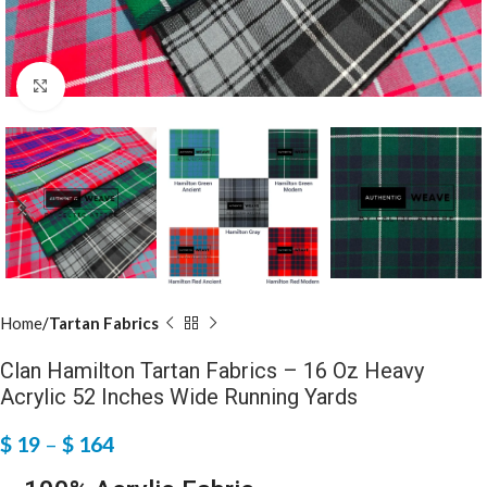
Click to enlarge
Home
Tartan Fabrics
Clan Hamilton Tartan Fabrics – 16 Oz Heavy
Acrylic 52 Inches Wide Running Yards
$
19
–
$
164