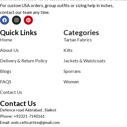
For custom USA orders, group outfits or sizing help in inches,
contact our team any time.
Quick Links
Categories
Home
Tartan Fabrics
About Us
Kilts
Delivery & Return Policy
Jackets & Waistcoats
Blogs
Sporrans
FAQS
Women
Contact Us
Contact Us
Defence road Akbrabad , Sialkot
Phone: +92321-7140161
Email: web.celticattire@gmail.com