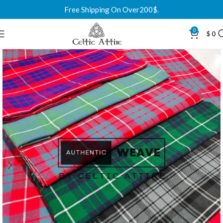
Free Shipping On Over200$.
0
$
0