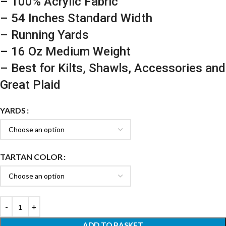
– 100% Acrylic Fabric
– 54 Inches Standard Width
– Running Yards
– 16 Oz Medium Weight
– Best for Kilts, Shawls, Accessories and
Great Plaid
YARDS
TARTAN COLOR
ADD TO BASKET