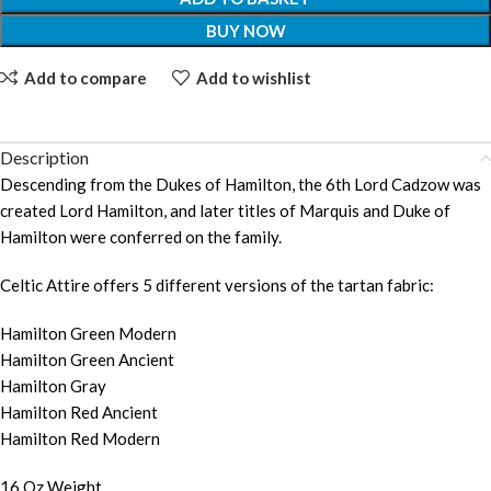
BUY NOW
Add to compare
Add to wishlist
Description
Descending from the Dukes of Hamilton, the 6th Lord Cadzow was
created Lord Hamilton, and later titles of Marquis and Duke of
Hamilton were conferred on the family.
Celtic Attire offers 5 different versions of the tartan fabric:
Hamilton Green Modern
Hamilton Green Ancient
Hamilton Gray
Hamilton Red Ancient
Hamilton Red Modern
16 Oz Weight