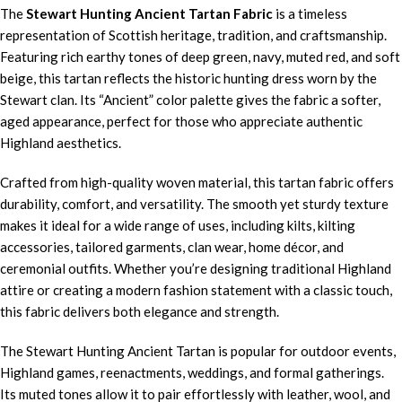
The
Stewart Hunting Ancient Tartan Fabric
is a timeless
representation of Scottish heritage, tradition, and craftsmanship.
Featuring rich earthy tones of deep green, navy, muted red, and soft
beige, this tartan reflects the historic hunting dress worn by the
Stewart clan. Its “Ancient” color palette gives the fabric a softer,
aged appearance, perfect for those who appreciate authentic
Highland aesthetics.
Crafted from high-quality woven material, this tartan fabric offers
durability, comfort, and versatility. The smooth yet sturdy texture
makes it ideal for a wide range of uses, including kilts, kilting
accessories, tailored garments, clan wear, home décor, and
ceremonial outfits. Whether you’re designing traditional Highland
attire or creating a modern fashion statement with a classic touch,
this fabric delivers both elegance and strength.
The Stewart Hunting Ancient Tartan is popular for outdoor events,
Highland games, reenactments, weddings, and formal gatherings.
Its muted tones allow it to pair effortlessly with leather, wool, and