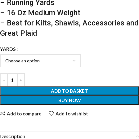
– Running Yards
– 16 Oz Medium Weight
– Best for Kilts, Shawls, Accessories and
Great Plaid
YARDS
ADD TO BASKET
BUY NOW
Add to compare
Add to wishlist
Description