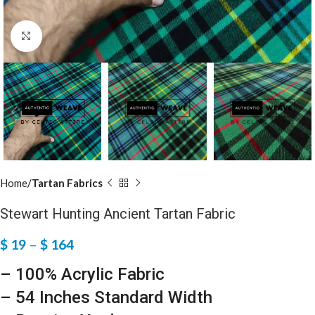
Click to enlarge
Home
Tartan Fabrics
Stewart Hunting Ancient Tartan Fabric
$
19
–
$
164
– 100% Acrylic Fabric
– 54 Inches Standard Width