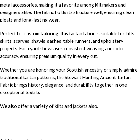
metal accessories, making it a favorite among kilt makers and
designers alike. The fabric holds its structure well, ensuring clean
pleats and long-lasting wear.
Perfect for custom tailoring, this tartan fabric is suitable for kilts,
skirts, scarves, shawls, sashes, table runners, and upholstery
projects. Each yard showcases consistent weaving and color
accuracy, ensuring premium quality in every cut.
Whether you are honoring your Scottish ancestry or simply admire
traditional tartan patterns, the Stewart Hunting Ancient Tartan
Fabric brings history, elegance, and durability together in one
exceptional textile.
We also offer a variety of
kilts
and
jackets
also.