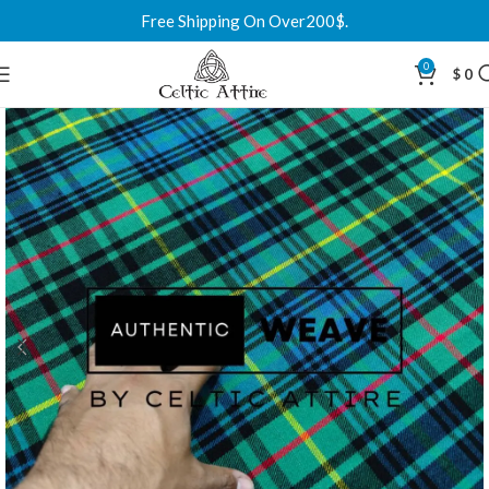
Free Shipping On Over200$.
0
$
0