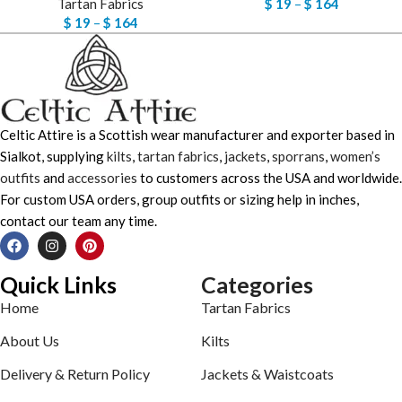
Tartan Fabrics
$
19
–
$
164
$
19
–
$
164
Celtic Attire is a Scottish wear manufacturer and exporter based in
Sialkot, supplying
kilts
,
tartan fabrics
,
jackets
,
sporrans
,
women’s
outfits
and
accessories
to customers across the USA and worldwide.
For custom USA orders, group outfits or sizing help in inches,
contact our team any time.
Quick Links
Categories
Home
Tartan Fabrics
About Us
Kilts
Delivery & Return Policy
Jackets & Waistcoats