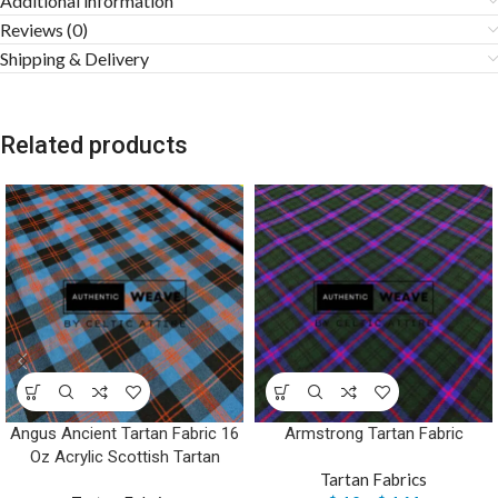
Additional information
Reviews (0)
Shipping & Delivery
Related products
Angus Ancient Tartan Fabric 16
Armstrong Tartan Fabric
Oz Acrylic Scottish Tartan
Tartan Fabrics