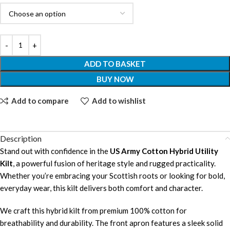
ADD TO BASKET
BUY NOW
Add to compare
Add to wishlist
Description
Stand out with confidence in the
US Army Cotton Hybrid Utility
Kilt
, a powerful fusion of heritage style and rugged practicality.
Whether you’re embracing your Scottish roots or looking for bold,
everyday wear, this kilt delivers both comfort and character.
We craft this hybrid kilt from premium 100% cotton for
breathability and durability. The front apron features a sleek solid