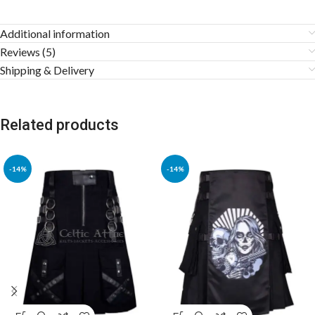
Additional information
Reviews (5)
Shipping & Delivery
Related products
-14%
-14%