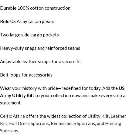
Durable 100% cotton construction
Bold US Army tartan pleats
Two large side cargo pockets
Heavy-duty snaps and reinforced seams
Adjustable leather straps for a secure fit
Belt loops for accessories
Wear your history with pride—redefined for today. Add the
US
Army
Utility Kilt
to your collection now and make every step a
statement.
Celtic Attire
offers the widest collection of
Utility Kilt
,
Leather
Kilt
,
Full Dress Sporrans
,
Renaissance Sporrans
, and
Hunting
Sporrans
.