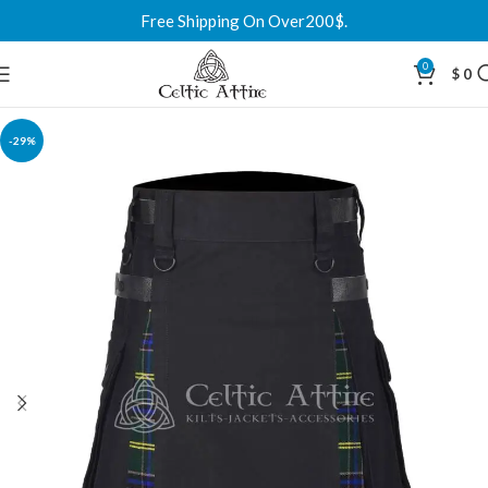
Free Shipping On Over200$.
0
$
0
-29%