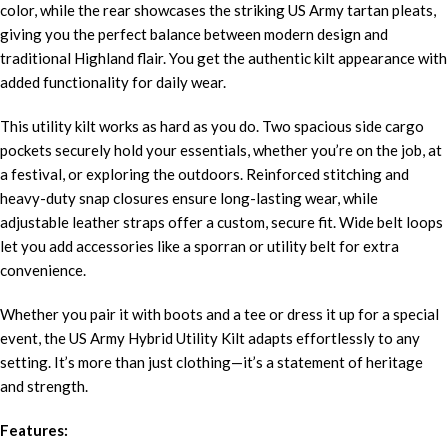
color, while the rear showcases the striking US Army tartan pleats,
giving you the perfect balance between modern design and
traditional Highland flair. You get the authentic kilt appearance with
added functionality for daily wear.
This utility kilt works as hard as you do. Two spacious side cargo
pockets securely hold your essentials, whether you’re on the job, at
a festival, or exploring the outdoors. Reinforced stitching and
heavy-duty snap closures ensure long-lasting wear, while
adjustable leather straps offer a custom, secure fit. Wide belt loops
let you add accessories like a sporran or utility belt for extra
convenience.
Whether you pair it with boots and a tee or dress it up for a special
event, the US Army Hybrid Utility Kilt adapts effortlessly to any
setting. It’s more than just clothing—it’s a statement of heritage
and strength.
Features: