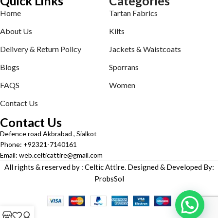
Quick Links
Categories
Home
Tartan Fabrics
About Us
Kilts
Delivery & Return Policy
Jackets & Waistcoats
Blogs
Sporrans
FAQS
Women
Contact Us
Contact Us
Defence road Akbrabad , Sialkot
Phone: +92321-7140161
Email: web.celticattire@gmail.com
All rights & reserved by : Celtic Attire. Designed & Developed By:
ProbsSol