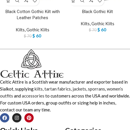
Black Cotton Gothic Kilt with
Black Gothic Kilt
Leather Patches
Kilts
,
Gothic Kilts
Kilts
,
Gothic Kilts
$
60
$
70
$
60
$
70
Celtic Attire is a Scottish wear manufacturer and exporter based in
Sialkot, supplying
kilts
,
tartan fabrics
,
jackets
,
sporrans
,
women’s
outfits
and
accessories
to customers across the USA and worldwide.
For custom USA orders, group outfits or sizing help in inches,
contact our team any time.