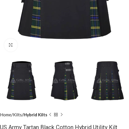
Click to enlarge
Home
Kilts
Hybrid Kilts
US Army Tartan Black Cotton Hybrid Utility Kilt