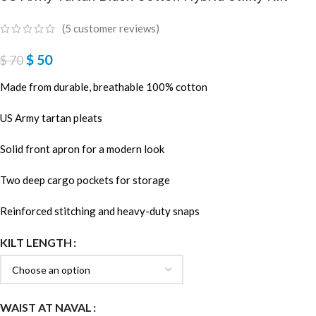
(
5
customer reviews)
$
50
$
70
Made from durable, breathable 100% cotton
US Army tartan pleats
Solid front apron for a modern look
Two deep cargo pockets for storage
Reinforced stitching and heavy-duty snaps
KILT LENGTH
WAIST AT NAVAL