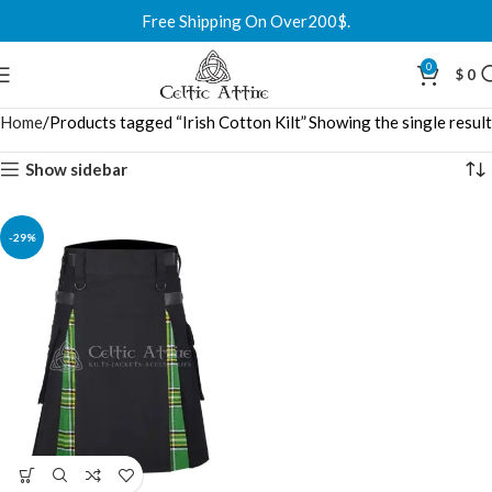
Free Shipping On Over200$.
0
$
0
Home
Products tagged “Irish Cotton Kilt”
Showing the single result
Show sidebar
-29%