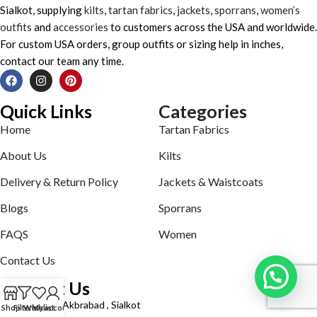
Sialkot, supplying
kilts
,
tartan fabrics
,
jackets
,
sporrans
,
women’s
outfits
and
accessories
to customers across the USA and worldwide.
For custom USA orders, group outfits or sizing help in inches,
contact our team any time.
Quick Links
Categories
Home
Tartan Fabrics
About Us
Kilts
Delivery & Return Policy
Jackets & Waistcoats
Blogs
Sporrans
FAQS
Women
Contact Us
Contact Us
Defence road Akbrabad , Sialkot
Shop
Filters
Wishlist
My account