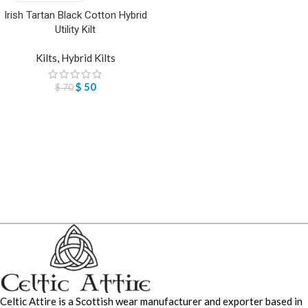
Irish Tartan Black Cotton Hybrid
Utility Kilt
Kilts
,
Hybrid Kilts
$
50
$
70
Celtic Attire is a Scottish wear manufacturer and exporter based in