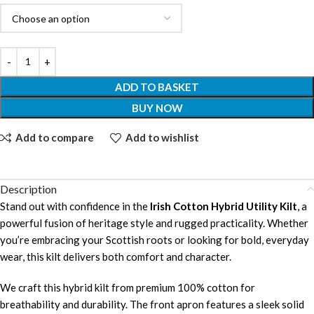
ADD TO BASKET
BUY NOW
Add to compare
Add to wishlist
Description
Stand out with confidence in the
Irish Cotton Hybrid Utility Kilt
, a
powerful fusion of heritage style and rugged practicality. Whether
you’re embracing your Scottish roots or looking for bold, everyday
wear, this kilt delivers both comfort and character.
We craft this hybrid kilt from premium 100% cotton for
breathability and durability. The front apron features a sleek solid