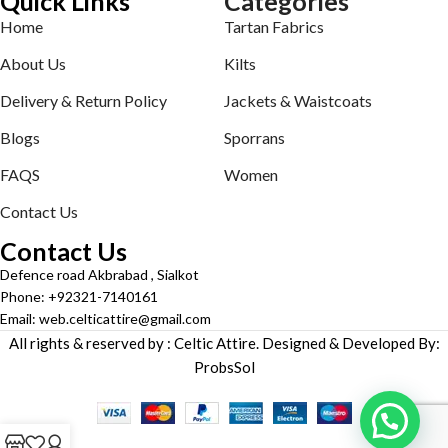
Quick Links
Categories
Home
Tartan Fabrics
About Us
Kilts
Delivery & Return Policy
Jackets & Waistcoats
Blogs
Sporrans
FAQS
Women
Contact Us
Contact Us
Defence road Akbrabad , Sialkot
Phone: +92321-7140161
Email: web.celticattire@gmail.com
All rights & reserved by : Celtic Attire. Designed & Developed By:
ProbsSol