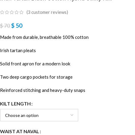
(
3
customer reviews)
$
50
$
70
Made from durable, breathable 100% cotton
Irish tartan pleats
Solid front apron for a modern look
Two deep cargo pockets for storage
Reinforced stitching and heavy-duty snaps
KILT LENGTH
WAIST AT NAVAL