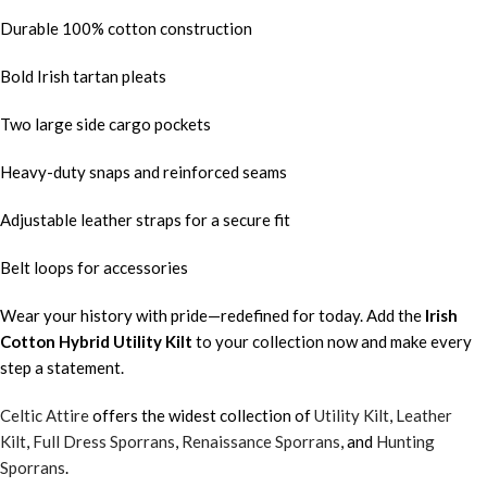
Durable 100% cotton construction
Bold Irish tartan pleats
Two large side cargo pockets
Heavy-duty snaps and reinforced seams
Adjustable leather straps for a secure fit
Belt loops for accessories
Wear your history with pride—redefined for today. Add the
Irish
Cotton Hybrid Utility Kilt
to your collection now and make every
step a statement.
Celtic Attire
offers the widest collection of
Utility Kilt
,
Leather
Kilt
,
Full Dress Sporrans
,
Renaissance Sporrans
, and
Hunting
Sporrans
.