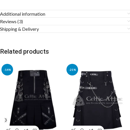
Additional information
Reviews (3)
Shipping & Delivery
Related products
-14%
-21%