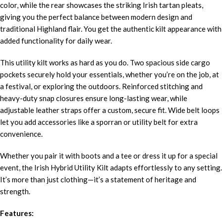
color, while the rear showcases the striking Irish tartan pleats,
giving you the perfect balance between modern design and
traditional Highland flair. You get the authentic kilt appearance with
added functionality for daily wear.
This utility kilt works as hard as you do. Two spacious side cargo
pockets securely hold your essentials, whether you’re on the job, at
a festival, or exploring the outdoors. Reinforced stitching and
heavy-duty snap closures ensure long-lasting wear, while
adjustable leather straps offer a custom, secure fit. Wide belt loops
let you add accessories like a sporran or utility belt for extra
convenience.
Whether you pair it with boots and a tee or dress it up for a special
event, the Irish Hybrid Utility Kilt adapts effortlessly to any setting.
It’s more than just clothing—it’s a statement of heritage and
strength.
Features: