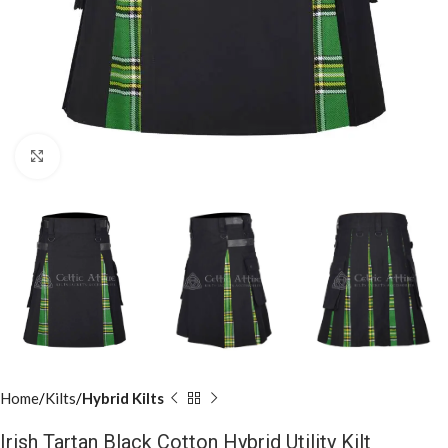
Click to enlarge
Home
Kilts
Hybrid Kilts
Irish Tartan Black Cotton Hybrid Utility Kilt