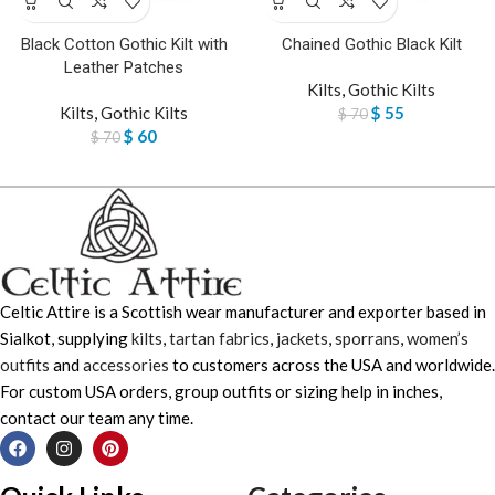
Black Cotton Gothic Kilt with
Chained Gothic Black Kilt
Leather Patches
Kilts
,
Gothic Kilts
Kilts
,
Gothic Kilts
$
55
$
70
$
60
$
70
Celtic Attire is a Scottish wear manufacturer and exporter based in
Sialkot, supplying
kilts
,
tartan fabrics
,
jackets
,
sporrans
,
women’s
outfits
and
accessories
to customers across the USA and worldwide.
For custom USA orders, group outfits or sizing help in inches,
contact our team any time.