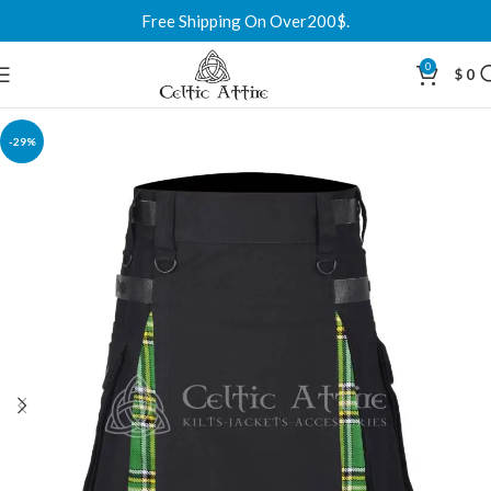
Free Shipping On Over200$.
0
$
0
-29%