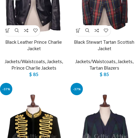
Black Leather Prince Charlie
Black Stewart Tartan Scottish
Jacket
Jacket
Jackets/Waistcoats
,
Jackets
,
Jackets/Waistcoats
,
Jackets
,
Prince Charlie Jackets
Tartan Blazers
$
85
$
85
-37%
-37%