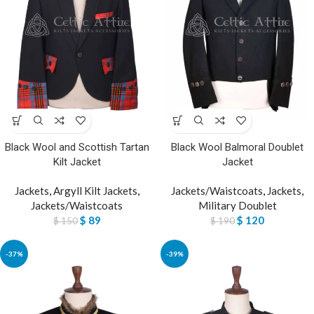
Black Wool and Scottish Tartan
Black Wool Balmoral Doublet
Kilt Jacket
Jacket
Jackets
,
Argyll Kilt Jackets
,
Jackets/Waistcoats
,
Jackets
,
Jackets/Waistcoats
Military Doublet
$
89
$
120
$
150
$
190
-37%
-39%