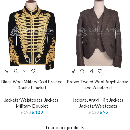
Black Wool Military Gold Braided
Brown Tweed Wool Argyll Jacket
Doublet Jacket
and Waistcoat
Jackets/Waistcoats
,
Jackets
,
Jackets
,
Argyll Kilt Jackets
,
Military Doublet
Jackets/Waistcoats
$
120
$
95
$
190
$
150
Load more products