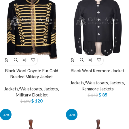
Black Wool Coyote Fur Gold
Black Wool Kenmore Jacket
Braided Military Jacket
Jackets/Waistcoats
,
Jackets
,
Jackets/Waistcoats
,
Jackets
,
Kenmore Jackets
Military Doublet
$
85
$
140
$
120
$
190
-37%
-37%