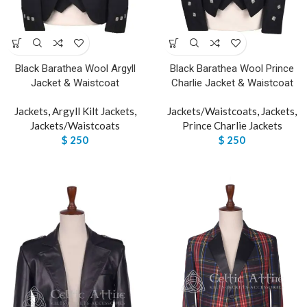
Black Barathea Wool Argyll
Black Barathea Wool Prince
Jacket & Waistcoat
Charlie Jacket & Waistcoat
Jackets
,
Argyll Kilt Jackets
,
Jackets/Waistcoats
,
Jackets
,
Jackets/Waistcoats
Prince Charlie Jackets
$
250
$
250