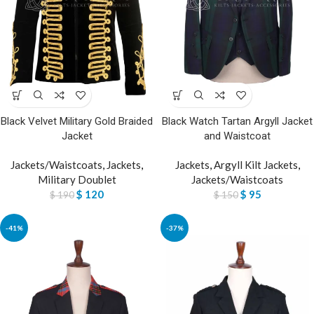
Black Velvet Military Gold Braided
Black Watch Tartan Argyll Jacket
Jacket
and Waistcoat
Jackets/Waistcoats
,
Jackets
,
Jackets
,
Argyll Kilt Jackets
,
Military Doublet
Jackets/Waistcoats
$
120
$
95
$
190
$
150
-41%
-37%