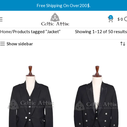
Free Shipping On Over200$.
0
$
0
Home
Products tagged “Jacket”
Showing 1–12 of 50 results
Show sidebar