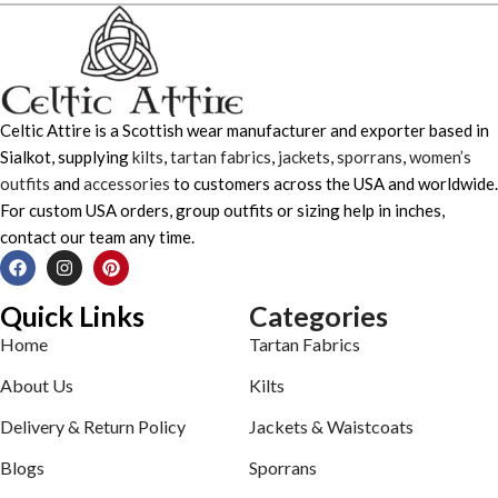
Celtic Attire is a Scottish wear manufacturer and exporter based in
Sialkot, supplying
kilts
,
tartan fabrics
,
jackets
,
sporrans
,
women’s
outfits
and
accessories
to customers across the USA and worldwide.
For custom USA orders, group outfits or sizing help in inches,
contact our team any time.
Quick Links
Categories
Home
Tartan Fabrics
About Us
Kilts
Delivery & Return Policy
Jackets & Waistcoats
Blogs
Sporrans