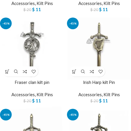
Accessories
,
Kilt Pins
Accessories
,
Kilt Pins
$
11
$
11
$
20
$
20
-45%
-45%
Fraser clan kilt pin
Irish Harp kilt Pin
Accessories
,
Kilt Pins
Accessories
,
Kilt Pins
$
11
$
11
$
20
$
20
-45%
-45%