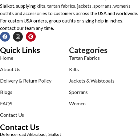
Sialkot, supplying
kilts
,
tartan fabrics
,
jackets
,
sporrans
,
women’s
outfits
and
accessories
to customers across the USA and worldwide.
For custom USA orders, group outfits or sizing help in inches,
contact our team any time.
Quick Links
Categories
Home
Tartan Fabrics
About Us
Kilts
Delivery & Return Policy
Jackets & Waistcoats
Blogs
Sporrans
FAQS
Women
Contact Us
Contact Us
Defence road Akbrabad , Sialkot