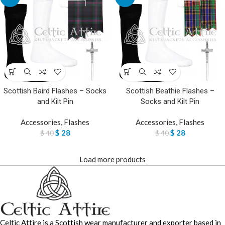
Scottish Baird Flashes – Socks
Scottish Beathie Flashes –
and Kilt Pin
Socks and Kilt Pin
Accessories
,
Flashes
Accessories
,
Flashes
$
28
$
28
$
40
$
40
Load more products
Celtic Attire is a Scottish wear manufacturer and exporter based in