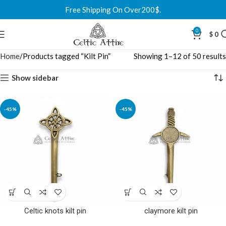
Free Shipping On Over200$.
0
$
0
Home
Products tagged “Kilt Pin”
Showing 1–12 of 50 results
Show sidebar
-45%
-45%
Celtic knots kilt pin
claymore kilt pin