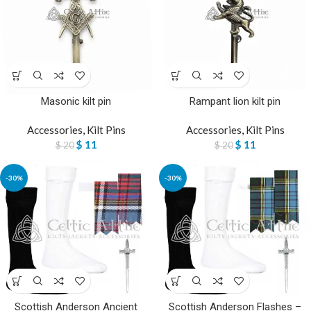
Masonic kilt pin
Rampant lion kilt pin
Accessories
,
Kilt Pins
Accessories
,
Kilt Pins
$
11
$
11
$
20
$
20
-30%
-30%
Scottish Anderson Ancient
Scottish Anderson Flashes –