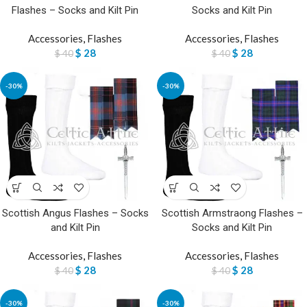
Flashes – Socks and Kilt Pin
Socks and Kilt Pin
Accessories
,
Flashes
Accessories
,
Flashes
$
28
$
28
$
40
$
40
-30%
-30%
Scottish Angus Flashes – Socks
Scottish Armstraong Flashes –
and Kilt Pin
Socks and Kilt Pin
Accessories
,
Flashes
Accessories
,
Flashes
$
28
$
28
$
40
$
40
-30%
-30%