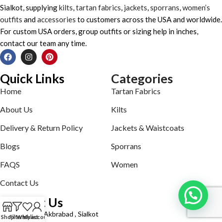
Sialkot, supplying
kilts
,
tartan fabrics
,
jackets
,
sporrans
,
women’s
outfits
and
accessories
to customers across the USA and worldwide.
For custom USA orders, group outfits or sizing help in inches,
contact our team any time.
Quick Links
Categories
Home
Tartan Fabrics
About Us
Kilts
Delivery & Return Policy
Jackets & Waistcoats
Blogs
Sporrans
FAQS
Women
Contact Us
Contact Us
Defence road Akbrabad , Sialkot
Shop
Filters
Wishlist
My account