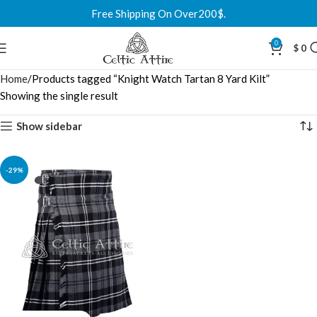
Free Shipping On Over200$.
0
$
0
Home
Products tagged “Knight Watch Tartan 8 Yard Kilt”
Showing the single result
Show sidebar
-29%