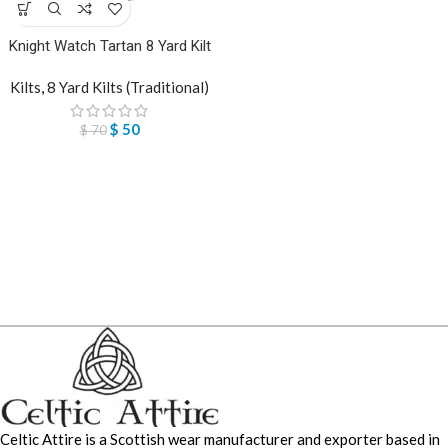
Knight Watch Tartan 8 Yard Kilt
Kilts
,
8 Yard Kilts (Traditional)
$
50
$
70
Celtic Attire is a Scottish wear manufacturer and exporter based in