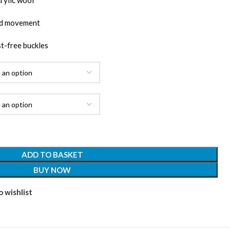
rylic wool
and movement
st-free buckles
ADD TO BASKET
BUY NOW
 wishlist