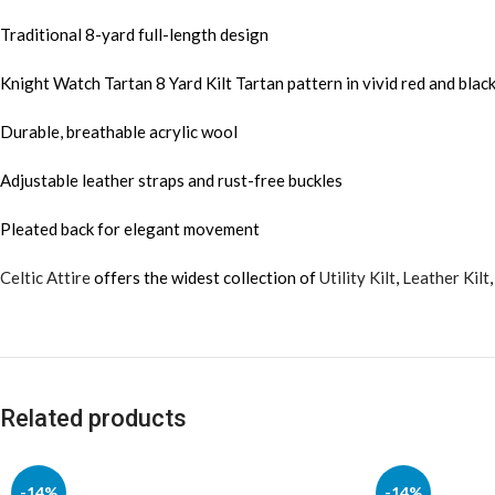
Traditional 8-yard full-length design
Knight Watch Tartan 8 Yard Kilt Tartan pattern in vivid red and blac
Durable, breathable acrylic wool
Adjustable leather straps and rust-free buckles
Pleated back for elegant movement
Celtic Attire
offers the widest collection of
Utility Kilt
,
Leather Kilt
Related products
-14%
-14%