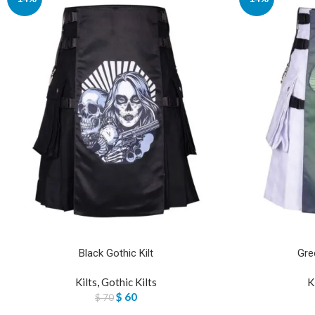
Black Gothic Kilt
Gre
Kilts
,
Gothic Kilts
K
$
60
$
70