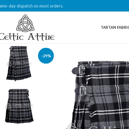
ame-day dispatch on most orders.
TARTAN FABRI
-29%