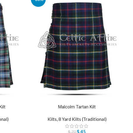
ilt
Malcolm Tartan Kilt
onal)
Kilts
,
8 Yard Kilts (Traditional)
$
45
$
70