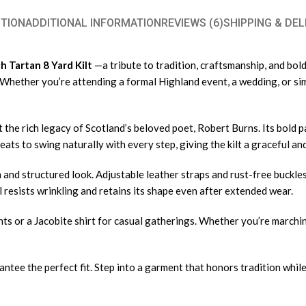
TION
ADDITIONAL INFORMATION
REVIEWS (6)
SHIPPING & DEL
 Tartan 8 Yard Kilt
—a tribute to tradition, craftsmanship, and bold
y. Whether you’re attending a formal Highland event, a wedding, or si
 the rich legacy of Scotland’s beloved poet, Robert Burns. Its bold p
leats to swing naturally with every step, giving the kilt a graceful 
an and structured look. Adjustable leather straps and rust-free buckle
 resists wrinkling and retains its shape even after extended wear.
vents or a Jacobite shirt for casual gatherings. Whether you’re march
ntee the perfect fit. Step into a garment that honors tradition whil