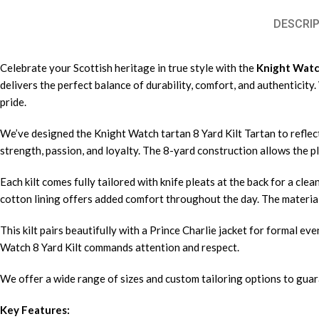
DESCRIP
Celebrate your Scottish heritage in true style with the
Knight Watch
delivers the perfect balance of durability, comfort, and authenticit
pride.
We’ve designed the Knight Watch tartan 8 Yard Kilt Tartan to reflect
strength, passion, and loyalty. The 8-yard construction allows the p
Each kilt comes fully tailored with knife pleats at the back for a cle
cotton lining offers added comfort throughout the day. The material
This kilt pairs beautifully with a Prince Charlie jacket for formal e
Watch 8 Yard Kilt commands attention and respect.
We offer a wide range of sizes and custom tailoring options to guara
Key Features: