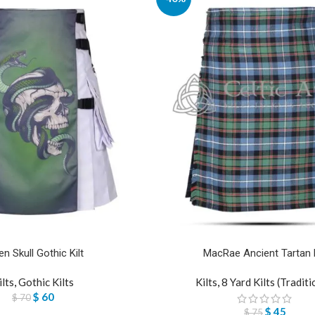
en Skull Gothic Kilt
MacRae Ancient Tartan K
ilts
,
Gothic Kilts
Kilts
,
8 Yard Kilts (Traditi
$
60
$
70
$
45
$
75