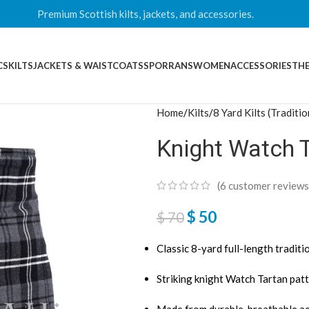
Premium Scottish kilts, jackets, and accessories.
CS
KILTS
JACKETS & WAISTCOATS
SPORRANS
WOMEN
ACCESSORIES
THE
Home
Kilts
8 Yard Kilts (Traditio
Knight Watch T
(
6
customer reviews
$
50
$
70
Classic 8-yard full-length traditio
Striking knight Watch Tartan patt