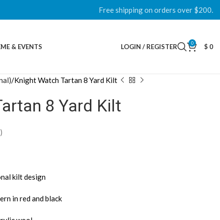
Free shipping on orders over $200.
0
ME & EVENTS
LOGIN / REGISTER
$
0
nal)
Knight Watch Tartan 8 Yard Kilt
artan 8 Yard Kilt
)
nal kilt design
ern in red and black