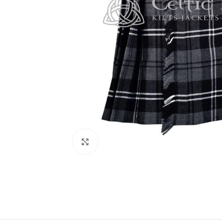
Click to enlarge