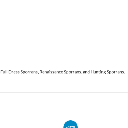
k
,
Full Dress Sporrans
,
Renaissance Sporrans
, and
Hunting Sporrans
.
-40%