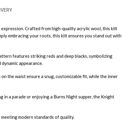
IVERY
 expression. Crafted from high-quality acrylic wool, this kilt
mply embracing your roots, this kilt ensures you stand out with
attern features striking reds and deep blacks, symbolizing
and dynamic appearance.
s on the waist ensure a snug, customizable fit, while the inner
ing in a parade or enjoying a Burns Night supper, the Knight
e meeting modern standards of quality.