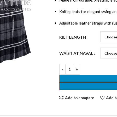
Made from durable, breathable ac
Knife pleats for elegant swing 
Adjustable leather straps with ru
KILT LENGTH
WAIST AT NAVAL
Add to compare
Add to