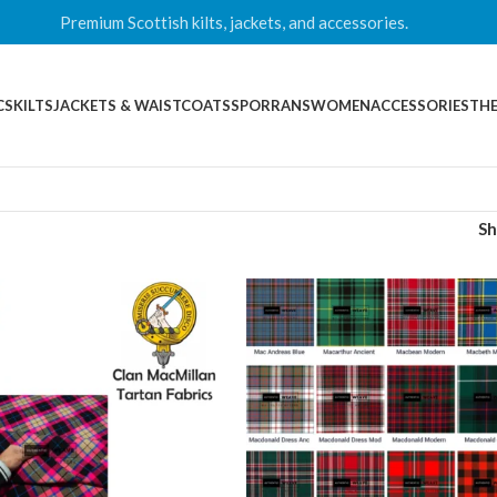
Premium Scottish kilts, jackets, and accessories.
CS
KILTS
JACKETS & WAISTCOATS
SPORRANS
WOMEN
ACCESSORIES
THE
S