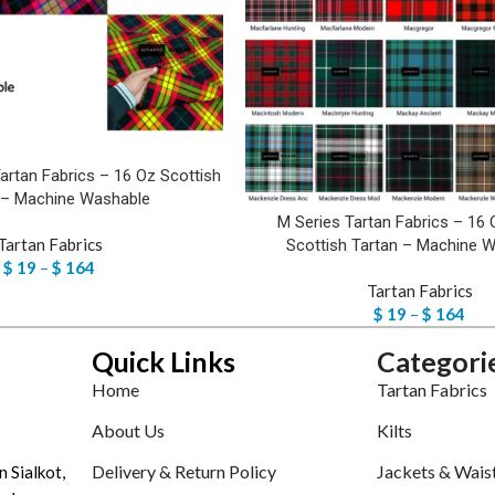
artan Fabrics – 16 Oz Scottish
 – Machine Washable
M Series Tartan Fabrics – 16 
Tartan Fabrics
Scottish Tartan – Machine 
$
19
–
$
164
Tartan Fabrics
$
19
–
$
164
Quick Links
Categori
Home
Tartan Fabrics
About Us
Kilts
Delivery & Return Policy
Jackets & Wais
n Sialkot,