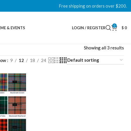
Free shipping on orders over $200.
0
ME & EVENTS
LOGIN / REGISTER
$
0
Showing all 3 results
how
9
12
18
24