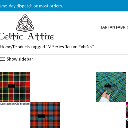
ame-day dispatch on most orders.
TARTAN FABRI
Home
Products tagged “M Series Tartan Fabrics”
Show sidebar