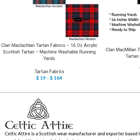
Clan Maclachlan Tartan Fabrics – 16 Oz Acrylic
Clan MacMillan T
Scottish Tartan – Machine Washable Running
Tartan
Yards
Tartan Fabrics
$
19
–
$
164
Celtic Attire is a Scottish wear manufacturer and exporter based i