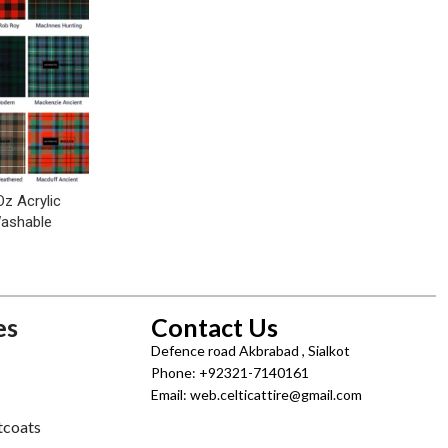
Oz Acrylic
Washable
es
Contact Us
Defence road Akbrabad , Sialkot
Phone: +92321-7140161
Email: web.celticattire@gmail.com
tcoats