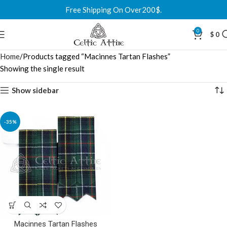
Free Shipping On Over200$.
0
$
0
Home
Products tagged “Macinnes Tartan Flashes”
Showing the single result
Show sidebar
-35%
Macinnes Tartan Flashes