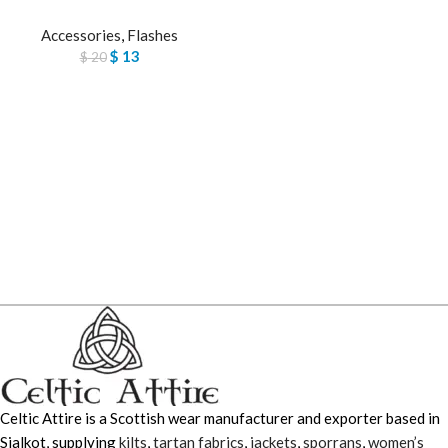
Accessories
,
Flashes
$
13
$
20
Celtic Attire is a Scottish wear manufacturer and exporter based in
Sialkot, supplying
kilts
,
tartan fabrics
,
jackets
,
sporrans
,
women’s