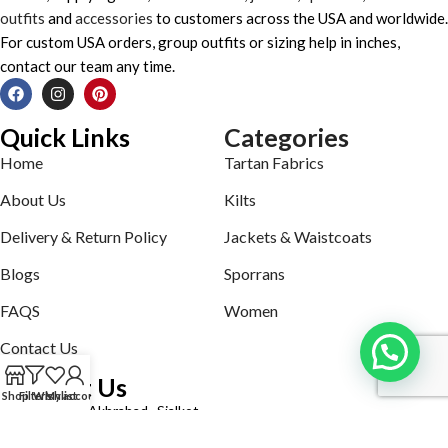
outfits
and
accessories
to customers across the USA and worldwide.
For custom USA orders, group outfits or sizing help in inches,
contact our team any time.
Quick Links
Categories
Home
Tartan Fabrics
About Us
Kilts
Delivery & Return Policy
Jackets & Waistcoats
Blogs
Sporrans
FAQS
Women
Contact Us
Contact Us
Shop
Filters
Wishlist
My account
Defence road Akbrabad , Sialkot
Phone: +92321-7140161