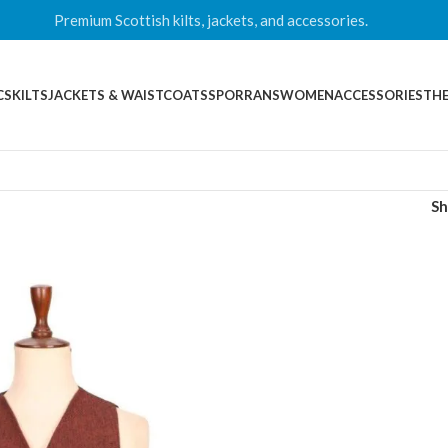
Premium Scottish kilts, jackets, and accessories.
CS
KILTS
JACKETS & WAISTCOATS
SPORRANS
WOMEN
ACCESSORIES
THE
S