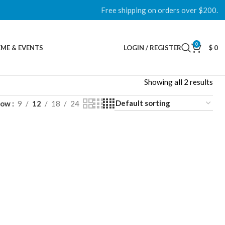
Free shipping on orders over $200.
0
ME & EVENTS
LOGIN / REGISTER
$
0
Showing all 2 results
how
9
12
18
24