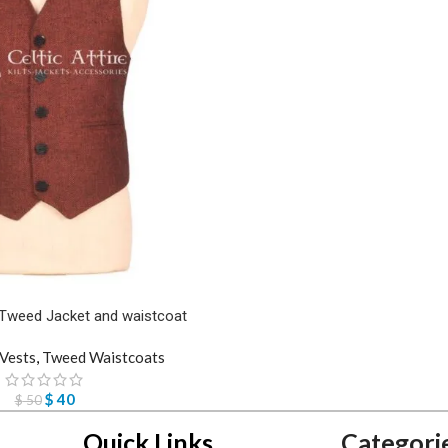
Tweed Jacket and waistcoat
Vests
,
Tweed Waistcoats
$
40
$
50
Quick Links
Categori