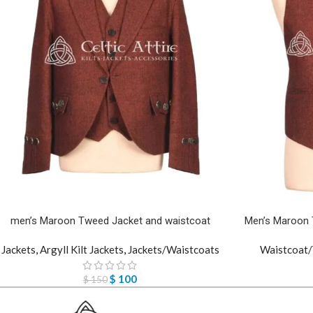
men’s Maroon Tweed Jacket and waistcoat
Men’s Maroon 
Jackets
,
Argyll Kilt Jackets
,
Jackets/Waistcoats
Waistcoat/
$
100
$
150