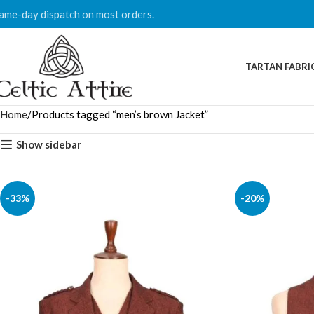
ame-day dispatch on most orders.
TARTAN FABRI
Home
Products tagged “men’s brown Jacket”
Show sidebar
-33%
-20%