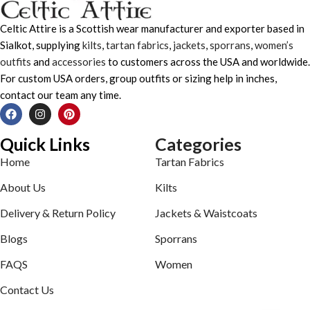
Celtic Attire is a Scottish wear manufacturer and exporter based in
Sialkot, supplying
kilts
,
tartan fabrics
,
jackets
,
sporrans
,
women’s
outfits
and
accessories
to customers across the USA and worldwide.
For custom USA orders, group outfits or sizing help in inches,
contact our team any time.
Quick Links
Categories
Home
Tartan Fabrics
About Us
Kilts
Delivery & Return Policy
Jackets & Waistcoats
Blogs
Sporrans
FAQS
Women
Contact Us