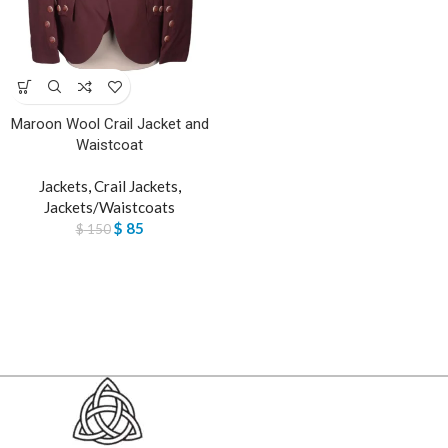
Maroon Wool Crail Jacket and
Waistcoat
Jackets
,
Crail Jackets
,
Jackets/Waistcoats
$
85
$
150