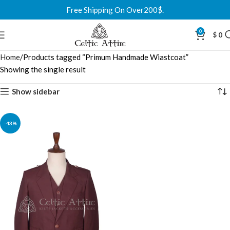
Free Shipping On Over200$.
0
$
0
Home
Products tagged “Primum Handmade Wiastcoat”
Showing the single result
Show sidebar
-43%