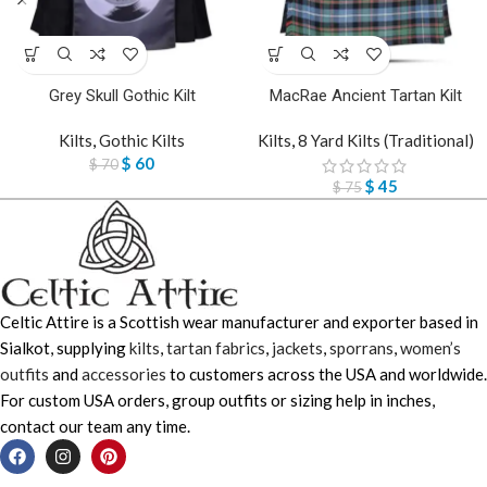
Grey Skull Gothic Kilt
MacRae Ancient Tartan Kilt
Kilts
,
Gothic Kilts
Kilts
,
8 Yard Kilts (Traditional)
$
60
$
70
$
45
$
75
Celtic Attire is a Scottish wear manufacturer and exporter based in
Sialkot, supplying
kilts
,
tartan fabrics
,
jackets
,
sporrans
,
women’s
outfits
and
accessories
to customers across the USA and worldwide.
For custom USA orders, group outfits or sizing help in inches,
contact our team any time.