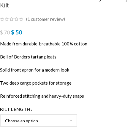
Kilt
(
1
customer review)
$
50
$
70
Made from durable, breathable 100% cotton
Bell of Borders tartan pleats
Solid front apron for a modern look
Two deep cargo pockets for storage
Reinforced stitching and heavy-duty snaps
KILT LENGTH