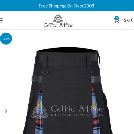
Free Shipping On Over200$.
0
$
0
-29%