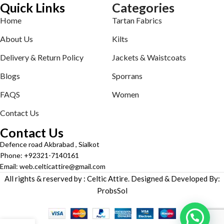
Quick Links
Categories
Home
Tartan Fabrics
About Us
Kilts
Delivery & Return Policy
Jackets & Waistcoats
Blogs
Sporrans
FAQS
Women
Contact Us
Contact Us
Defence road Akbrabad , Sialkot
Phone: +92321-7140161
Email: web.celticattire@gmail.com
All rights & reserved by : Celtic Attire. Designed & Developed By:
ProbsSol