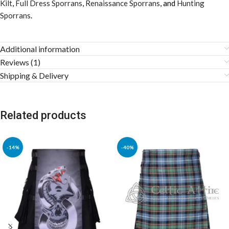
Kilt
,
Full Dress Sporrans
,
Renaissance Sporrans
, and
Hunting
Sporrans
.
Additional information
Reviews (1)
Shipping & Delivery
Related products
-14%
-40%