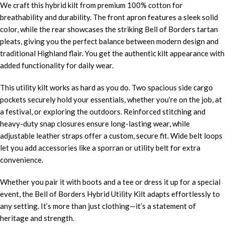
We craft this hybrid kilt from premium 100% cotton for
breathability and durability. The front apron features a sleek solid
color, while the rear showcases the striking Bell of Borders tartan
pleats, giving you the perfect balance between modern design and
traditional Highland flair. You get the authentic kilt appearance with
added functionality for daily wear.
This utility kilt works as hard as you do. Two spacious side cargo
pockets securely hold your essentials, whether you’re on the job, at
a festival, or exploring the outdoors. Reinforced stitching and
heavy-duty snap closures ensure long-lasting wear, while
adjustable leather straps offer a custom, secure fit. Wide belt loops
let you add accessories like a sporran or utility belt for extra
convenience.
Whether you pair it with boots and a tee or dress it up for a special
event, the Bell of Borders Hybrid Utility Kilt adapts effortlessly to
any setting. It’s more than just clothing—it’s a statement of
heritage and strength.