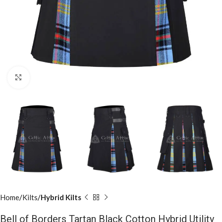
Click to enlarge
Home
Kilts
Hybrid Kilts
Bell of Borders Tartan Black Cotton Hybrid Utility