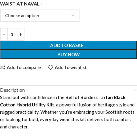
WAIST AT NAVAL
ADD TO BASKET
BUY NOW
Add to compare
Add to wishlist
Description
Stand out with confidence in the
Bell of Borders Tartan Black
Cotton Hybrid Utility Kilt
, a powerful fusion of heritage style and
rugged practicality. Whether you’re embracing your Scottish roots
or looking for bold, everyday wear, this kilt delivers both comfort
and character.