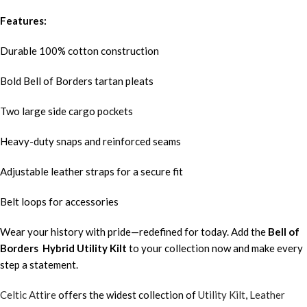
Features:
Durable 100% cotton construction
Bold Bell of Borders tartan pleats
Two large side cargo pockets
Heavy-duty snaps and reinforced seams
Adjustable leather straps for a secure fit
Belt loops for accessories
Wear your history with pride—redefined for today. Add the
Bell of
Borders
Hybrid Utility Kilt
to your collection now and make every
step a statement.
Celtic Attire
offers the widest collection of
Utility Kilt
,
Leather