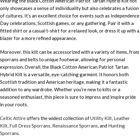
Wearing the Black Cotton American Patriot Tartan Hybrid Kilt not
only showcases a sense of individuality but also celebrates a fusion
of cultures. It’s an excellent choice for events such as Independence
Day celebrations, Scottish games, or any gathering. Pair it with a
fitted shirt or a casual t-shirt for a relaxed look, or dress it up with a
blazer for a more refined appearance.
Moreover, this kilt can be accessorized with a variety of items, from
sporrans and belts to unique footwear, allowing for personal
expression. Overall, the Black Cotton American Patriot Tartan
Hybrid Kilt is a versatile, eye-catching garment. It honors both
Scottish tradition and American heritage, making it a fantastic
addition to any wardrobe. Whether you’re new to kilts or a
seasoned enthusiast, this piece is sure to impress and inspire pride
in your roots.
Celtic Attire
offers the widest collection of
Utility Kilt
,
Leather
Kilt
,
Full Dress Sporrans
,
Renaissance Sporrans
, and
Hunting
Sporrans
.