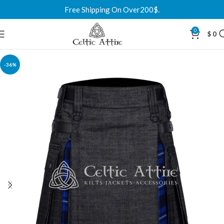
Free Shipping On Over200$.
0
$
0
-36%