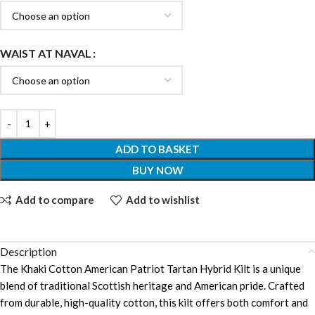
WAIST AT NAVAL
ADD TO BASKET
BUY NOW
Add to compare
Add to wishlist
Description
The Khaki Cotton American Patriot Tartan Hybrid Kilt is a unique
blend of traditional Scottish heritage and American pride. Crafted
from durable, high-quality cotton, this kilt offers both comfort and