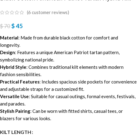
(
6
customer reviews)
$
45
$
70
Material
: Made from durable black cotton for comfort and
longevity.
Design
: Features a unique American Patriot tartan pattern,
symbolizing national pride.
Hybrid Style
: Combines traditional kilt elements with modern
fashion sensibilities.
Practical Features
: Includes spacious side pockets for convenience
and adjustable straps for a customized fit.
Versatile Use
: Suitable for casual outings, formal events, festivals,
and parades.
Stylish Pairing
: Can be worn with fitted shirts, casual tees, or
blazers for various looks.
KILT LENGTH