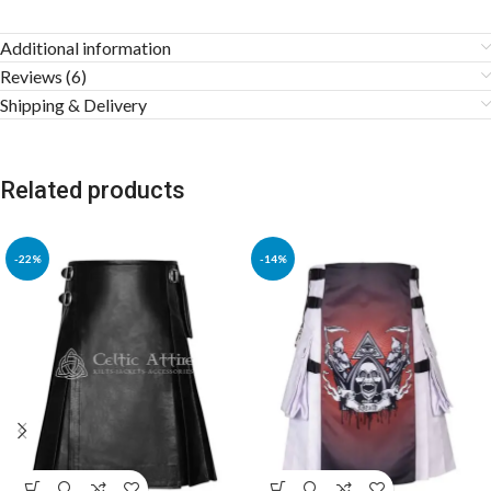
Additional information
Reviews (6)
Shipping & Delivery
Related products
-22%
-14%