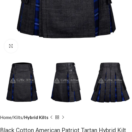
Click to enlarge
Home
Kilts
Hybrid Kilts
Black Cotton American Patriot Tartan Hybrid Kilt