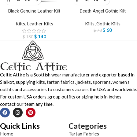
Black Genuine Leather Kilt
Death Angel Gothic Kilt
Kilts
,
Leather Kilts
Kilts
,
Gothic Kilts
$
60
$
70
$
140
$
180
Celtic Attire is a Scottish wear manufacturer and exporter based in
Sialkot, supplying
kilts
,
tartan fabrics
,
jackets
,
sporrans
,
women’s
outfits
and
accessories
to customers across the USA and worldwide.
For custom USA orders, group outfits or sizing help in inches,
contact our team any time.
Quick Links
Categories
Home
Tartan Fabrics