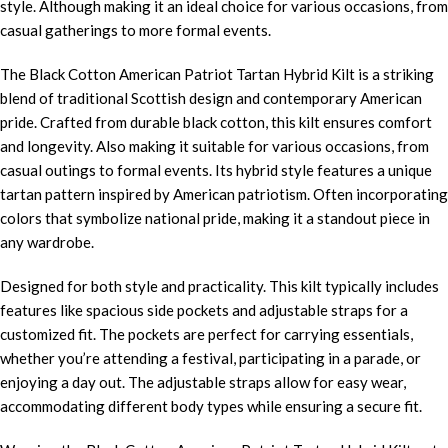
style. Although making it an ideal choice for various occasions, from
casual gatherings to more formal events.
The Black Cotton American Patriot Tartan Hybrid Kilt is a striking
blend of traditional Scottish design and contemporary American
pride. Crafted from durable black cotton, this kilt ensures comfort
and longevity. Also making it suitable for various occasions, from
casual outings to formal events. Its hybrid style features a unique
tartan pattern inspired by American patriotism. Often incorporating
colors that symbolize national pride, making it a standout piece in
any wardrobe.
Designed for both style and practicality. This kilt typically includes
features like spacious side pockets and adjustable straps for a
customized fit. The pockets are perfect for carrying essentials,
whether you’re attending a festival, participating in a parade, or
enjoying a day out. The adjustable straps allow for easy wear,
accommodating different body types while ensuring a secure fit.