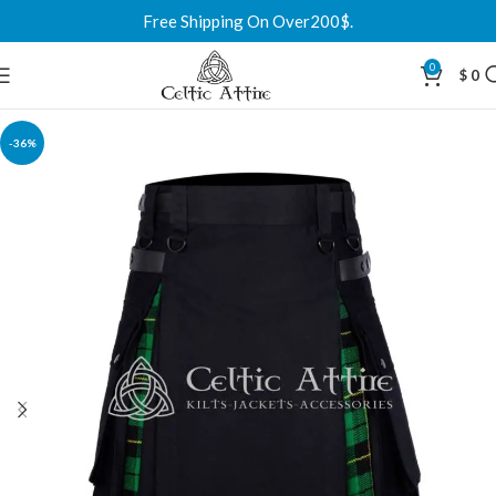
Free Shipping On Over200$.
0
$
0
-36%