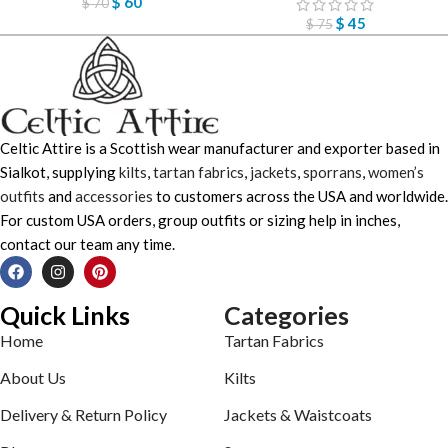
$
60
$
70
$
45
$
75
Celtic Attire is a Scottish wear manufacturer and exporter based in
Sialkot, supplying
kilts
,
tartan fabrics
,
jackets
,
sporrans
,
women’s
outfits
and
accessories
to customers across the USA and worldwide.
For custom USA orders, group outfits or sizing help in inches,
contact our team any time.
Quick Links
Categories
Home
Tartan Fabrics
About Us
Kilts
Delivery & Return Policy
Jackets & Waistcoats