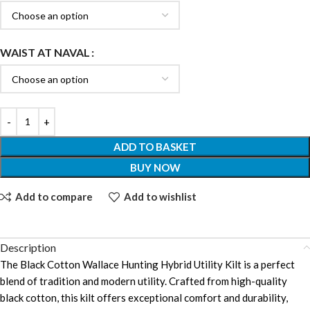
WAIST AT NAVAL
ADD TO BASKET
BUY NOW
Add to compare
Add to wishlist
Description
The Black Cotton Wallace Hunting Hybrid Utility Kilt is a perfect
blend of tradition and modern utility. Crafted from high-quality
black cotton, this kilt offers exceptional comfort and durability,