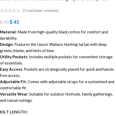
(
3
customer reviews)
$
45
$
70
Material
: Made from high-quality black cotton for comfort and
durability.
Design
: Features the classic Wallace Hunting tartan with deep
greens, blacks, and hints of blue.
Utility Pockets
: Includes multiple pockets for convenient storage
of essentials.
Easy Access
: Pockets are strategically placed for quick and hassle-
free access.
Adjustable Fit
: Comes with adjustable straps for a customized and
comfortable fit.
Versatile Wear
: Suitable for outdoor festivals, family gatherings,
and casual outings.
KILT LENGTH