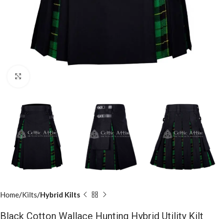
Click to enlarge
Home
Kilts
Hybrid Kilts
Black Cotton Wallace Hunting Hybrid Utility Kilt