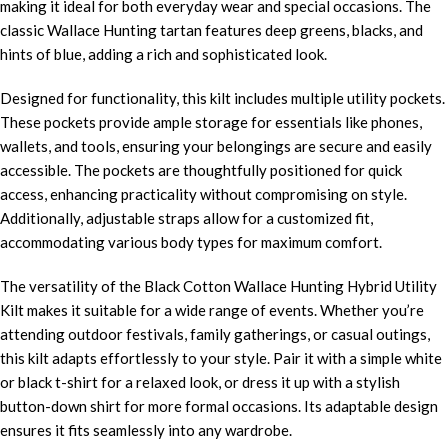
making it ideal for both everyday wear and special occasions. The
classic Wallace Hunting tartan features deep greens, blacks, and
hints of blue, adding a rich and sophisticated look.
Designed for functionality, this kilt includes multiple utility pockets.
These pockets provide ample storage for essentials like phones,
wallets, and tools, ensuring your belongings are secure and easily
accessible. The pockets are thoughtfully positioned for quick
access, enhancing practicality without compromising on style.
Additionally, adjustable straps allow for a customized fit,
accommodating various body types for maximum comfort.
The versatility of the Black Cotton Wallace Hunting Hybrid Utility
Kilt makes it suitable for a wide range of events. Whether you’re
attending outdoor festivals, family gatherings, or casual outings,
this kilt adapts effortlessly to your style. Pair it with a simple white
or black t-shirt for a relaxed look, or dress it up with a stylish
button-down shirt for more formal occasions. Its adaptable design
ensures it fits seamlessly into any wardrobe.