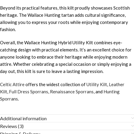
Beyond its practical features, this kilt proudly showcases Scottish
heritage. The Wallace Hunting tartan adds cultural significance,
allowing you to express your roots while enjoying contemporary
fashion.
Overall, the Wallace Hunting Hybrid Utility Kilt combines eye-
catching design with practical elements. It’s an excellent choice for
anyone looking to embrace their heritage while enjoying modern
attire. Whether celebrating a special occasion or simply enjoying a
day out, this kilt is sure to leave a lasting impression.
Celtic Attire
offers the widest collection of
Utility Kilt
,
Leather
Kilt
,
Full Dress Sporrans
,
Renaissance Sporrans
, and
Hunting
Sporrans
.
Additional information
Reviews (3)
Shipping & Delivery