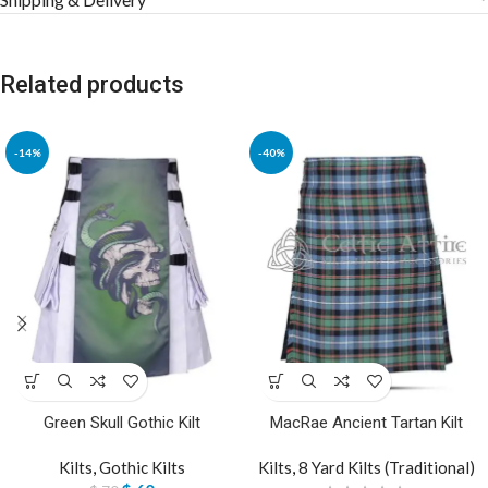
Related products
-14%
-40%
Green Skull Gothic Kilt
MacRae Ancient Tartan Kilt
Kilts
,
Gothic Kilts
Kilts
,
8 Yard Kilts (Traditional)