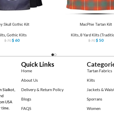
y Skull Gothic Kilt
MacPhie Tartan Kilt
ilts
,
Gothic Kilts
Kilts
,
8 Yard Kilts (Traditi
$
60
$
50
$
70
$
70
Quick Links
Categori
Home
Tartan Fabrics
About Us
Kilts
Delivery & Return Policy
Jackets & Wais
n Sialkot,
nd
Blogs
Sporrans
tom USA
 time.
FAQS
Women