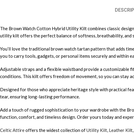
DESCRIP
The Brown Watch Cotton Hybrid Utility Kilt combines classic design w
utility kilt offers the perfect balance of softness, breathability, a
You’ll love the traditional brown watch tartan pattern that adds timel
you to carry tools, gadgets, or personal items securely and within eas
Adjustable straps and a flexible waistband provide a customizable f
conditions. This kilt offers freedom of movement, so you can stay ac
Designed for those who appreciate heritage style with practical feat
tear, ensuring long-lasting performance.
Add a touch of rugged sophistication to your wardrobe with the Brow
function, comfort, and timeless design. Order yours today and experie
Celtic Attire
offers the widest collection of
Utility Kilt
,
Leather Kilt