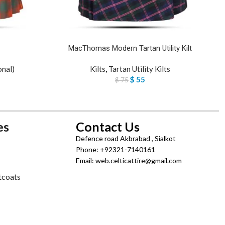
MacThomas Modern Tartan Utility Kilt
onal)
Kilts
,
Tartan Utility Kilts
$
55
$
75
es
Contact Us
Defence road Akbrabad , Sialkot
Phone: +92321-7140161
Email: web.celticattire@gmail.com
tcoats