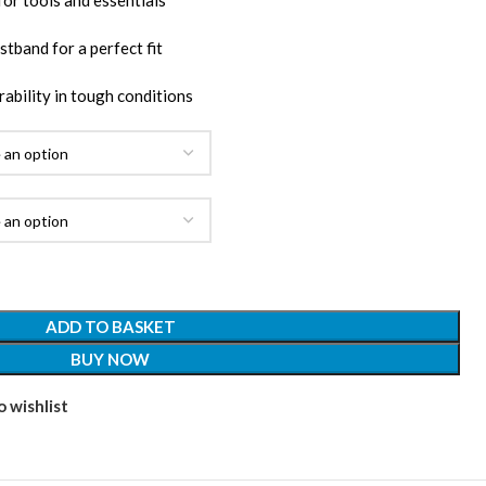
for tools and essentials
stband for a perfect fit
ability in tough conditions
ADD TO BASKET
BUY NOW
 wishlist