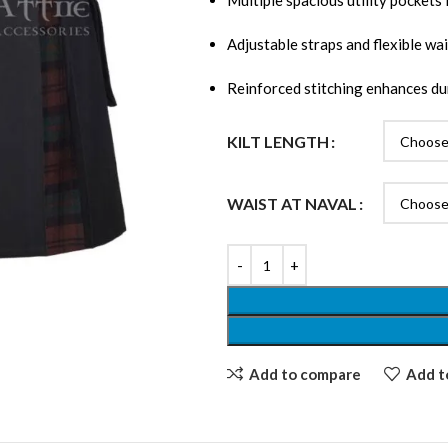
Multiple spacious utility pockets 
Adjustable straps and flexible wai
Reinforced stitching enhances dur
KILT LENGTH
WAIST AT NAVAL
Add to compare
Add to