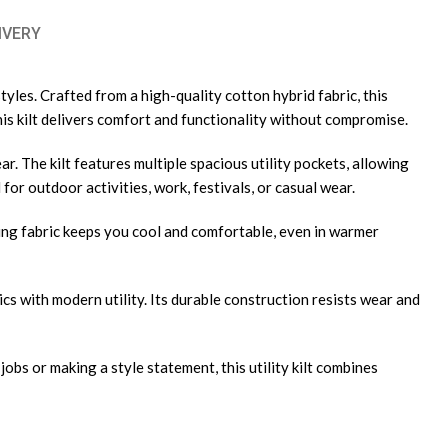
IVERY
yles. Crafted from a high-quality cotton hybrid fabric, this
this kilt delivers comfort and functionality without compromise.
ar. The kilt features multiple spacious utility pockets, allowing
 for outdoor activities, work, festivals, or casual wear.
ying fabric keeps you cool and comfortable, even in warmer
cs with modern utility. Its durable construction resists wear and
bs or making a style statement, this utility kilt combines