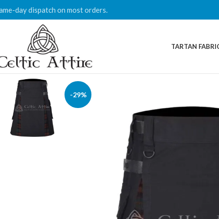
ame-day dispatch on most orders.
TARTAN FABRI
-29%