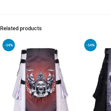
Related products
-14%
-14%