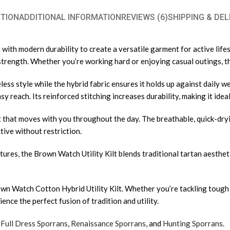
TION
ADDITIONAL INFORMATION
REVIEWS (6)
SHIPPING & DEL
ith modern durability to create a versatile garment for active lifest
nd strength. Whether you’re working hard or enjoying casual outings, 
ess style while the hybrid fabric ensures it holds up against daily we
y reach. Its reinforced stitching increases durability, making it ideal
it that moves with you throughout the day. The breathable, quick-dr
tive without restriction.
ures, the Brown Watch Utility Kilt blends traditional tartan aestheti
n Watch Cotton Hybrid Utility Kilt. Whether you’re tackling tough jo
nce the perfect fusion of tradition and utility.
,
Full Dress Sporrans
,
Renaissance Sporrans
, and
Hunting Sporrans
.