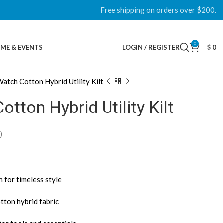
Free shipping on orders over $200.
0
ME & EVENTS
LOGIN / REGISTER
$
0
atch Cotton Hybrid Utility Kilt
tton Hybrid Utility Kilt
)
 for timeless style
tton hybrid fabric