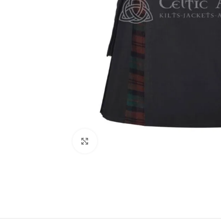
Click to enlarge