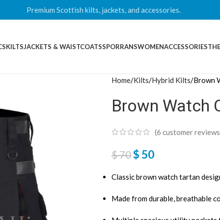
Premium Scottish kilts, jackets, and accessories.
CS
KILTS
JACKETS & WAISTCOATS
SPORRANS
WOMEN
ACCESSORIES
THE
Home
Kilts
Hybrid Kilts
Brown W
Brown Watch Co
(
6
customer reviews
$
50
$
70
Classic brown watch tartan design
Made from durable, breathable co