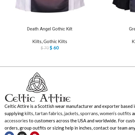
Death Angel Gothic Kilt
Gre
Kilts
,
Gothic Kilts
K
$
60
$
70
Celtic Attire is a Scottish wear manufacturer and exporter based i
supplying
kilts
,
tartan fabrics
,
jackets
,
sporrans
,
women’s outfits
a
accessories
to customers across the USA and worldwide. For cus
orders, group outfits or sizing help in inches, contact our team any