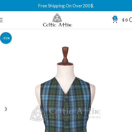
Free Shipping On Over200$.
0
$
0
-31%