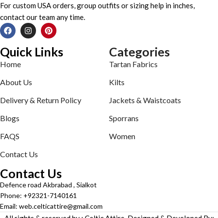
For custom USA orders, group outfits or sizing help in inches,
contact our team any time.
Quick Links
Categories
Home
Tartan Fabrics
About Us
Kilts
Delivery & Return Policy
Jackets & Waistcoats
Blogs
Sporrans
FAQS
Women
Contact Us
Contact Us
Defence road Akbrabad , Sialkot
Phone: +92321-7140161
Email: web.celticattire@gmail.com
All rights & reserved by : Celtic Attire. Designed & Developed By: