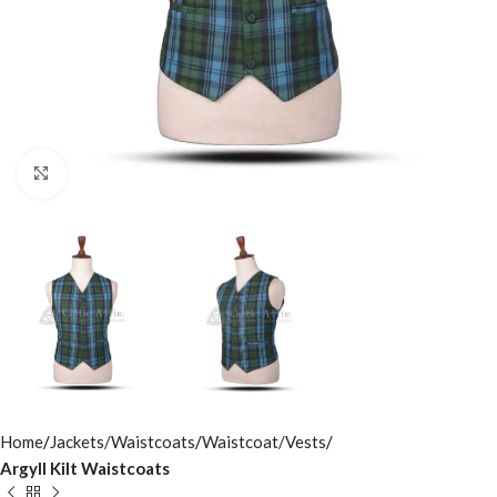
Click to enlarge
Home
Jackets/Waistcoats
Waistcoat/Vests
Argyll Kilt Waistcoats