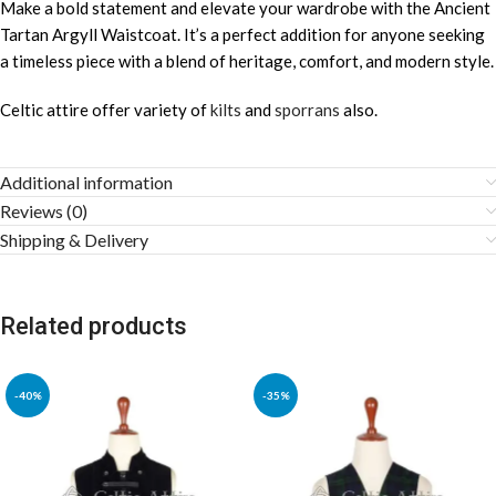
Make a bold statement and elevate your wardrobe with the Ancient
Tartan Argyll Waistcoat. It’s a perfect addition for anyone seeking
a timeless piece with a blend of heritage, comfort, and modern style.
Celtic attire offer variety of
kilts
and
sporrans
also.
Additional information
Reviews (0)
Shipping & Delivery
Related products
-40%
-35%