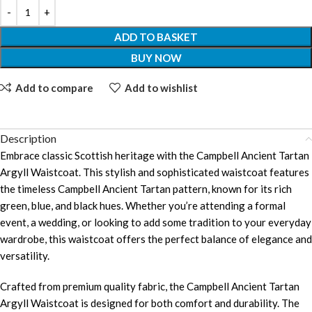
ADD TO BASKET
BUY NOW
Add to compare
Add to wishlist
Description
Embrace classic Scottish heritage with the Campbell Ancient Tartan
Argyll Waistcoat. This stylish and sophisticated waistcoat features
the timeless Campbell Ancient Tartan pattern, known for its rich
green, blue, and black hues. Whether you’re attending a formal
event, a wedding, or looking to add some tradition to your everyday
wardrobe, this waistcoat offers the perfect balance of elegance and
versatility.
Crafted from premium quality fabric, the Campbell Ancient Tartan
Argyll Waistcoat is designed for both comfort and durability. The