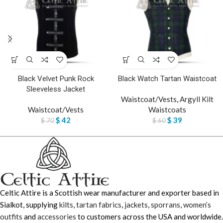
Black Velvet Punk Rock
Black Watch Tartan Waistcoat
Sleeveless Jacket
Waistcoat/Vests
,
Argyll Kilt
Waistcoat/Vests
Waistcoats
$
42
$
39
$
70
$
60
Celtic Attire is a Scottish wear manufacturer and exporter based in
Sialkot, supplying
kilts
,
tartan fabrics
,
jackets
,
sporrans
,
women’s
outfits
and
accessories
to customers across the USA and worldwide.