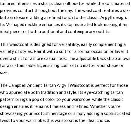
tailored fit ensures a sharp, clean silhouette, while the soft material
provides comfort throughout the day. The waistcoat features a six-
button closure, adding a refined touch to the classic Argyll design.
Its V-shaped neckline enhances its sophisticated look, making it an
ideal piece for both traditional and contemporary outfits.
This waistcoat is designed for versatility, easily complementing a
variety of styles. Pair it with a suit for a formal occasion or layer it
over a shirt for a more casual look. The adjustable back strap allows
for a customizable fit, ensuring comfort no matter your shape or
size.
The Campbell Ancient Tartan Argyll Waistcoat is perfect for those
who appreciate both tradition and style. Its eye-catching tartan
pattern brings a pop of color to your wardrobe, while the classic
design ensures it remains timeless and refined. Whether you’re
showcasing your Scottish heritage or simply adding a sophisticated
twist to your wardrobe, this waistcoat is the ideal choice.