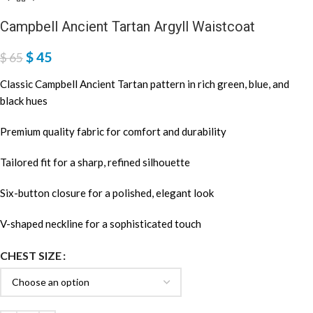
Campbell Ancient Tartan Argyll Waistcoat
$
45
$
65
Classic Campbell Ancient Tartan pattern in rich green, blue, and
black hues
Premium quality fabric for comfort and durability
Tailored fit for a sharp, refined silhouette
Six-button closure for a polished, elegant look
V-shaped neckline for a sophisticated touch
CHEST SIZE