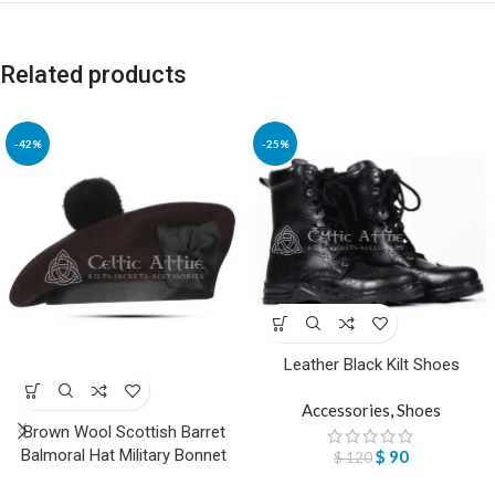
Related products
-42%
-25%
Leather Black Kilt Shoes
Accessories
,
Shoes
Brown Wool Scottish Barret
Balmoral Hat Military Bonnet
$
90
$
120