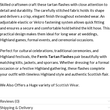
Skilled craftsmen craft these tartan flashes with close attention to
detail and durability. The carefully stitched fabric holds its shape
and delivers a crisp, elegant finish throughout extended wear. An
adjustable elastic or Velcro fastening system allows quick fitting
and ensures a secure and comfortable hold behind the kilt hose. This
practical design makes them ideal for long wear at weddings,
Highland games, formal events, and ceremonial occasions.
Perfect for cultural celebrations, traditional ceremonies, and
Highland festivals, the
Ferris Tartan Flashes
pair beautifully with
matching kilts, jackets, and sporrans. Whether dressing for a formal
occasion or a festive Highland gathering, these flashes complete
your outfit with timeless Highland style and authentic Scottish flair.
We Also Offers a Huge variety of
Scottish Wear.
Reviews (0)
Shipping & Delivery