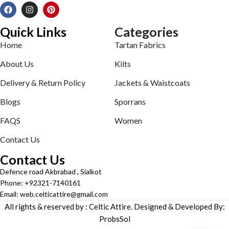
Quick Links
Categories
Home
Tartan Fabrics
About Us
Kilts
Delivery & Return Policy
Jackets & Waistcoats
Blogs
Sporrans
FAQS
Women
Contact Us
Contact Us
Defence road Akbrabad , Sialkot
Phone: +92321-7140161
Email: web.celticattire@gmail.com
All rights & reserved by : Celtic Attire. Designed & Developed By:
ProbsSol