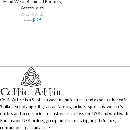
Head Wear
,
Balmoral Bonnets
,
Accessories
$
26
$
45
Celtic Attire is a Scottish wear manufacturer and exporter based in
Sialkot, supplying
kilts
,
tartan fabrics
,
jackets
,
sporrans
,
women’s
outfits
and
accessories
to customers across the USA and worldwide.
For custom USA orders, group outfits or sizing help in inches,
contact our team any time.