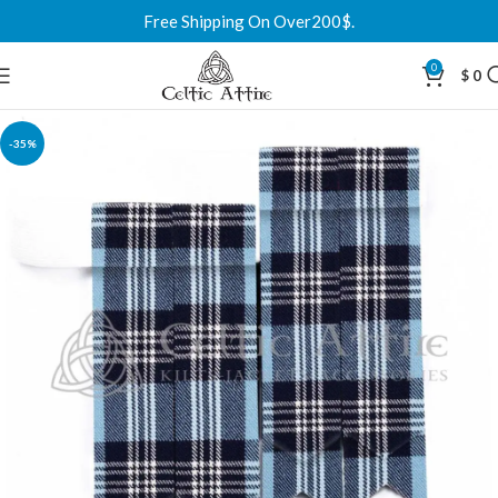
Free Shipping On Over200$.
0
$
0
-35%