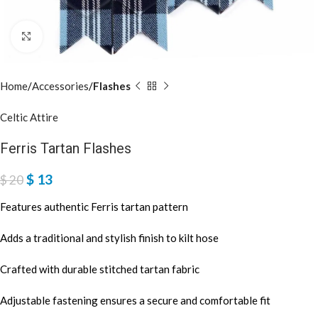
Click to enlarge
Home
Accessories
Flashes
Celtic Attire
Ferris Tartan Flashes
$
13
$
20
Features authentic Ferris tartan pattern
Adds a traditional and stylish finish to kilt hose
Crafted with durable stitched tartan fabric
Adjustable fastening ensures a secure and comfortable fit