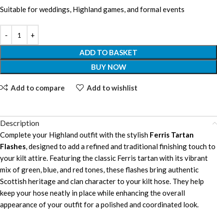
Suitable for weddings, Highland games, and formal events
ADD TO BASKET
BUY NOW
Add to compare
Add to wishlist
Description
Complete your Highland outfit with the stylish
Ferris Tartan
Flashes
, designed to add a refined and traditional finishing touch to
your kilt attire. Featuring the classic Ferris tartan with its vibrant
mix of green, blue, and red tones, these flashes bring authentic
Scottish heritage and clan character to your kilt hose. They help
keep your hose neatly in place while enhancing the overall
appearance of your outfit for a polished and coordinated look.