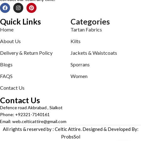
Quick Links
Categories
Home
Tartan Fabrics
About Us
Kilts
Delivery & Return Policy
Jackets & Waistcoats
Blogs
Sporrans
FAQS
Women
Contact Us
Contact Us
Defence road Akbrabad , Sialkot
Phone: +92321-7140161
Email: web.celticattire@gmail.com
All rights & reserved by : Celtic Attire. Designed & Developed By:
ProbsSol