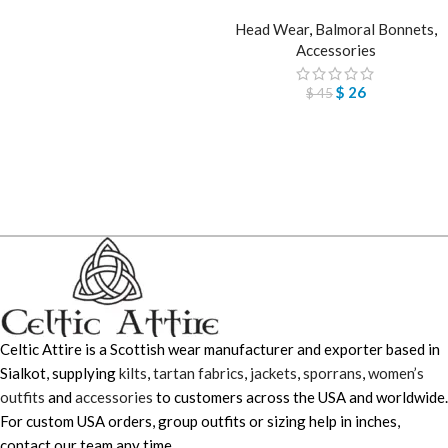
Head Wear
,
Balmoral Bonnets
,
Accessories
$
26
$
45
Celtic Attire is a Scottish wear manufacturer and exporter based in
Sialkot, supplying
kilts
,
tartan fabrics
,
jackets
,
sporrans
,
women’s
outfits
and
accessories
to customers across the USA and worldwide.
For custom USA orders, group outfits or sizing help in inches,
contact our team any time.