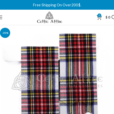
Free Shipping On Over200$.
0
$
0
-35%