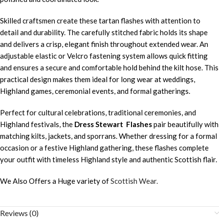
Skilled craftsmen create these tartan flashes with attention to
detail and durability. The carefully stitched fabric holds its shape
and delivers a crisp, elegant finish throughout extended wear. An
adjustable elastic or Velcro fastening system allows quick fitting
and ensures a secure and comfortable hold behind the kilt hose. This
practical design makes them ideal for long wear at weddings,
Highland games, ceremonial events, and formal gatherings.
Perfect for cultural celebrations, traditional ceremonies, and
Highland festivals, the
Dress Stewart Flashes
pair beautifully with
matching kilts, jackets, and sporrans. Whether dressing for a formal
occasion or a festive Highland gathering, these flashes complete
your outfit with timeless Highland style and authentic Scottish flair.
We Also Offers a Huge variety of
Scottish Wear.
Reviews (0)