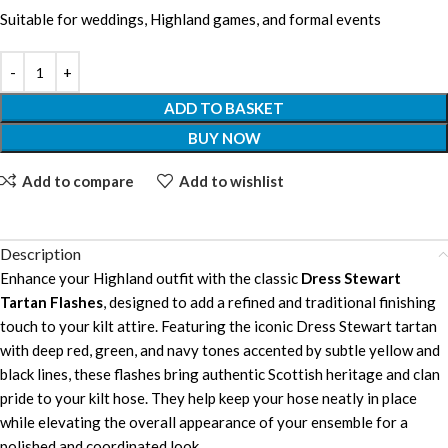
Suitable for weddings, Highland games, and formal events
ADD TO BASKET
BUY NOW
Add to compare
Add to wishlist
Description
Enhance your Highland outfit with the classic
Dress Stewart
Tartan Flashes
, designed to add a refined and traditional finishing
touch to your kilt attire. Featuring the iconic Dress Stewart tartan
with deep red, green, and navy tones accented by subtle yellow and
black lines, these flashes bring authentic Scottish heritage and clan
pride to your kilt hose. They help keep your hose neatly in place
while elevating the overall appearance of your ensemble for a
polished and coordinated look.