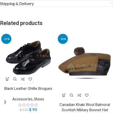
Shipping & Delivery
Related products
-25%
-42%
Black Leather Ghillie Brogues
Accessories
,
Shoes
Canadian Khaki Wool Balmoral
$
90
$
120
Scottish Military Bonnet Hat