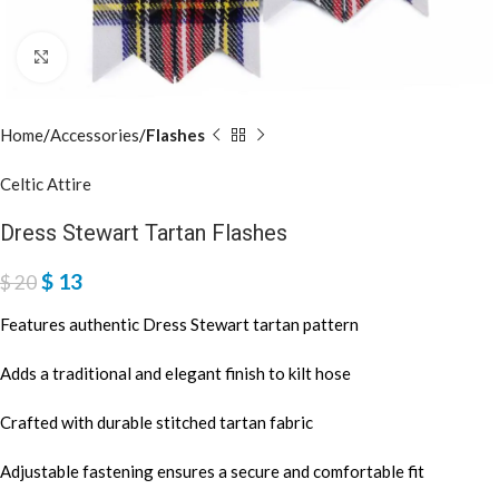
Click to enlarge
Home
Accessories
Flashes
Celtic Attire
Dress Stewart Tartan Flashes
$
13
$
20
Features authentic Dress Stewart tartan pattern
Adds a traditional and elegant finish to kilt hose
Crafted with durable stitched tartan fabric
Adjustable fastening ensures a secure and comfortable fit