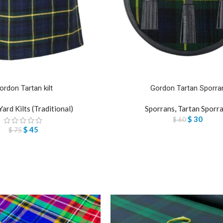
ordon Tartan kilt
Gordon Tartan Sporra
Yard Kilts (Traditional)
Sporrans
,
Tartan Sporr
$
30
$
60
$
45
$
75