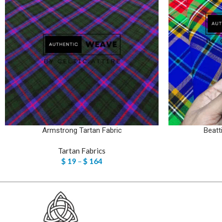
Armstrong Tartan Fabric
Beatt
Tartan Fabrics
$
19
–
$
164