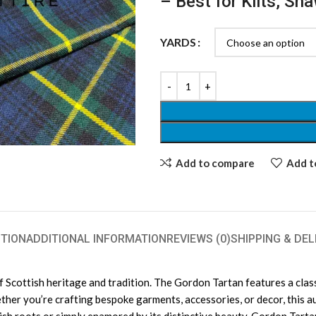
– Best for Kilts, Sh
YARDS
Add to compare
Add to
TION
ADDITIONAL INFORMATION
REVIEWS (0)
SHIPPING & DEL
Scottish heritage and tradition. The Gordon Tartan features a classi
ether you’re crafting bespoke garments, accessories, or decor, this a