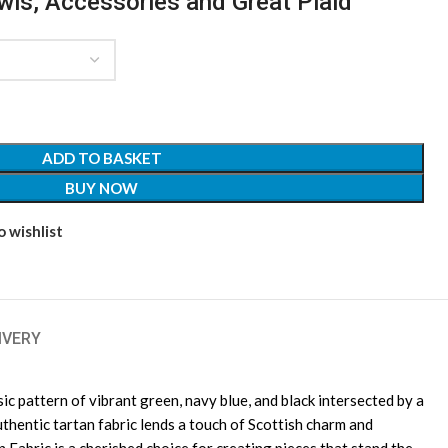
awls, Accessories and Great Plaid
ADD TO BASKET
BUY NOW
 wishlist
IVERY
c pattern of vibrant green, navy blue, and black intersected by a
uthentic tartan fabric lends a touch of Scottish charm and