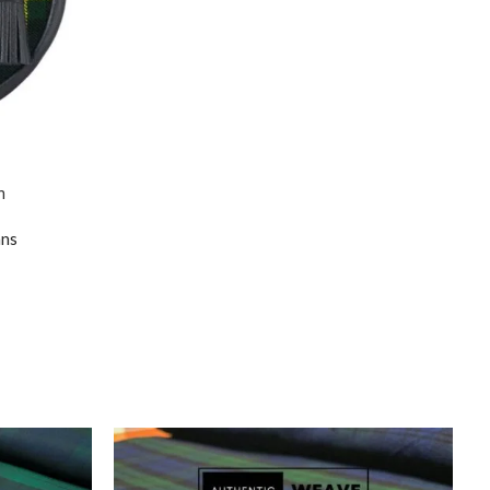
n
ans