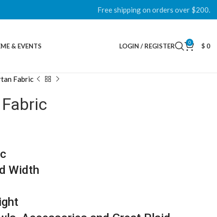
Free shipping on orders over $200.
0
ME & EVENTS
LOGIN / REGISTER
$
0
tan Fabric
 Fabric
ic
d Width
ight