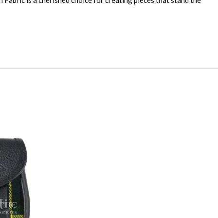
 Fabric is a cherished choice for creating pieces that stand the