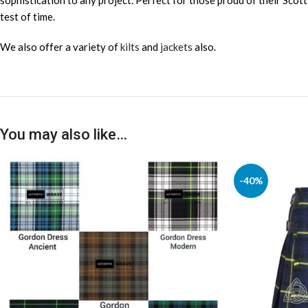
sophistication to any project. Perfect for those proud of their Scott
test of time.
We also offer a variety of
kilts
and
jackets
also.
You may also like…
-40%