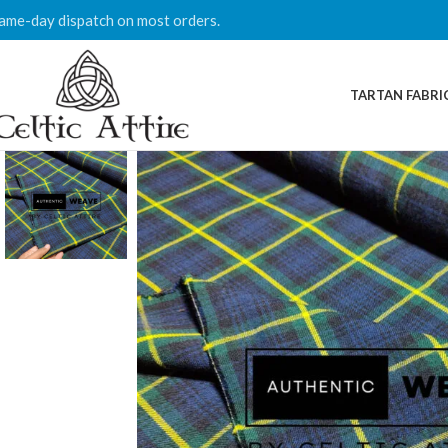
ame-day dispatch on most orders.
TARTAN FABRI