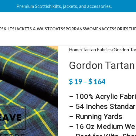
Premium Scottish kilts, jackets, and accessories.
CS
KILTS
JACKETS & WAISTCOATS
SPORRANS
WOMEN
ACCESSORIES
THE
Home
Tartan Fabrics
Gordon Tar
Gordon Tartan
$
19
–
$
164
– 100% Acrylic Fabr
– 54 Inches Standar
– Running Yards
– 16 Oz Medium We