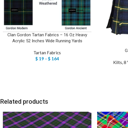
Clan Gordon Tartan Fabrics – 16 Oz Heavy
Acrylic 52 Inches Wide Running Yards
G
Tartan Fabrics
$
19
–
$
164
Kilts
,
8 
Related products