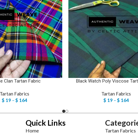
ie Clan Tartan Fabric
Black Watch Poly Viscose Tart
Tartan Fabrics
Tartan Fabrics
$
19
–
$
164
$
19
–
$
164
Quick Links
Categori
Home
Tartan Fabrics