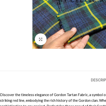
Click to enlarge
DESCRIP
Discover the timeless elegance of Gordon Tartan Fabric, a symbol of 
striking red line, embodying the rich history of the Gordon clan. Wh