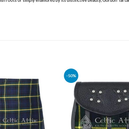
ish roots or simply enamored by its distinctive beauty, Gordon Tartan
-50%