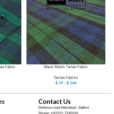
an Fabric
Black Watch Tartan Fabric
Tartan Fabrics
$
19
–
$
164
es
Contact Us
Defence road Akbrabad , Sialkot
Phone: +92321-7140161