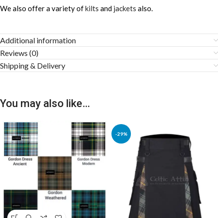
We also offer a variety of
kilts
and
jackets
also.
Additional information
Reviews (0)
Shipping & Delivery
You may also like…
-29%