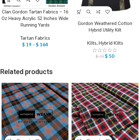
Clan Gordon Tartan Fabrics – 16
Oz Heavy Acrylic 52 Inches Wide
Gordon Weathered Cotton
Running Yards
Hybrid Utility Kilt
Tartan Fabrics
Kilts
,
Hybrid Kilts
$
19
–
$
164
$
50
$
70
Related products