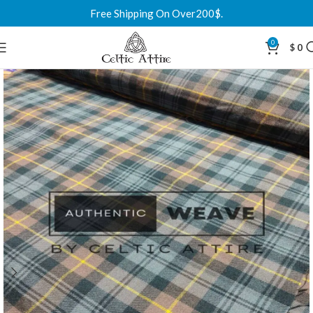
Free Shipping On Over200$.
0
$
0