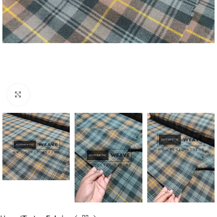
Click to enlarge