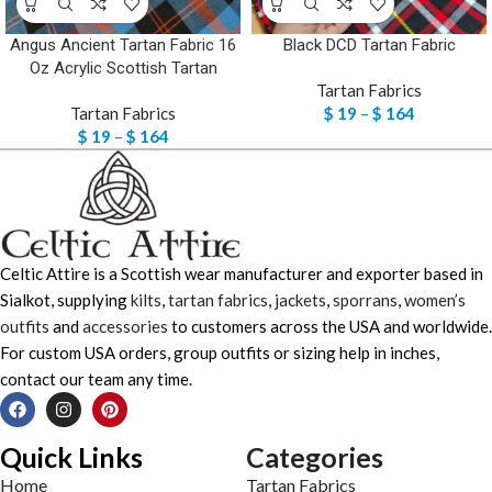
Angus Ancient Tartan Fabric 16
Black DCD Tartan Fabric
Oz Acrylic Scottish Tartan
Tartan Fabrics
Tartan Fabrics
$
19
–
$
164
$
19
–
$
164
Celtic Attire is a Scottish wear manufacturer and exporter based in
Sialkot, supplying
kilts
,
tartan fabrics
,
jackets
,
sporrans
,
women’s
outfits
and
accessories
to customers across the USA and worldwide.
For custom USA orders, group outfits or sizing help in inches,
contact our team any time.
Quick Links
Categories
Home
Tartan Fabrics