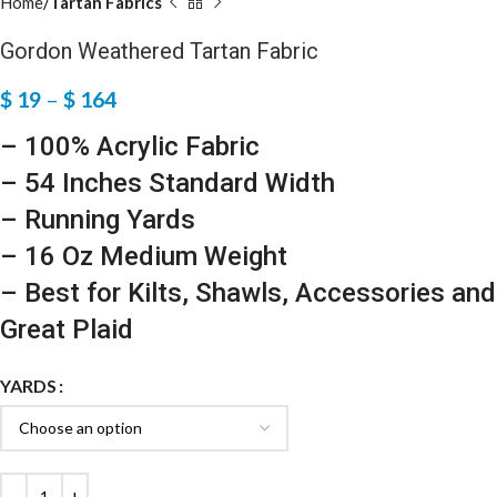
Home
Tartan Fabrics
Gordon Weathered Tartan Fabric
$
19
–
$
164
– 100% Acrylic Fabric
– 54 Inches Standard Width
– Running Yards
– 16 Oz Medium Weight
– Best for Kilts, Shawls, Accessories and
Great Plaid
YARDS