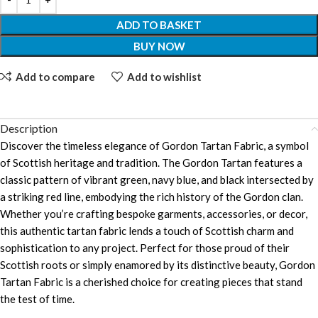
ADD TO BASKET
BUY NOW
Add to compare
Add to wishlist
Description
Discover the timeless elegance of Gordon Tartan Fabric, a symbol
of Scottish heritage and tradition. The Gordon Tartan features a
classic pattern of vibrant green, navy blue, and black intersected by
a striking red line, embodying the rich history of the Gordon clan.
Whether you’re crafting bespoke garments, accessories, or decor,
this authentic tartan fabric lends a touch of Scottish charm and
sophistication to any project. Perfect for those proud of their
Scottish roots or simply enamored by its distinctive beauty, Gordon
Tartan Fabric is a cherished choice for creating pieces that stand
the test of time.