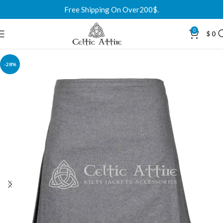
Free Shipping On Over200$.
0
$
0
-28%