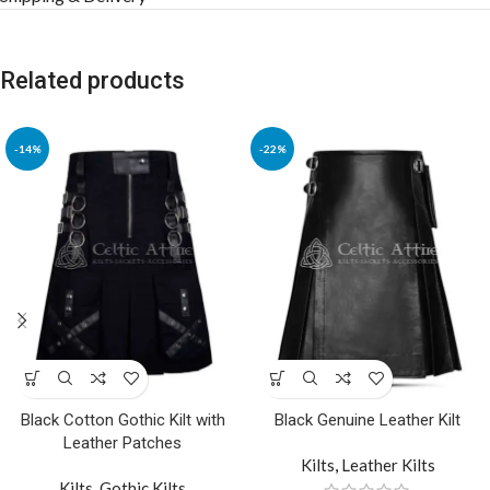
Related products
-14%
-22%
Black Cotton Gothic Kilt with
Black Genuine Leather Kilt
Leather Patches
Kilts
,
Leather Kilts
Kilts
,
Gothic Kilts