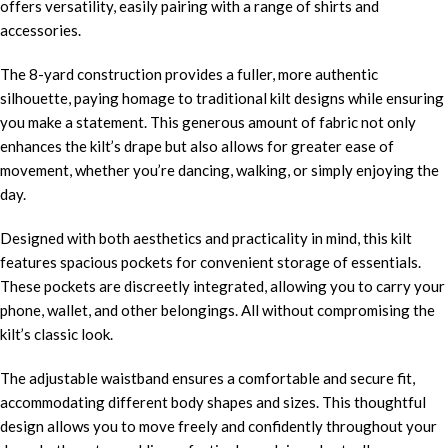
offers versatility, easily pairing with a range of shirts and
accessories.
The 8-yard construction provides a fuller, more authentic
silhouette, paying homage to traditional kilt designs while ensuring
you make a statement. This generous amount of fabric not only
enhances the kilt’s drape but also allows for greater ease of
movement, whether you’re dancing, walking, or simply enjoying the
day.
Designed with both aesthetics and practicality in mind, this kilt
features spacious pockets for convenient storage of essentials.
These pockets are discreetly integrated, allowing you to carry your
phone, wallet, and other belongings. All without compromising the
kilt’s classic look.
The adjustable waistband ensures a comfortable and secure fit,
accommodating different body shapes and sizes. This thoughtful
design allows you to move freely and confidently throughout your