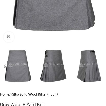
Click to enlarge
Home
Kilts
Solid Wool Kilts
Gray Wool 8 Yard Kilt