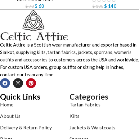
$
60
$
140
$
70
$
180
Celtic Attire is a Scottish wear manufacturer and exporter based in
Sialkot, supplying
kilts
,
tartan fabrics
,
jackets
,
sporrans
,
women’s
outfits
and
accessories
to customers across the USA and worldwide.
For custom USA orders, group outfits or sizing help in inches,
contact our team any time.
Quick Links
Categories
Home
Tartan Fabrics
About Us
Kilts
Delivery & Return Policy
Jackets & Waistcoats
Blogs
Sporrans