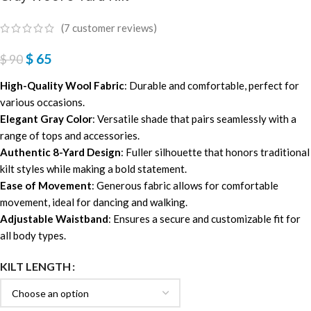
(
7
customer reviews)
$
65
$
90
High-Quality Wool Fabric
: Durable and comfortable, perfect for
various occasions.
Elegant Gray Color
: Versatile shade that pairs seamlessly with a
range of tops and accessories.
Authentic 8-Yard Design
: Fuller silhouette that honors traditional
kilt styles while making a bold statement.
Ease of Movement
: Generous fabric allows for comfortable
movement, ideal for dancing and walking.
Adjustable Waistband
: Ensures a secure and customizable fit for
all body types.
KILT LENGTH