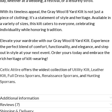
day, whether at a wedding, a festival, or a leisurely stroll.
With its timeless appeal, the Gray Wool 8 Yard Kilt is not just a
piece of clothing; it’s a statement of style and heritage. Available in
a variety of sizes, this kilt caters to everyone, celebrating
individuality while honoring tradition.
Elevate your wardrobe with our Gray Wool 8 Yard Kilt. Experience
the perfect blend of comfort, functionality, and elegance, and step
out in style at your next event. Order yours today and embrace the
rich heritage of kilt-wearing!
Celtic Attire
offers the widest collection of
Utility Kilt
,
Leather
Kilt
,
Full Dress Sporrans
,
Renaissance Sporrans
, and
Hunting
Sporrans
.
Additional information
Reviews (7)
Shipping & Delivery