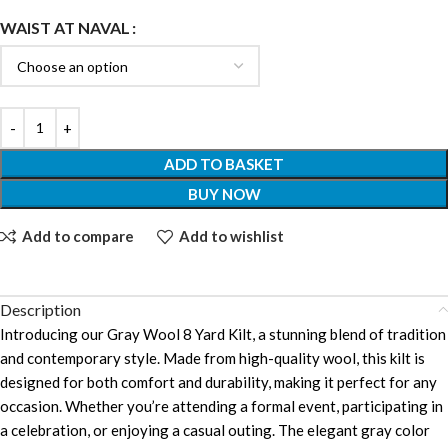
WAIST AT NAVAL
ADD TO BASKET
BUY NOW
Add to compare
Add to wishlist
Description
Introducing our Gray Wool 8 Yard Kilt, a stunning blend of tradition
and contemporary style. Made from high-quality wool, this kilt is
designed for both comfort and durability, making it perfect for any
occasion. Whether you’re attending a formal event, participating in
a celebration, or enjoying a casual outing. The elegant gray color