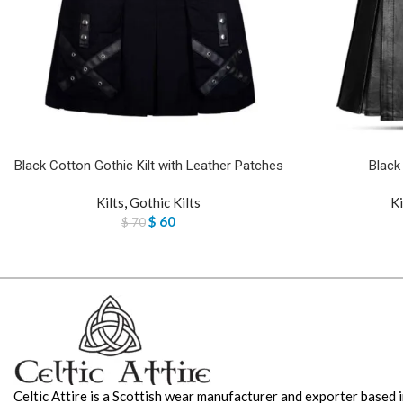
Black Cotton Gothic Kilt with Leather Patches
Black
Kilts
,
Gothic Kilts
Ki
$
60
$
70
Celtic Attire is a Scottish wear manufacturer and exporter based i