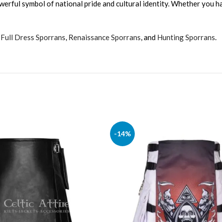
werful symbol of national pride and cultural identity. Whether you hav
,
Full Dress Sporrans
,
Renaissance Sporrans
, and
Hunting Sporrans
.
-14%