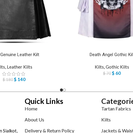
 Genuine Leather Kilt
Death Angel Gothic Kil
lts
,
Leather Kilts
Kilts
,
Gothic Kilts
$
60
$
70
$
140
$
180
Quick Links
Categori
Home
Tartan Fabrics
About Us
Kilts
Delivery & Return Policy
Jackets & Wais
n Sialkot,