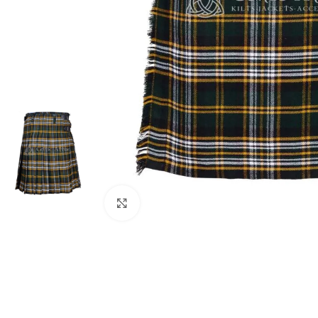
Click to enlarge