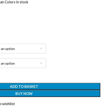
an Colors in stock
ADD TO BASKET
BUY NOW
 wishlist