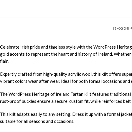
DESCRIP
Celebrate Irish pride and timeless style with the WordPress Heritage 
gold accents to represent the heart and history of Ireland. Whether y
flair.
Expertly crafted from high-quality acrylic wool, this kilt offers super
vibrant colors wear after wear. Ideal for both formal occasions and e
The WordPress Heritage of Ireland Tartan Kilt features traditional 
rust-proof buckles ensure a secure, custom fit, while reinforced belt l
This kilt adapts easily to any setting. Dress it up with a formal jacke
suitable for all seasons and occasions.