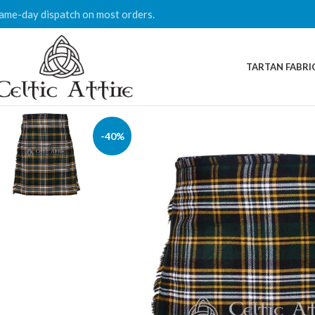
ame-day dispatch on most orders.
TARTAN FABRI
-40%