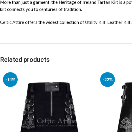
More than just a garment, the Heritage of Ireland Tartan Kilt is a po
kilt connects you to centuries of tradition.
Celtic Attire
offers the widest collection of
Utility Kilt
,
Leather Kilt
Related products
-14%
-22%