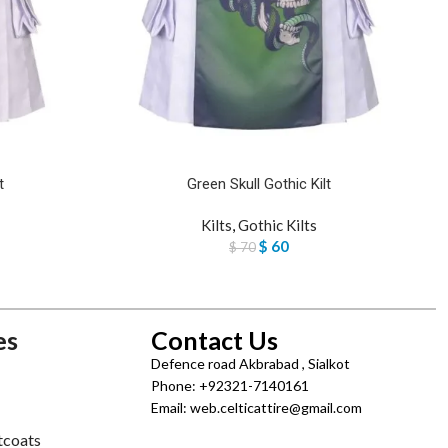
t
Green Skull Gothic Kilt
Kilts
,
Gothic Kilts
$
60
$
70
es
Contact Us
Defence road Akbrabad , Sialkot
Phone: +92321-7140161
Email: web.celticattire@gmail.com
tcoats