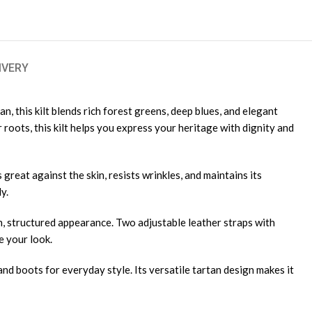
IVERY
n, this kilt blends rich forest greens, deep blues, and elegant
roots, this kilt helps you express your heritage with dignity and
 great against the skin, resists wrinkles, and maintains its
y.
n, structured appearance. Two adjustable leather straps with
e your look.
t and boots for everyday style. Its versatile tartan design makes it