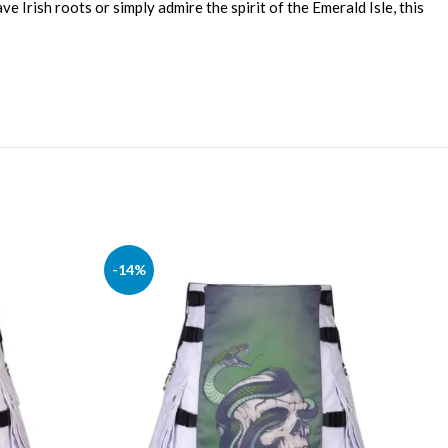
e Irish roots or simply admire the spirit of the Emerald Isle, this
-14%