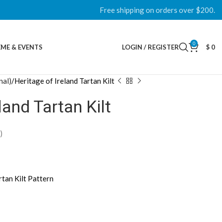
Free shipping on orders over $200.
0
ME & EVENTS
LOGIN / REGISTER
$
0
nal)
Heritage of Ireland Tartan Kilt
land Tartan Kilt
)
rtan Kilt Pattern