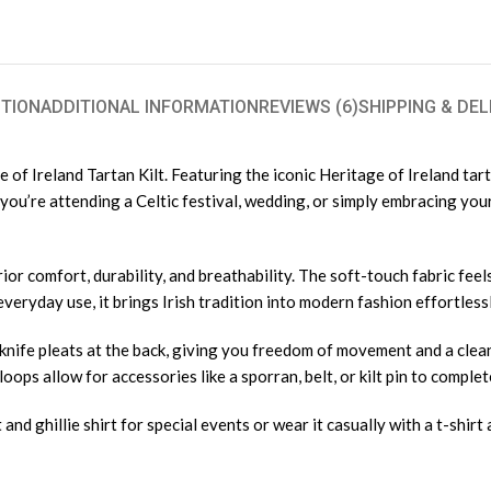
TION
ADDITIONAL INFORMATION
REVIEWS (6)
SHIPPING & DEL
of Ireland Tartan Kilt. Featuring the iconic Heritage of Ireland tarta
ou’re attending a Celtic festival, wedding, or simply embracing your 
ior comfort, durability, and breathability. The soft-touch fabric feels
veryday use, it brings Irish tradition into modern fashion effortlessl
knife pleats at the back, giving you freedom of movement and a clea
oops allow for accessories like a sporran, belt, or kilt pin to complet
t and ghillie shirt for special events or wear it casually with a t-shir