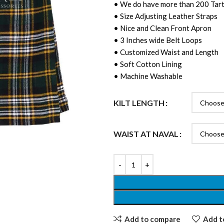
• We do have more than 200 Tart
• Size Adjusting Leather Straps
• Nice and Clean Front Apron
• 3 Inches wide Belt Loops
• Customized Waist and Length
• Soft Cotton Lining
• Machine Washable
KILT LENGTH
WAIST AT NAVAL
Add to compare
Add to