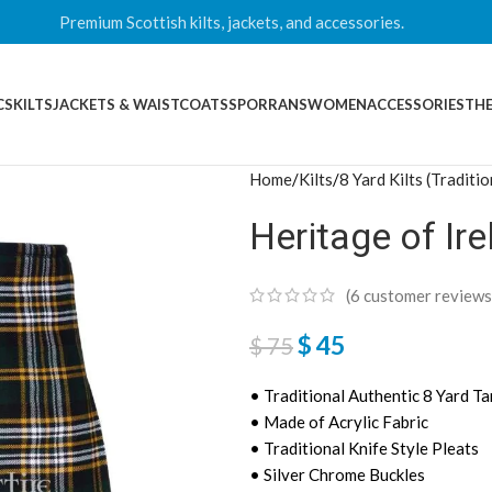
Premium Scottish kilts, jackets, and accessories.
CS
KILTS
JACKETS & WAISTCOATS
SPORRANS
WOMEN
ACCESSORIES
THE
Home
Kilts
8 Yard Kilts (Traditio
Heritage of Ire
(
6
customer reviews
$
45
$
75
• Traditional Authentic 8 Yard Ta
• Made of Acrylic Fabric
• Traditional Knife Style Pleats
• Silver Chrome Buckles