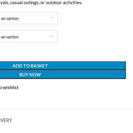
ivals, casual outings, or outdoor activities.
ADD TO BASKET
BUY NOW
 wishlist
IVERY