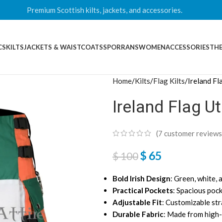
Premium Scottish kilts, jackets, and accessories.
CS
KILTS
JACKETS & WAISTCOATS
SPORRANS
WOMEN
ACCESSORIES
THE
Home
Kilts
Flag Kilts
Ireland Fla
Ireland Flag Uti
(
7
customer reviews
$
65
$
100
Bold Irish Design
: Green, white, 
Practical Pockets
: Spacious pock
Adjustable Fit
: Customizable str
Durable Fabric
: Made from high-q