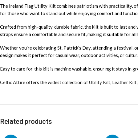
The Ireland Flag Utility Kilt combines patriotism with practicality, of
for those who want to stand out while enjoying comfort and function
Crafted from high-quality, durable fabric, the kilt is built to last and
straps ensure a comfortable and secure fit, making it suitable for all
Whether you’re celebrating St. Patrick’s Day, attending a festival, o
design makes it perfect for casual wear, outdoor activities, or cultur
Easy to care for, this kilt is machine washable, ensuring it stays in g
Celtic Attire
offers the widest collection of
Utility Kilt
,
Leather Kilt
Related products