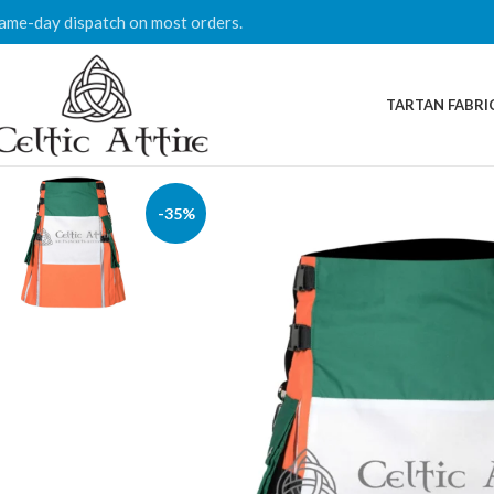
ame-day dispatch on most orders.
TARTAN FABRI
-35%