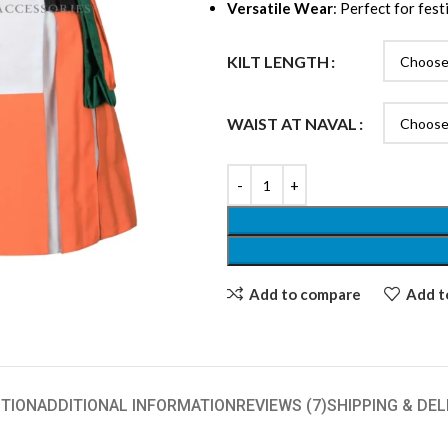
Versatile Wear
: Perfect for fest
KILT LENGTH
WAIST AT NAVAL
Add to compare
Add to
TION
ADDITIONAL INFORMATION
REVIEWS (7)
SHIPPING & DEL