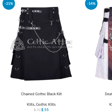
-21%
-14%
Chained Gothic Black Kilt
Deat
Kilts
,
Gothic Kilts
K
$
55
$
70