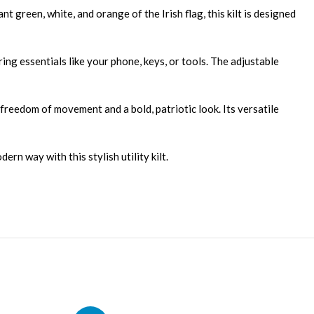
t green, white, and orange of the Irish flag, this kilt is designed
oring essentials like your phone, keys, or tools. The adjustable
u freedom of movement and a bold, patriotic look. Its versatile
ern way with this stylish utility kilt.