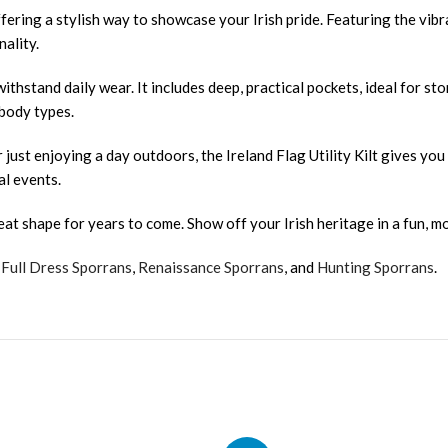
fering a stylish way to showcase your Irish pride. Featuring the vibran
ality.
 withstand daily wear. It includes deep, practical pockets, ideal for st
 body types.
r just enjoying a day outdoors, the Ireland Flag Utility Kilt gives yo
al events.
reat shape for years to come. Show off your Irish heritage in a fun, mod
,
Full Dress Sporrans
,
Renaissance Sporrans
, and
Hunting Sporrans
.