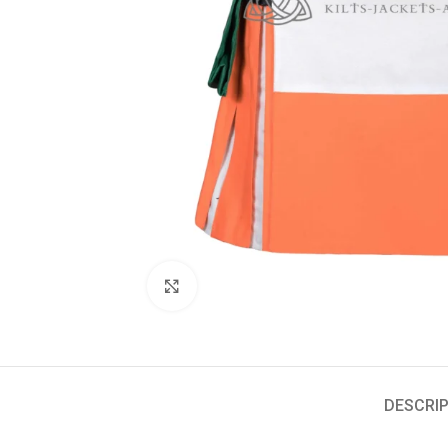
Click to enlarge
DESCRIP