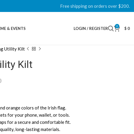
Free shipping on orders over $200.
0
ME & EVENTS
LOGIN / REGISTER
$
0
g Utility Kilt
lity Kilt
)
and orange colors of the Irish flag.
ets for your phone, wallet, or tools.
aps for a secure and comfortable fit.
uality, long-lasting materials.