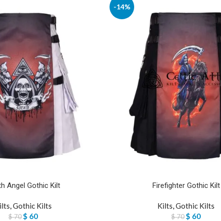
-14%
h Angel Gothic Kilt
Firefighter Gothic Kilt
ilts
,
Gothic Kilts
Kilts
,
Gothic Kilts
$
60
$
60
$
70
$
70