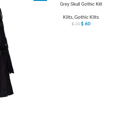
Grey Skull Gothic Kilt
-14%
Kilts
,
Gothic Kilts
$
60
$
70