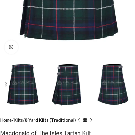
Click to enlarge
Home
Kilts
8 Yard Kilts (Traditional)
Macdonald of The Isles Tartan Kilt