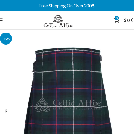
Free Shipping On Over200$.
0
$
0
-40%