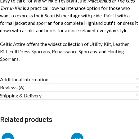
Easy to care for and wrinkle-resistant, the
MacDonald of The Isles
Tartan Kilt
is a practical, low-maintenance option for those who
want to express their Scottish heritage with pride. Pair it with a
formal jacket and sporran for a complete Highland outfit, or dress it
down with a shirt and boots for a more relaxed, everyday style.
Celtic Attire
offers the widest collection of
Utility Kilt
,
Leather
Kilt
,
Full Dress Sporrans
,
Renaissance Sporrans
, and
Hunting
Sporrans
.
Additional information
Reviews (6)
Shipping & Delivery
Related products
-22%
-14%