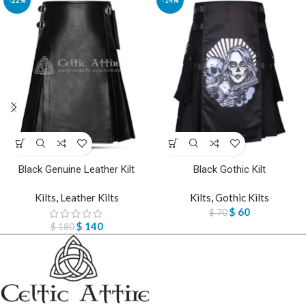
Black Genuine Leather Kilt
Black Gothic Kilt
Kilts
,
Leather Kilts
Kilts
,
Gothic Kilts
$
60
$
70
$
140
$
180