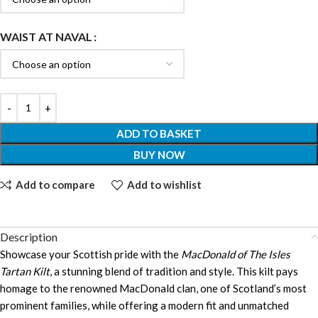
WAIST AT NAVAL
ADD TO BASKET
BUY NOW
Add to compare
Add to wishlist
Description
Showcase your Scottish pride with the
MacDonald of The Isles
Tartan Kilt
, a stunning blend of tradition and style. This kilt pays
homage to the renowned MacDonald clan, one of Scotland’s most
prominent families, while offering a modern fit and unmatched