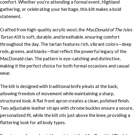
comfort. Whether you’re attending a formal event, Highland
gathering, or celebrating your heritage, this kilt makes a bold
statement.
Crafted from high-quality acrylic wool, the
MacDonald of The Isles
Tartan Kilt
is soft, durable, and breathable, ensuring comfort
throughout the day. The tartan features rich, vibrant colors—deep
reds, greens, and blacks—that reflect the powerful legacy of the
MacDonald clan. The pattern is eye-catching and distinctive,
making it the perfect choice for both formal occasions and casual
wear.
The kilt is designed with traditional knife pleats at the back,
allowing freedom of movement while maintaining a sharp,
structured look. A flat front apron creates a clean, polished finish.
Two adjustable leather straps with chrome buckles ensure a secure,
personalized fit, while the kilt sits just above the knee, providing a
flattering look for all body types.