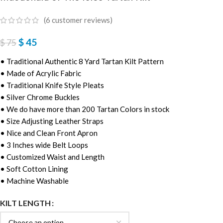
(
6
customer reviews)
$
45
$
75
• Traditional Authentic 8 Yard Tartan Kilt Pattern
• Made of Acrylic Fabric
• Traditional Knife Style Pleats
• Silver Chrome Buckles
• We do have more than 200 Tartan Colors in stock
• Size Adjusting Leather Straps
• Nice and Clean Front Apron
• 3 Inches wide Belt Loops
• Customized Waist and Length
• Soft Cotton Lining
• Machine Washable
KILT LENGTH