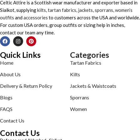
Celtic Attire is a Scottish wear manufacturer and exporter based in
Sialkot, supplying
kilts
,
tartan fabrics
,
jackets
,
sporrans
,
women’s
outfits
and
accessories
to customers across the USA and worldwide.
For custom USA orders, group outfits or sizing help in inches,
contact our team any time.
Quick Links
Categories
Home
Tartan Fabrics
About Us
Kilts
Delivery & Return Policy
Jackets & Waistcoats
Blogs
Sporrans
FAQS
Women
Contact Us
Contact Us