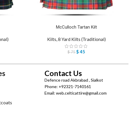
McCulloch Tartan Kilt
onal)
Kilts
,
8 Yard Kilts (Traditional)
$
45
$
75
es
Contact Us
Defence road Akbrabad , Sialkot
Phone: +92321-7140161
Email: web.celticattire@gmail.com
tcoats