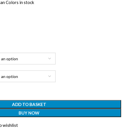
an Colors in stock
ADD TO BASKET
BUY NOW
 wishlist