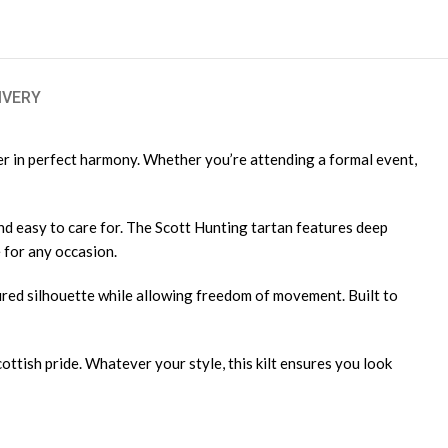
IVERY
her in perfect harmony. Whether you’re attending a formal event,
and easy to care for. The Scott Hunting tartan features deep
e for any occasion.
uctured silhouette while allowing freedom of movement. Built to
Scottish pride. Whatever your style, this kilt ensures you look