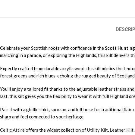
DESCRIP
Celebrate your Scottish roots with confidence in the
Scott Hunting 
marching in a parade, or exploring the Highlands, this kilt delivers 
Expertly crafted from durable acrylic wool, this kilt mimics the tex
forest greens and rich blues, echoing the rugged beauty of Scotland’
You’ll enjoy a tailored fit thanks to the adjustable leather straps a
last, this kilt gives you the flexibility to wear it with full Highland 
Pair it with a ghillie shirt, sporran, and kilt hose for traditional fla
sharp and feel connected to your heritage.
Celtic Attire
offers the widest collection of
Utility Kilt
,
Leather Kilt