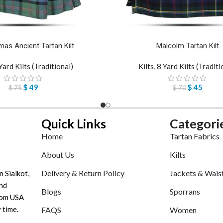
as Ancient Tartan Kilt
Malcolm Tartan Kilt
Yard Kilts (Traditional)
Kilts
,
8 Yard Kilts (Traditi
$
49
$
45
$
75
$
70
Quick Links
Categori
Home
Tartan Fabrics
About Us
Kilts
Delivery & Return Policy
Jackets & Wais
n Sialkot,
nd
Blogs
Sporrans
tom USA
 time.
FAQS
Women