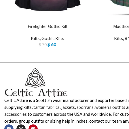
Firefighter Gothic Kilt
Macthom
Kilts
,
Gothic Kilts
Kilts
,
8 
$
60
$
70
Celtic Attire is a Scottish wear manufacturer and exporter based i
supplying
kilts
,
tartan fabrics
,
jackets
,
sporrans
,
women’s outfits
a
accessories
to customers across the USA and worldwide. For cus
orders, group outfits or sizing help in inches, contact our team any