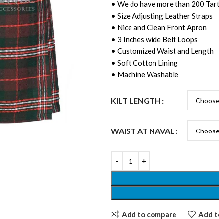
• We do have more than 200 Tart
• Size Adjusting Leather Straps
• Nice and Clean Front Apron
• 3 Inches wide Belt Loops
• Customized Waist and Length
• Soft Cotton Lining
• Machine Washable
KILT LENGTH
WAIST AT NAVAL
Add to compare
Add to