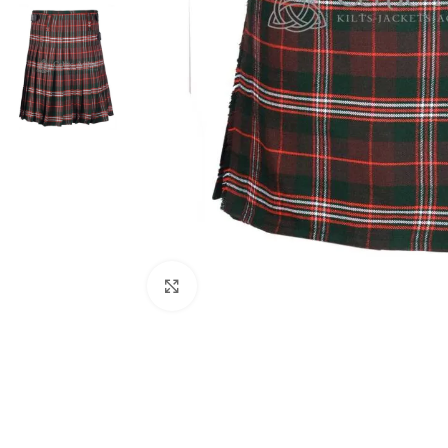
Click to enlarge