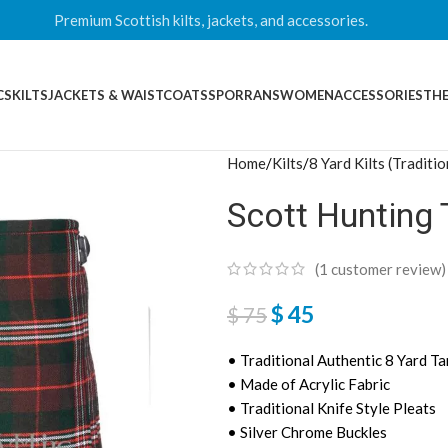
Premium Scottish kilts, jackets, and accessories.
CS
KILTS
JACKETS & WAISTCOATS
SPORRANS
WOMEN
ACCESSORIES
THE
Home
Kilts
8 Yard Kilts (Traditio
Scott Hunting 
(
1
customer review)
$
45
$
75
• Traditional Authentic 8 Yard Ta
• Made of Acrylic Fabric
• Traditional Knife Style Pleats
• Silver Chrome Buckles