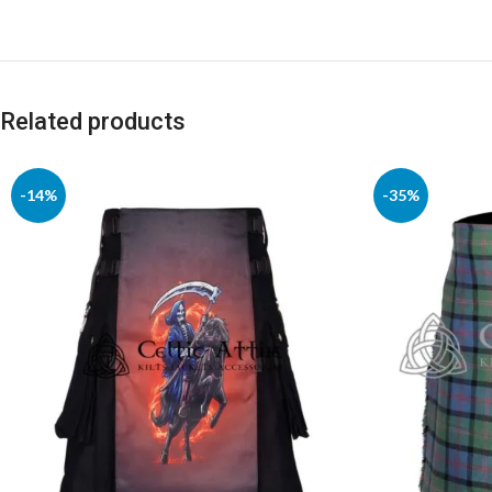
Related products
-14%
-35%