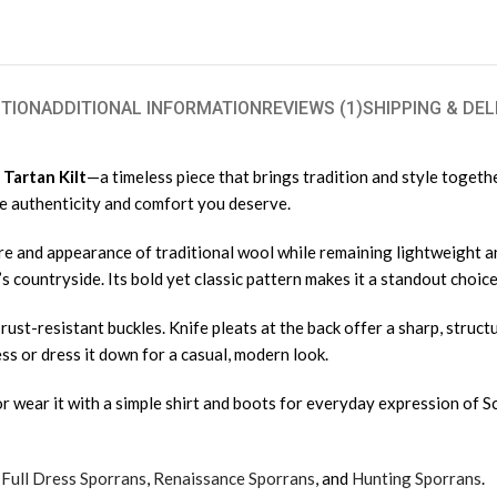
TION
ADDITIONAL INFORMATION
REVIEWS (1)
SHIPPING & DEL
Tartan Kilt
—a timeless piece that brings tradition and style toget
the authenticity and comfort you deserve.
ture and appearance of traditional wool while remaining lightweight 
s countryside. Its bold yet classic pattern makes it a standout choic
nd rust-resistant buckles. Knife pleats at the back offer a sharp, str
dress or dress it down for a casual, modern look.
ir, or wear it with a simple shirt and boots for everyday expression of 
,
Full Dress Sporrans
,
Renaissance Sporrans
, and
Hunting Sporrans
.