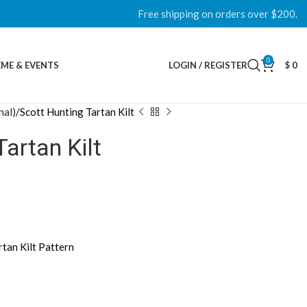
Free shipping on orders over $200.
0
ME & EVENTS
LOGIN / REGISTER
$
0
nal)
Scott Hunting Tartan Kilt
Tartan Kilt
rtan Kilt Pattern