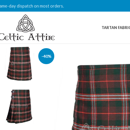
ame-day dispatch on most orders.
TARTAN FABRI
-40%