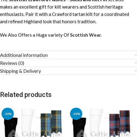
makes an excellent gift for kilt wearers and Scottish heritage
enthusiasts. Pair it with a Crawford tartan kilt for a coordinated
and refined Highland look that honors tradition.
We Also Offers a Huge variety Of
Scottish Wear.
Additional information
Reviews (0)
Shipping & Delivery
Related products
-30%
-30%