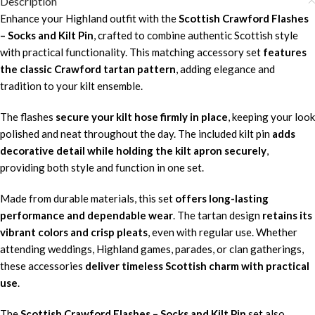
Description
Enhance your Highland outfit with the
Scottish Crawford Flashes
– Socks and Kilt Pin
, crafted to combine authentic Scottish style
with practical functionality. This matching accessory set
features
the classic Crawford tartan pattern
, adding elegance and
tradition to your kilt ensemble.
The flashes
secure your kilt hose firmly in place
, keeping your look
polished and neat throughout the day. The included kilt pin
adds
decorative detail while holding the kilt apron securely
,
providing both style and function in one set.
Made from durable materials, this set
offers long-lasting
performance and dependable wear
. The tartan design
retains its
vibrant colors and crisp pleats
, even with regular use. Whether
attending weddings, Highland games, parades, or clan gatherings,
these accessories
deliver timeless Scottish charm with practical
use
.
The
Scottish Crawford Flashes – Socks and Kilt Pin
set also