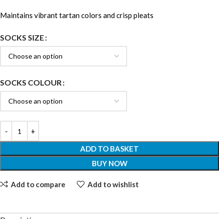
Maintains vibrant tartan colors and crisp pleats
SOCKS SIZE
SOCKS COLOUR
ADD TO BASKET
BUY NOW
Add to compare
Add to wishlist