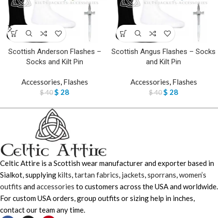
Scottish Anderson Flashes –
Scottish Angus Flashes – Socks
Socks and Kilt Pin
and Kilt Pin
Accessories
,
Flashes
Accessories
,
Flashes
$
28
$
28
$
40
$
40
Celtic Attire is a Scottish wear manufacturer and exporter based in
Sialkot, supplying
kilts
,
tartan fabrics
,
jackets
,
sporrans
,
women’s
outfits
and
accessories
to customers across the USA and worldwide.
For custom USA orders, group outfits or sizing help in inches,
contact our team any time.