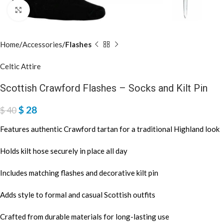
Click to enlarge
Home
Accessories
Flashes
Celtic Attire
Scottish Crawford Flashes – Socks and Kilt Pin
$
28
$
40
Features authentic Crawford tartan for a traditional Highland look
Holds kilt hose securely in place all day
Includes matching flashes and decorative kilt pin
Adds style to formal and casual Scottish outfits
Crafted from durable materials for long-lasting use