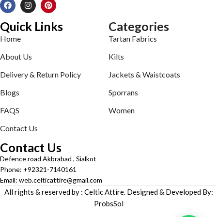
Quick Links
Categories
Home
Tartan Fabrics
About Us
Kilts
Delivery & Return Policy
Jackets & Waistcoats
Blogs
Sporrans
FAQS
Women
Contact Us
Contact Us
Defence road Akbrabad , Sialkot
Phone: +92321-7140161
Email: web.celticattire@gmail.com
All rights & reserved by : Celtic Attire. Designed & Developed By:
ProbsSol