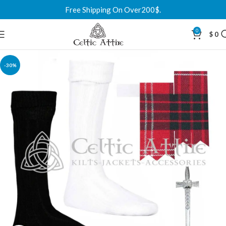
Free Shipping On Over200$.
0
$
0
-30%