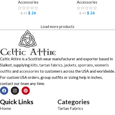
Accessories
Accessories
$
26
$
26
$
45
$
45
Load more products
Celtic Attire is a Scottish wear manufacturer and exporter based in
Sialkot, supplying
kilts
,
tartan fabrics
,
jackets
,
sporrans
,
women’s
outfits
and
accessories
to customers across the USA and worldwide.
For custom USA orders, group outfits or sizing help in inches,
contact our team any time.
Quick Links
Categories
Home
Tartan Fabrics