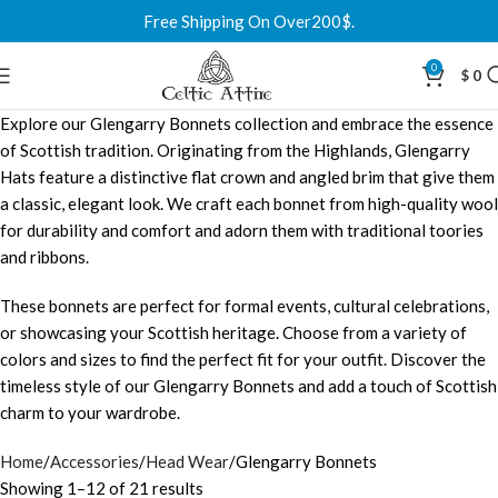
Free Shipping On Over200$.
0
$
0
Explore our Glengarry Bonnets collection and embrace the essence
of Scottish tradition. Originating from the Highlands, Glengarry
Hats feature a distinctive flat crown and angled brim that give them
a classic, elegant look. We craft each bonnet from high-quality wool
for durability and comfort and adorn them with traditional toories
and ribbons.
These bonnets are perfect for formal events, cultural celebrations,
or showcasing your Scottish heritage. Choose from a variety of
colors and sizes to find the perfect fit for your outfit. Discover the
timeless style of our Glengarry Bonnets and add a touch of Scottish
charm to your wardrobe.
Home
Accessories
Head Wear
Glengarry Bonnets
Showing 1–12 of 21 results