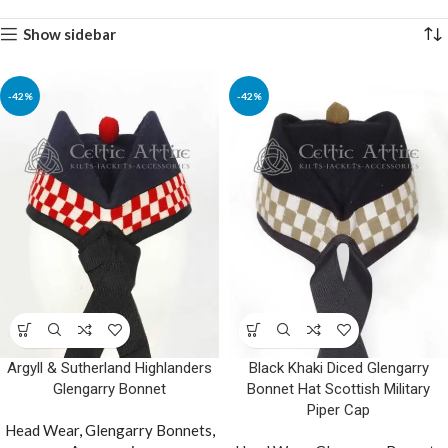
Show sidebar
-42%
-42%
Argyll & Sutherland Highlanders
Black Khaki Diced Glengarry
Glengarry Bonnet
Bonnet Hat Scottish Military
Piper Cap
Head Wear
,
Glengarry Bonnets
,