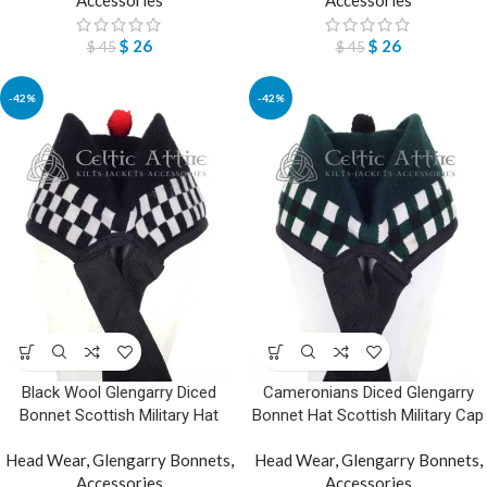
$
26
$
26
$
45
$
45
-42%
-42%
Black Wool Glengarry Diced
Cameronians Diced Glengarry
Bonnet Scottish Military Hat
Bonnet Hat Scottish Military Cap
Head Wear
,
Glengarry Bonnets
,
Head Wear
,
Glengarry Bonnets
,
Accessories
Accessories