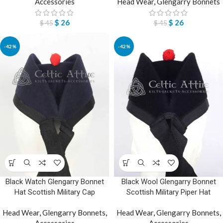
Accessories
Head Wear
,
Glengarry Bonnets
$
26
$
26
$
45
$
45
-42%
-42%
Black Watch Glengarry Bonnet
Black Wool Glengarry Bonnet
Hat Scottish Military Cap
Scottish Military Piper Hat
Head Wear
,
Glengarry Bonnets
,
Head Wear
,
Glengarry Bonnets
,
Accessories
Accessories