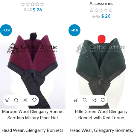
Accessories
$
26
$
45
$
26
$
45
-42%
-42%
Maroon Wool Glengarry Bonnet
Rifle Green Wool Glengarry
Scottish Military Piper Hat
Bonnet with Red Toorie
Head Wear
,
Glengarry Bonnets
,
Head Wear
,
Glengarry Bonnets
,