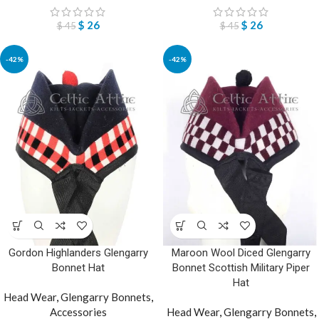
$
26
$
26
$
45
$
45
-42%
-42%
Gordon Highlanders Glengarry
Maroon Wool Diced Glengarry
Bonnet Hat
Bonnet Scottish Military Piper
Hat
Head Wear
,
Glengarry Bonnets
,
Accessories
Head Wear
,
Glengarry Bonnets
,