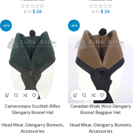
$
26
$
26
$
45
$
45
-42%
-42%
Cameronians Scottish Rifles
Canadian Khaki Wool Glengarry
Glengarry Bonnet Hat
Bonnet Bagpiper Hat
Head Wear
,
Glengarry Bonnets
,
Head Wear
,
Glengarry Bonnets
,
Accessories
Accessories