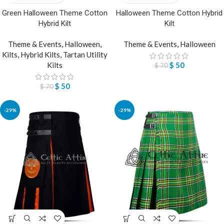
Green Halloween Theme Cotton
Halloween Theme Cotton Hybrid
Hybrid Kilt
Kilt
Theme & Events
,
Halloween
,
Theme & Events
,
Halloween
Kilts
,
Hybrid Kilts
,
Tartan Utility
Kilts
$
50
$
70
$
50
$
70
-29%
-29%