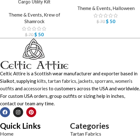
Cargo Utility Kilt
Theme & Events
,
Halloween
Theme & Events
,
Krew of
Shamrock
$
50
$
70
$
50
$
70
Celtic Attire is a Scottish wear manufacturer and exporter based in
Sialkot, supplying
kilts
,
tartan fabrics
,
jackets
,
sporrans
,
women’s
outfits
and
accessories
to customers across the USA and worldwide.
For custom USA orders, group outfits or sizing help in inches,
contact our team any time.
Quick Links
Categories
Home
Tartan Fabrics