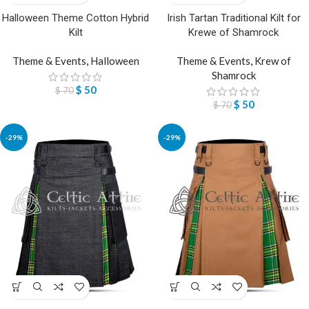
Halloween Theme Cotton Hybrid
Irish Tartan Traditional Kilt for
Kilt
Krewe of Shamrock
Theme & Events
,
Halloween
Theme & Events
,
Krew of
Shamrock
$
50
$
70
$
50
$
70
-29%
-29%