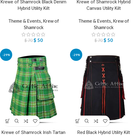
Krewe of Shamrock Black Denim
Krewe of Shamrock Hybrid
Hybrid Utility Kilt
Canvas Utility Kilt
Theme & Events
,
Krew of
Theme & Events
,
Krew of
Shamrock
Shamrock
$
50
$
50
$
70
$
70
-29%
-29%
Krewe of Shamrock Irish Tartan
Red Black Hybrid Utility Kilt