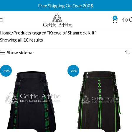
Free Shipping On Over200$.
0
$
0
Home
Products tagged “Krewe of Shamrock Kilt”
Showing all 10 results
Show sidebar
-29%
-29%