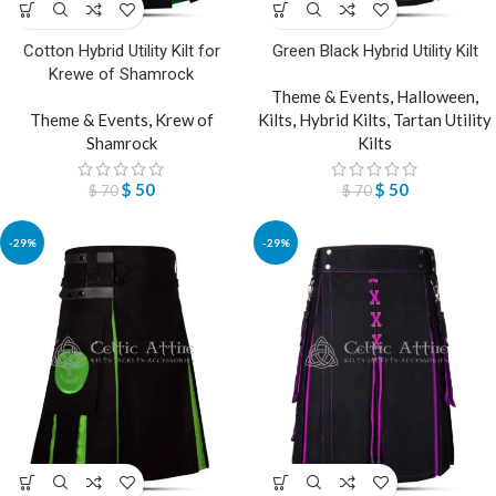
Cotton Hybrid Utility Kilt for
Green Black Hybrid Utility Kilt
Krewe of Shamrock
Theme & Events
,
Halloween
,
Theme & Events
,
Krew of
Kilts
,
Hybrid Kilts
,
Tartan Utility
Shamrock
Kilts
$
50
$
50
$
70
$
70
-29%
-29%